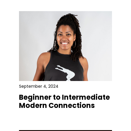
September 4, 2024
Beginner to Intermediate
Modern Connections