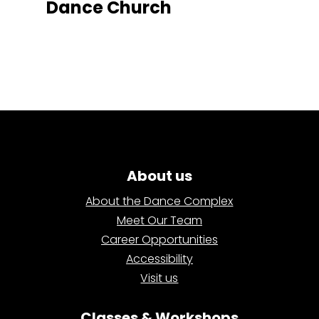
Dance Church
About us
About the Dance Complex
Meet Our Team
Career Opportunities
Accessibility
Visit us
Classes & Workshops