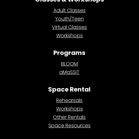
Adult Classes
Youth/Teen
Virtual Classes
Workshops
Programs
BLOOM
aMaSSiT
Space Rental
Rehearsals
Workshops
Other Rentals
Space Resources