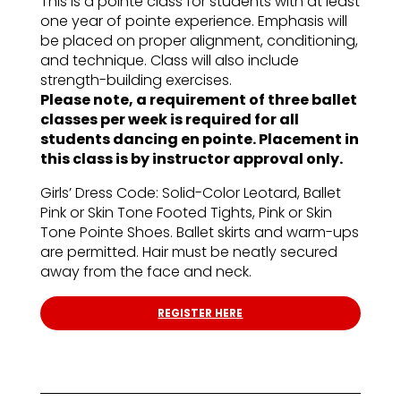
This is a pointe class for students with at least
one year of pointe experience. Emphasis will
be placed on proper alignment, conditioning,
and technique. Class will also include
strength-building exercises.
Please note, a requirement of three ballet
classes per week is required for all
students dancing en pointe. Placement in
this class is by instructor approval only.
Girls’ Dress Code: Solid-Color Leotard, Ballet
Pink or Skin Tone Footed Tights, Pink or Skin
Tone Pointe Shoes. Ballet skirts and warm-ups
are permitted. Hair must be neatly secured
away from the face and neck.
REGISTER HERE