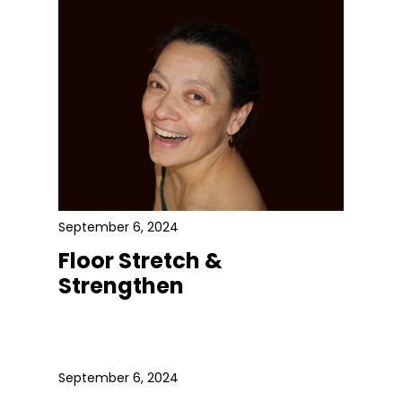
September 6, 2024
Floor Stretch &
Strengthen
September 6, 2024