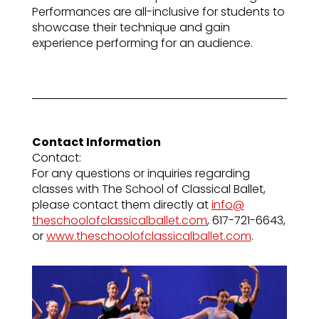
Performances are all-inclusive for students to
showcase their technique and gain
experience performing for an audience.
Contact Information
Contact:
For any questions or inquiries regarding
classes with The School of Classical Ballet,
please contact them directly at
info@
theschoolofclassicalballet.com
, 617-721-6643,
or
www.theschoolofclassicalballet.com
.