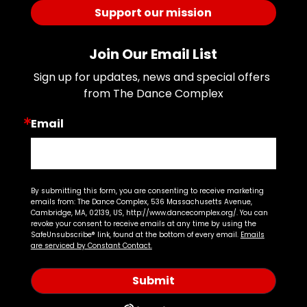
Support our mission
Join Our Email List
Sign up for updates, news and special offers 
from The Dance Complex
Email
By submitting this form, you are consenting to receive marketing
emails from: The Dance Complex, 536 Massachusetts Avenue,
Cambridge, MA, 02139, US, http://www.dancecomplex.org/. You can
revoke your consent to receive emails at any time by using the
SafeUnsubscribe® link, found at the bottom of every email.
Emails
are serviced by Constant Contact.
Submit