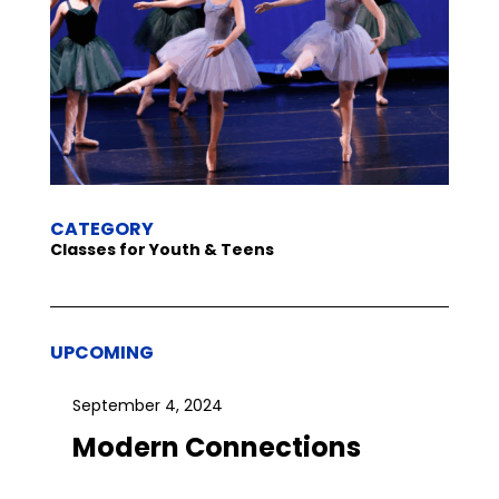
CATEGORY
Classes for Youth & Teens
UPCOMING
September 4, 2024
Modern Connections