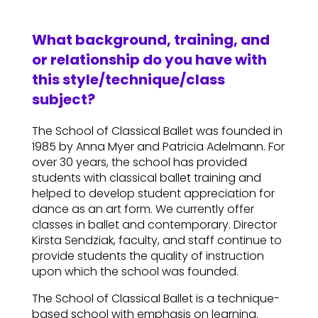
What background, training, and
or relationship do you have with
this style/technique/class
subject?
The School of Classical Ballet was founded in
1985 by Anna Myer and Patricia Adelmann. For
over 30 years, the school has provided
students with classical ballet training and
helped to develop student appreciation for
dance as an art form. We currently offer
classes in ballet and contemporary. Director
Kirsta Sendziak, faculty, and staff continue to
provide students the quality of instruction
upon which the school was founded.
The School of Classical Ballet is a technique-
based school with emphasis on learning.