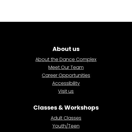
About us
About the Dance Complex
Meet Our Team
Career Opportunities
Accessibility
Visit us
Classes & Workshops
Adult Classes
Youth/Teen