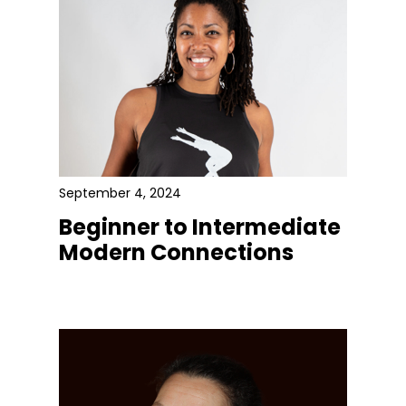
September 4, 2024
Beginner to Intermediate
Modern Connections