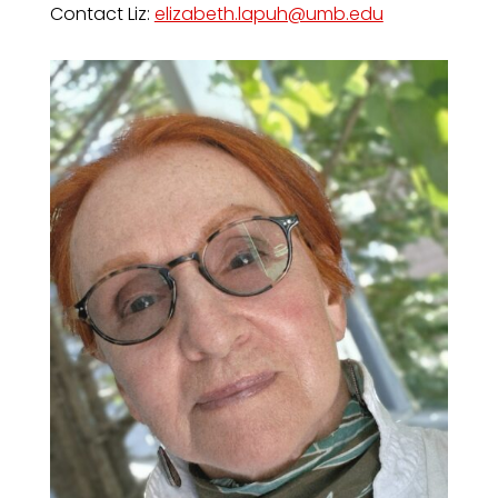
Contact Liz:
elizabeth.lapuh@umb.edu