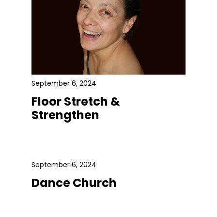
September 6, 2024
Floor Stretch &
Strengthen
September 6, 2024
Dance Church