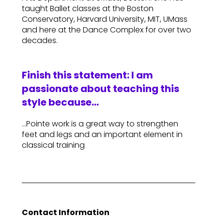
taught Ballet classes at the Boston
Conservatory, Harvard University, MIT, UMass
and here at the Dance Complex for over two
decades.
Finish this statement: I am
passionate about teaching this
style because…
…Pointe work is a great way to strengthen
feet and legs and an important element in
classical training
Contact Information