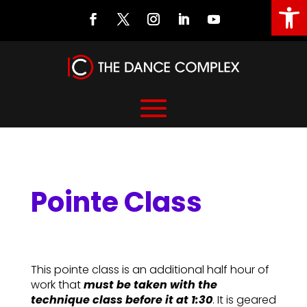
Open
Pointe Class
Pointe Class
This pointe class is an additional half hour of
work that
must be taken with the
technique class before it at 1:30
. It is geared