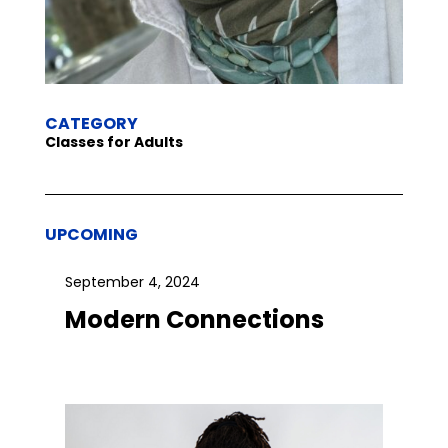
CATEGORY
Classes for Adults
UPCOMING
September 4, 2024
Modern Connections