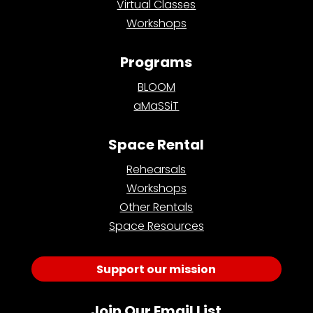
Virtual Classes
Workshops
Programs
BLOOM
aMaSSiT
Space Rental
Rehearsals
Workshops
Other Rentals
Space Resources
Support our mission
Join Our Email List