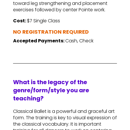
toward leg strengthening and placement
exercises followed by center Pointe work.
Cost:
$7 Single Class
NO REGISTRATION REQUIRED
Accepted Payments:
Cash, Check
What is the legacy of the
genre/form/style you are
teaching?
Classical Ballet is a powerful and graceful art
form. The training is key to visual expression of
the classical vocabulary. It is important