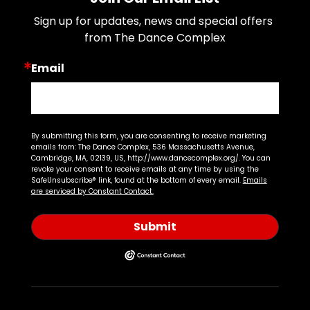
Sign up for updates, news and special offers 
from The Dance Complex
Email
By submitting this form, you are consenting to receive marketing
emails from: The Dance Complex, 536 Massachusetts Avenue,
Cambridge, MA, 02139, US, http://www.dancecomplex.org/. You can
revoke your consent to receive emails at any time by using the
SafeUnsubscribe® link, found at the bottom of every email.
Emails
are serviced by Constant Contact.
Submit