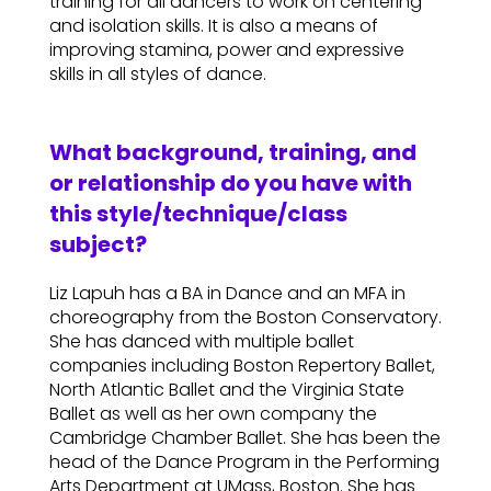
training for all dancers to work on centering
and isolation skills. It is also a means of
improving stamina, power and expressive
skills in all styles of dance.
What background, training, and
or relationship do you have with
this style/technique/class
subject?
Liz Lapuh has a BA in Dance and an MFA in
choreography from the Boston Conservatory.
She has danced with multiple ballet
companies including Boston Repertory Ballet,
North Atlantic Ballet and the Virginia State
Ballet as well as her own company the
Cambridge Chamber Ballet. She has been the
head of the Dance Program in the Performing
Arts Department at UMass, Boston. She has