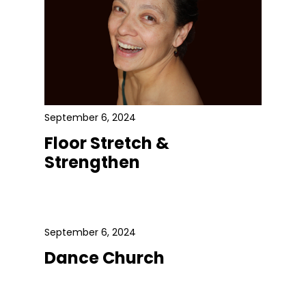
September 6, 2024
Floor Stretch &
Strengthen
September 6, 2024
Dance Church