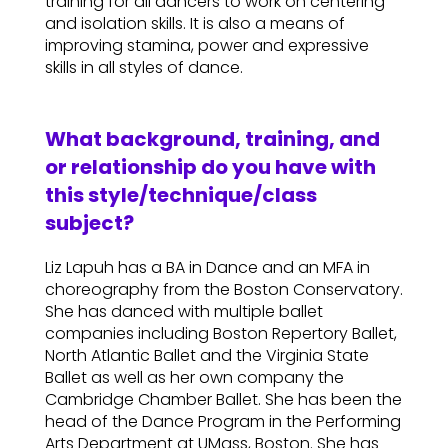
training for all dancers to work on centering
and isolation skills. It is also a means of
improving stamina, power and expressive
skills in all styles of dance.
What background, training, and
or relationship do you have with
this style/technique/class
subject?
Liz Lapuh has a BA in Dance and an MFA in
choreography from the Boston Conservatory.
She has danced with multiple ballet
companies including Boston Repertory Ballet,
North Atlantic Ballet and the Virginia State
Ballet as well as her own company the
Cambridge Chamber Ballet. She has been the
head of the Dance Program in the Performing
Arts Department at UMass, Boston. She has