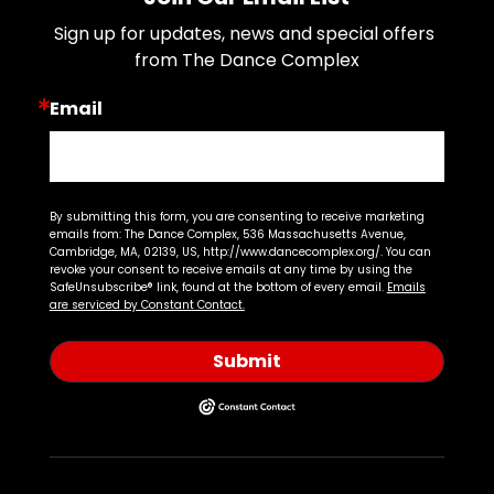
Sign up for updates, news and special offers 
from The Dance Complex
Email
By submitting this form, you are consenting to receive marketing
emails from: The Dance Complex, 536 Massachusetts Avenue,
Cambridge, MA, 02139, US, http://www.dancecomplex.org/. You can
revoke your consent to receive emails at any time by using the
SafeUnsubscribe® link, found at the bottom of every email.
Emails
are serviced by Constant Contact.
Submit