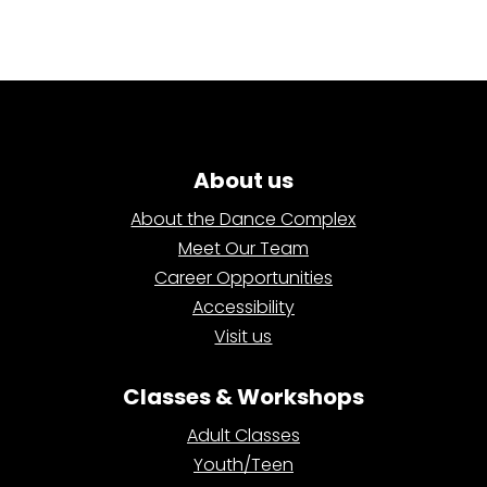
About us
About the Dance Complex
Meet Our Team
Career Opportunities
Accessibility
Visit us
Classes & Workshops
Adult Classes
Youth/Teen