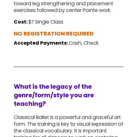
toward leg strengthening and placement
exercises followed by center Pointe work.
Cost:
$7 Single Class
NO REGISTRATION REQUIRED
Accepted Payments:
Cash, Check
What is the legacy of the
genre/form/style you are
teaching?
Classical Ballet is a powerful and graceful art
form. The training is key to visual expression of
the classical vocabulary. It is important