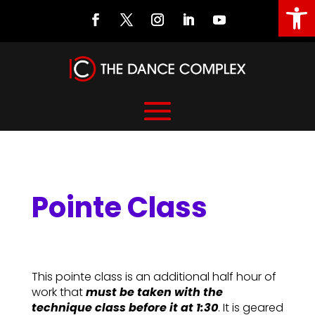
Open
Pointe Class
Pointe Class
This pointe class is an additional half hour of
work that
must be taken with the
technique class before it at 1:30
. It is geared