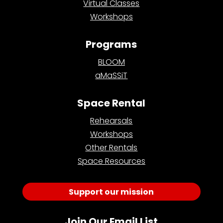
Virtual Classes
Workshops
Programs
BLOOM
aMaSSiT
Space Rental
Rehearsals
Workshops
Other Rentals
Space Resources
Support our mission
Join Our Email List