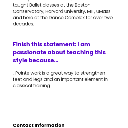
taught Ballet classes at the Boston
Conservatory, Harvard University, MIT, UMass
and here at the Dance Complex for over two
decades.
Finish this statement: I am
passionate about teaching this
style because…
…Pointe work is a great way to strengthen
feet and legs and an important element in
classical training
Contact Information