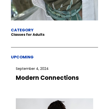
CATEGORY
Classes for Adults
UPCOMING
September 4, 2024
Modern Connections