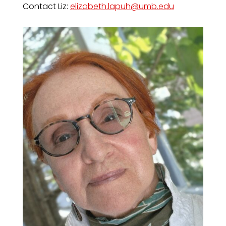
Contact Liz:
elizabeth.lapuh@umb.edu