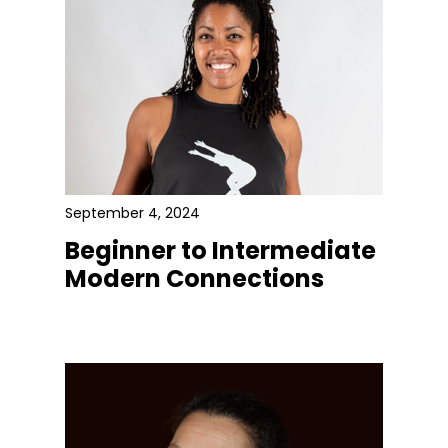
September 4, 2024
Beginner to Intermediate
Modern Connections