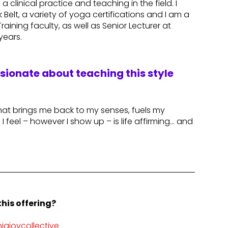
a clinical practice and teaching in the field. I
k Belt, a variety of yoga certifications and I am a
aining faculty, as well as Senior Lecturer at
 years.
ssionate about teaching this style
hat brings me back to my senses, fuels my
 feel – however I show up – is life affirming… and
his offering?
ajoycollective