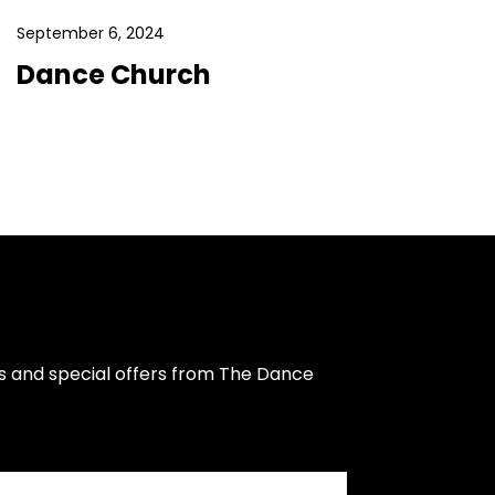
September 6, 2024
Dance Church
s and special offers from The Dance 