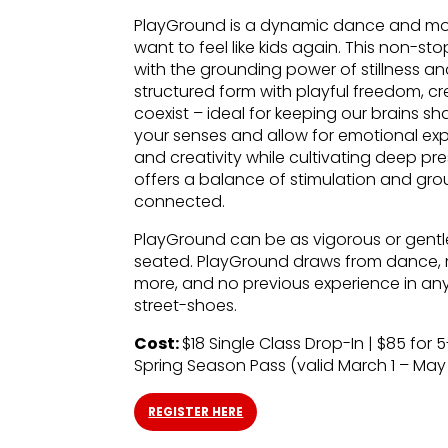
PlayGround is a dynamic dance and mo
want to feel like kids again. This non-s
with the grounding power of stillness an
structured form with playful freedom, 
coexist – ideal for keeping our brains s
your senses and allow for emotional expr
and creativity while cultivating deep
offers a balance of stimulation and grou
connected.
PlayGround can be as vigorous or gentl
seated. PlayGround draws from dance, m
more, and no previous experience in any 
street-shoes.
Cost:
$18 Single Class Drop-In | $85 for 5
Spring Season Pass (valid March 1 – May 
REGISTER HERE