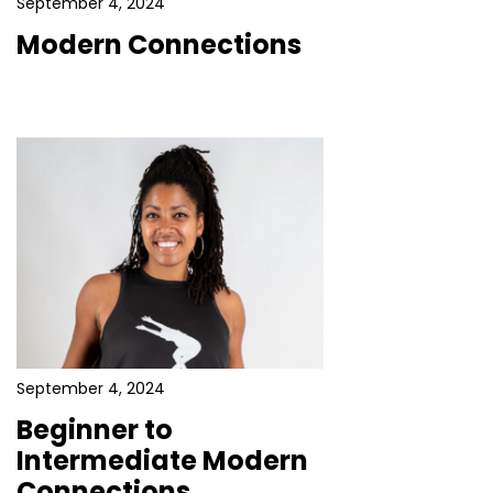
September 4, 2024
Modern Connections
September 4, 2024
Beginner to
Intermediate Modern
Connections