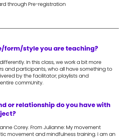
rd through Pre-registration
re/form/style you are teaching?
ifferently. In this class, we work a bit more
ors and participants, who all have something to
ered by the facilitator; playlists and
entire commUnity.
d or relationship do you have with
ject?
Julianne Corey. From Julianne: My movement
tic movement and mindfulness training. I am an