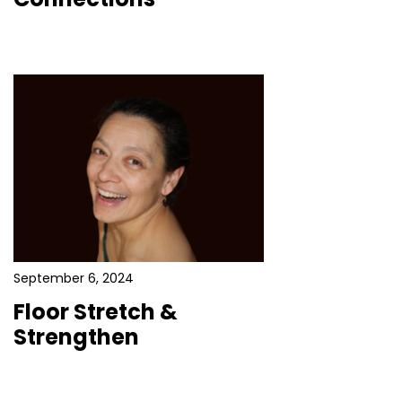
September 6, 2024
Floor Stretch &
Strengthen