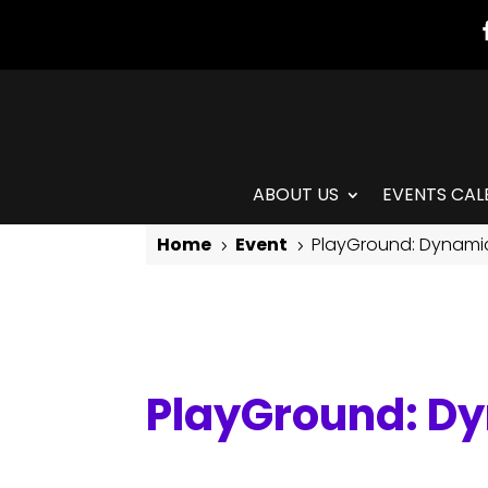
ABOUT US
EVENTS CAL
Home
Event
PlayGround: Dynami
5
5
PlayGround: Dynamic Movement for Grown-ups
PlayGround: D