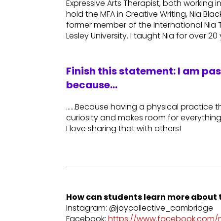
Expressive Arts Therapist, both working in 
hold the MFA in Creative Writing, Nia Blac
former member of the International Nia Tr
Lesley University. I taught Nia for over 20
Finish this statement: I am pa
because…
……Because having a physical practice t
curiosity and makes room for everything I
I love sharing that with others!
How can students learn more about t
Instagram: @joycollective_cambridge
Facebook:
https://www.facebook.com/ni