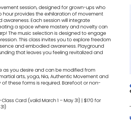
vement session, designed for grown-ups who
top hour provides the exhilaration of movement
d awareness. Each session will integrate
creating a space where mastery and novelty can
harp! The music selection is designed to engage
ession. This class invites you to explore freedom
 presence and embodied awareness. Playground
nding that leaves you feeling revitalized and
e as you desire and can be modified from
artial arts, yoga, Nia, Authentic Movement and
of these forms is required. Barefoot or non-
-Class Card (valid March 1 – May 31) | $170 for
31)