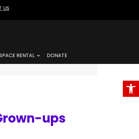
 US
SPACE RENTAL
DONATE
Open
 Grown-ups