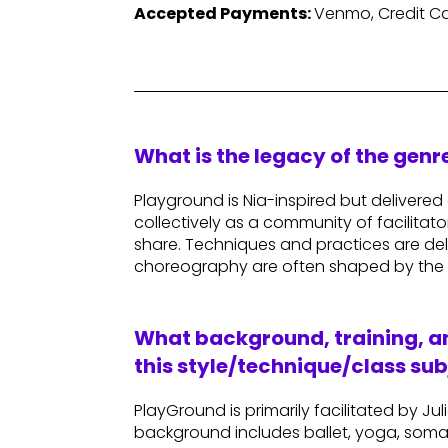
Accepted Payments:
Venmo, Credit Ca
What is the legacy of the gen
Playground is Nia-inspired but delivered d
collectively as a community of facilitat
share. Techniques and practices are deliv
choreography are often shaped by the 
What background, training, an
this style/technique/class sub
PlayGround is primarily facilitated by 
background includes ballet, yoga, soma