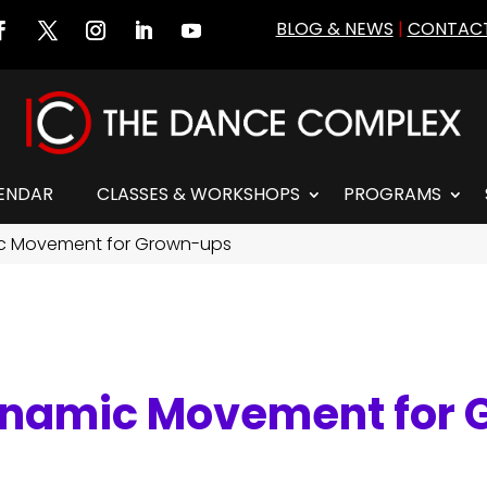
BLOG & NEWS
|
CONTACT
ENDAR
CLASSES & WORKSHOPS
PROGRAMS
c Movement for Grown-ups
ynamic Movement for