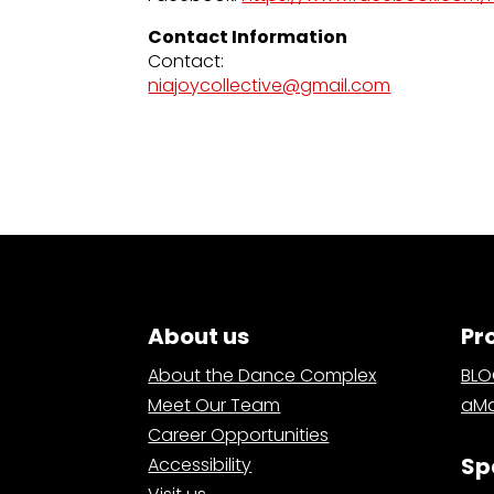
Contact Information
Contact:
niajoycollective@gmail.com
About us
Pr
About the Dance Complex
BL
Meet Our Team
aMa
Career Opportunities
Sp
Accessibility