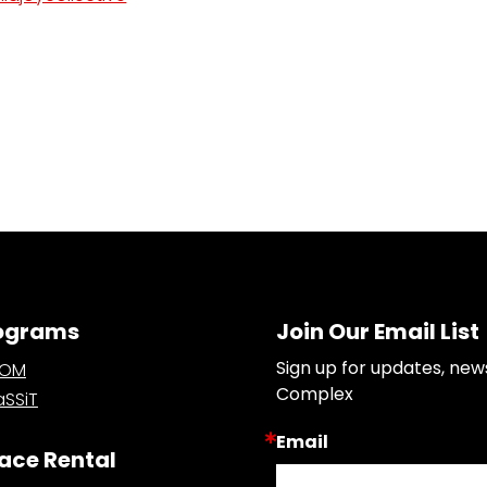
ograms
Join Our Email List
Sign up for updates, new
OOM
Complex
SSiT
Email
ace Rental