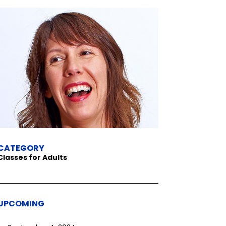
CATEGORY
Classes for Adults
UPCOMING