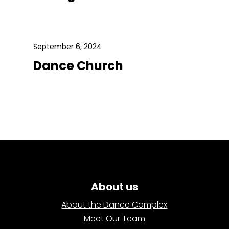
September 6, 2024
Dance Church
About us
About the Dance Complex
Meet Our Team