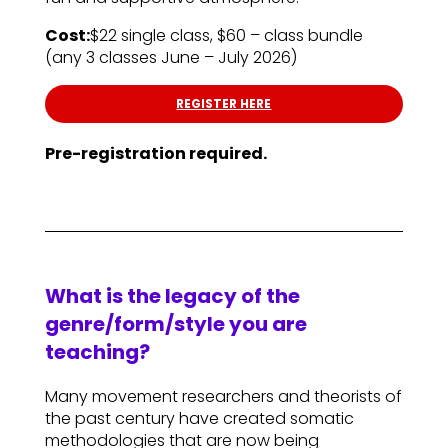
Cost:
$22 single class, $60 – class bundle
(any 3 classes June – July 2026)
REGISTER HERE
Pre-registration required.
What is the legacy of the
genre/form/style you are
teaching?
Many movement researchers and theorists of
the past century have created somatic
methodologies that are now being