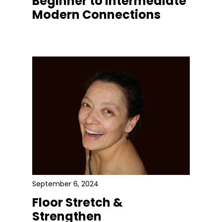
Beginner to Intermediate
Modern Connections
September 6, 2024
Floor Stretch &
Strengthen