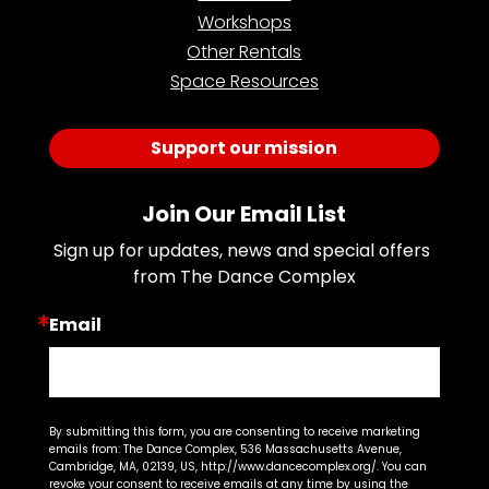
Workshops
Other Rentals
Space Resources
Support our mission
Join Our Email List
Sign up for updates, news and special offers 
from The Dance Complex
Email
By submitting this form, you are consenting to receive marketing
emails from: The Dance Complex, 536 Massachusetts Avenue,
Cambridge, MA, 02139, US, http://www.dancecomplex.org/. You can
revoke your consent to receive emails at any time by using the