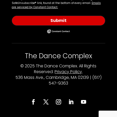
SafeUnsubscribe® link, found at the bottom of every email.
Emails
are serviced by Constant Contact.
Submit
The Dance Complex
© 2025 The Dance Complex. All Rights
Reserved.
Privacy Policy
.
536 Mass Ave., Cambridge, MA 02139 | (617)
547-9363