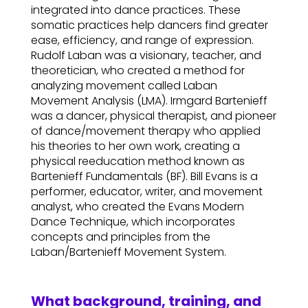
integrated into dance practices. These
somatic practices help dancers find greater
ease, efficiency, and range of expression.
Rudolf Laban was a visionary, teacher, and
theoretician, who created a method for
analyzing movement called Laban
Movement Analysis (LMA). Irmgard Bartenieff
was a dancer, physical therapist, and pioneer
of dance/movement therapy who applied
his theories to her own work, creating a
physical reeducation method known as
Bartenieff Fundamentals (BF). Bill Evans is a
performer, educator, writer, and movement
analyst, who created the Evans Modern
Dance Technique, which incorporates
concepts and principles from the
Laban/Bartenieff Movement System.
What background, training, and