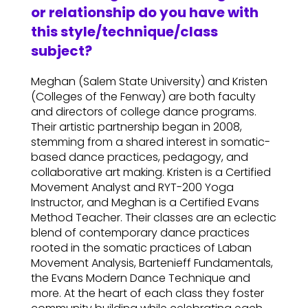
or relationship do you have with
this style/technique/class
subject?
Meghan (Salem State University) and Kristen
(Colleges of the Fenway) are both faculty
and directors of college dance programs.
Their artistic partnership began in 2008,
stemming from a shared interest in somatic-
based dance practices, pedagogy, and
collaborative art making. Kristen is a Certified
Movement Analyst and RYT-200 Yoga
Instructor, and Meghan is a Certified Evans
Method Teacher. Their classes are an eclectic
blend of contemporary dance practices
rooted in the somatic practices of Laban
Movement Analysis, Bartenieff Fundamentals,
the Evans Modern Dance Technique and
more. At the heart of each class they foster