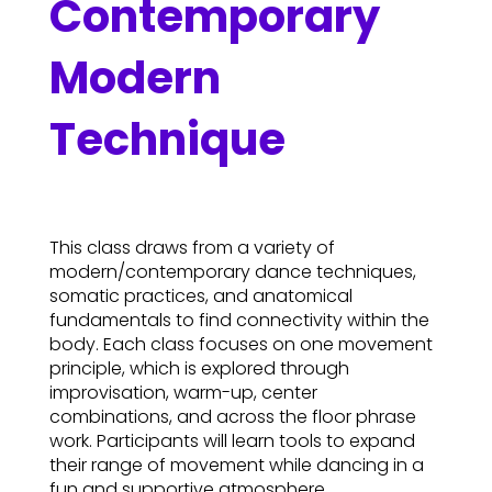
Contemporary
Modern
Technique
This class draws from a variety of
modern/contemporary dance techniques,
somatic practices, and anatomical
fundamentals to find connectivity within the
body. Each class focuses on one movement
principle, which is explored through
improvisation, warm-up, center
combinations, and across the floor phrase
work. Participants will learn tools to expand
their range of movement while dancing in a
fun and supportive atmosphere.