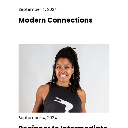
September 4, 2024
Modern Connections
September 4, 2024