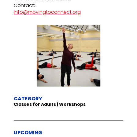
Contact:
info@movingtoconnect.org
CATEGORY
Classes for Adults | Workshops
UPCOMING