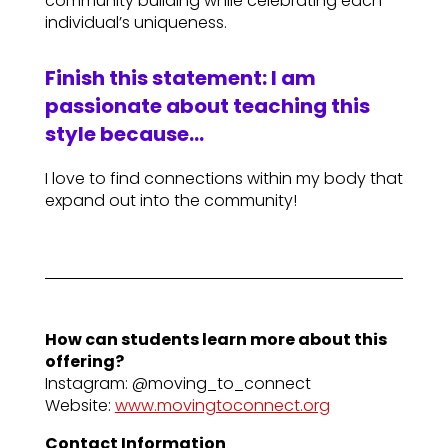
community building while celebrating each
individual’s uniqueness.
Finish this statement: I am
passionate about teaching this
style because…
I love to find connections within my body that
expand out into the community!
How can students learn more about this
offering?
Instagram: @moving_to_connect
Website:
www.movingtoconnect.org
Contact Information