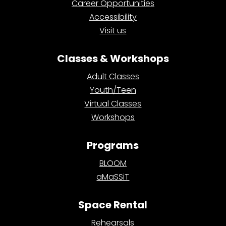
Career Opportunities
Accessibility
Visit us
Classes & Workshops
Adult Classes
Youth/Teen
Virtual Classes
Workshops
Programs
BLOOM
aMaSSiT
Space Rental
Rehearsals