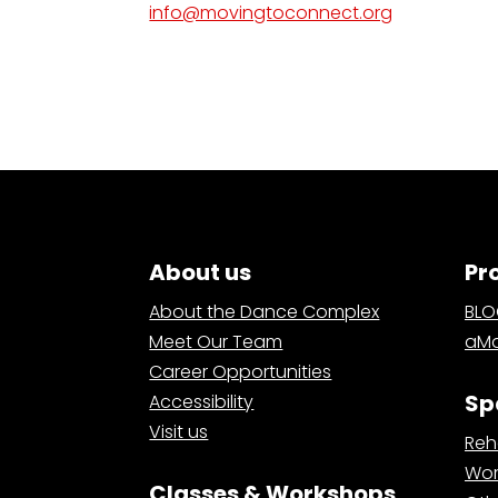
info@movingtoconnect.org
About us
Pr
About the Dance Complex
BL
Meet Our Team
aMa
Career Opportunities
Sp
Accessibility
Visit us
Reh
Wor
Classes & Workshops