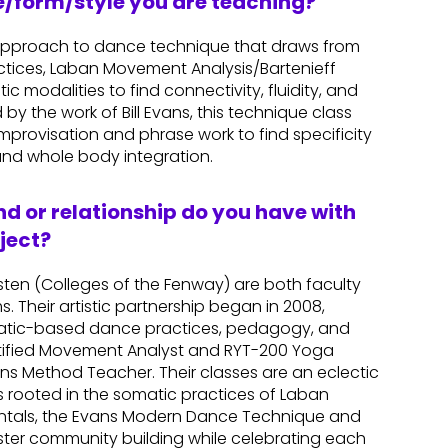
re/form/style you are teaching?
approach to dance technique that draws from
tices, Laban Movement Analysis/Bartenieff
 modalities to find connectivity, fluidity, and
by the work of Bill Evans, this technique class
provisation and phrase work to find specificity
nd whole body integration.
d or relationship do you have with
ject?
sten (Colleges of the Fenway) are both faculty
 Their artistic partnership began in 2008,
matic-based dance practices, pedagogy, and
Certified Movement Analyst and RYT-200 Yoga
ans Method Teacher. Their classes are an eclectic
rooted in the somatic practices of Laban
ntals, the Evans Modern Dance Technique and
oster community building while celebrating each