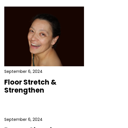
September 6, 2024
Floor Stretch &
Strengthen
September 6, 2024