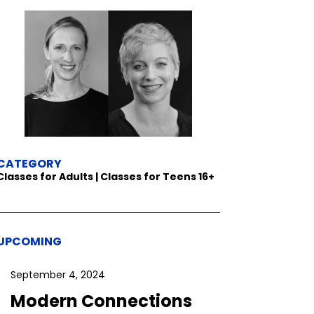
CATEGORY
Classes for Adults | Classes for Teens 16+
UPCOMING
September 4, 2024
Modern Connections