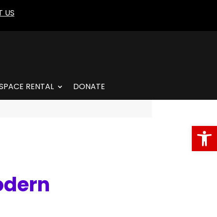
 US
SPACE RENTAL
DONATE
Open
odern