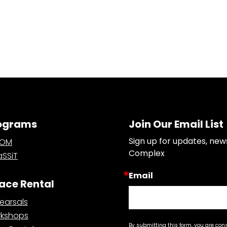
ograms
Join Our Email List
Sign up for updates, new
OOM
Complex
SSiT
Email
ace Rental
earsals
kshops
By submitting this form, you are con