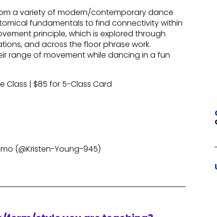
 from a variety of modern/contemporary dance
omical fundamentals to find connectivity within
vement principle, which is explored through
ions, and across the floor phrase work.
their range of movement while dancing in a fun
le Class | $85 for 5-Class Card
nmo (@Kristen-Young-945)