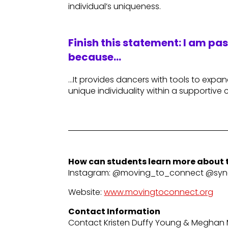
individual’s uniqueness.
Finish this statement: I am pa
because…
…It provides dancers with tools to expa
unique individuality within a supportive
How can students learn more about t
Instagram: @moving_to_connect @sync
Website:
www.movingtoconnect.org
Contact Information
Contact Kristen Duffy Young & Meghan