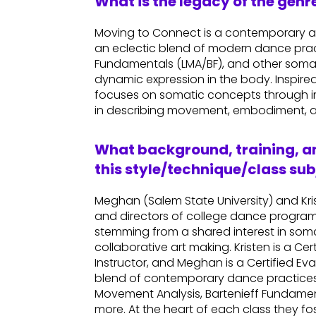
What is the legacy of the gen
Moving to Connect is a contemporary 
an eclectic blend of modern dance prac
Fundamentals (LMA/BF), and other somatic
dynamic expression in the body. Inspired 
focuses on somatic concepts through im
in describing movement, embodiment, a
What background, training, an
this style/technique/class sub
Meghan (Salem State University) and Kri
and directors of college dance programs.
stemming from a shared interest in so
collaborative art making. Kristen is a 
Instructor, and Meghan is a Certified Ev
blend of contemporary dance practices 
Movement Analysis, Bartenieff Fundame
more. At the heart of each class they f