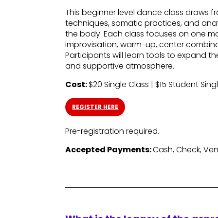
This beginner level dance class draws
techniques, somatic practices, and anat
the body. Each class focuses on one mo
improvisation, warm-up, center combinat
Participants will learn tools to expand 
and supportive atmosphere.
Cost:
$20 Single Class | $15 Student Sing
REGISTER HERE
Pre-registration required.
Accepted Payments:
Cash, Check, Ve