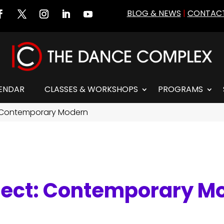
BLOG & NEWS
|
CONTACT
ENDAR
CLASSES & WORKSHOPS
PROGRAMS
 Contemporary Modern
nect: Contemporary M