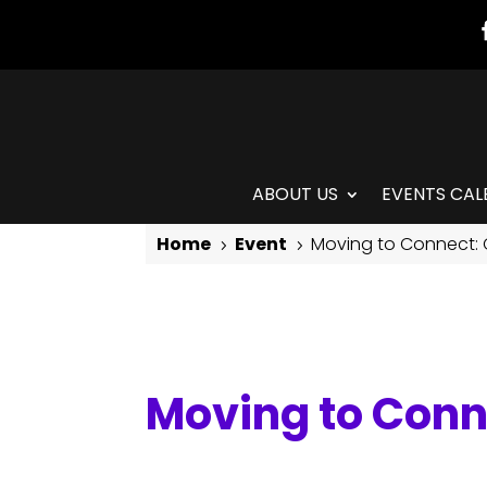
ABOUT US
EVENTS CAL
Home
Event
Moving to Connect:
5
5
Moving to Connect: Contemporary Modern
Moving to Con