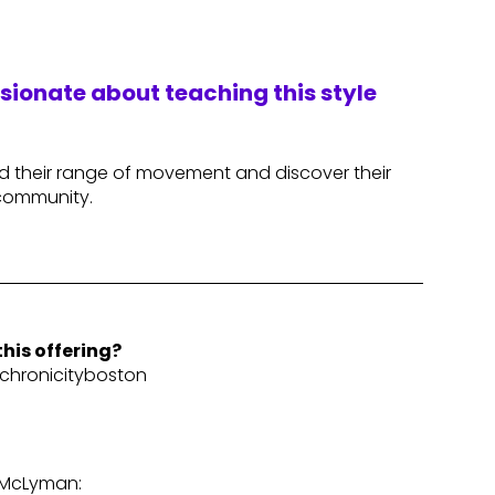
ssionate about teaching this style
nd their range of movement and discover their
 community.
his offering?
hronicityboston
 McLyman: