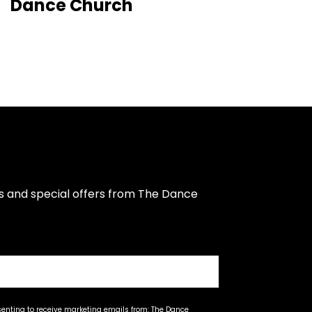
Dance Church
s and special offers from The Dance 
senting to receive marketing emails from: The Dance