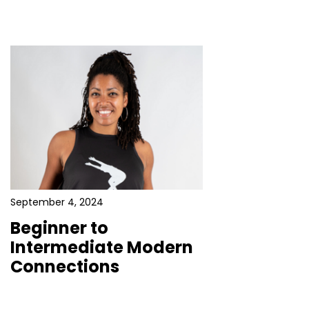
September 4, 2024
Beginner to
Intermediate Modern
Connections