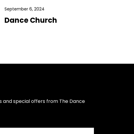
September 6, 2024
Dance Church
s and special offers from The Dance 