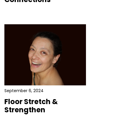
September 6, 2024
Floor Stretch &
Strengthen