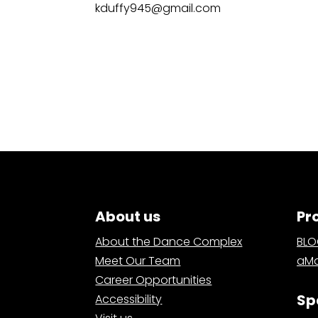
kduffy945@gmail.com
About us
Pr
About the Dance Complex
BL
Meet Our Team
aMa
Career Opportunities
Sp
Accessibility