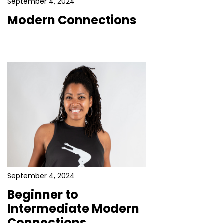
September 4, 2024
Modern Connections
September 4, 2024
Beginner to
Intermediate Modern
Connections