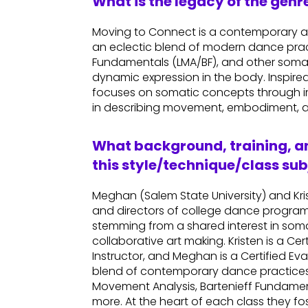
What is the legacy of the gen
Moving to Connect is a contemporary 
an eclectic blend of modern dance prac
Fundamentals (LMA/BF), and other somatic
dynamic expression in the body. Inspired 
focuses on somatic concepts through im
in describing movement, embodiment, a
What background, training, an
this style/technique/class sub
Meghan (Salem State University) and Kri
and directors of college dance programs.
stemming from a shared interest in so
collaborative art making. Kristen is a 
Instructor, and Meghan is a Certified Ev
blend of contemporary dance practices 
Movement Analysis, Bartenieff Fundame
more. At the heart of each class they f