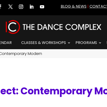
BLOG & NEWS
|
CONTACT
ENDAR
CLASSES & WORKSHOPS
PROGRAMS
 Contemporary Modern
nect: Contemporary M