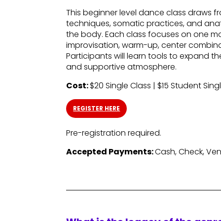
This beginner level dance class draws
techniques, somatic practices, and anat
the body. Each class focuses on one mo
improvisation, warm-up, center combinat
Participants will learn tools to expand 
and supportive atmosphere.
Cost:
$20 Single Class | $15 Student Sing
REGISTER HERE
Pre-registration required.
Accepted Payments:
Cash, Check, Ve