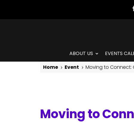
ABOUT US
EVENTS CAL
Home
Event
Moving to Connect:
5
5
Moving to Connect: Contemporary Modern
Moving to Con