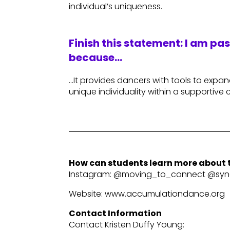
individual’s uniqueness.
Finish this statement: I am pa
because…
…It provides dancers with tools to expa
unique individuality within a supportive
How can students learn more about t
Instagram: @moving_to_connect @sync
Website: www.accumulationdance.org
Contact Information
Contact Kristen Duffy Young: