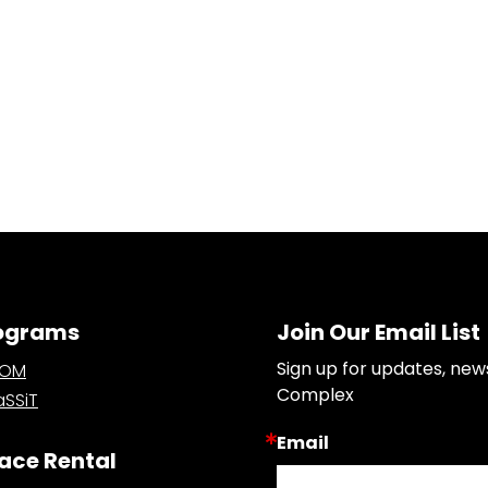
ograms
Join Our Email List
Sign up for updates, new
OOM
Complex
SSiT
Email
ace Rental