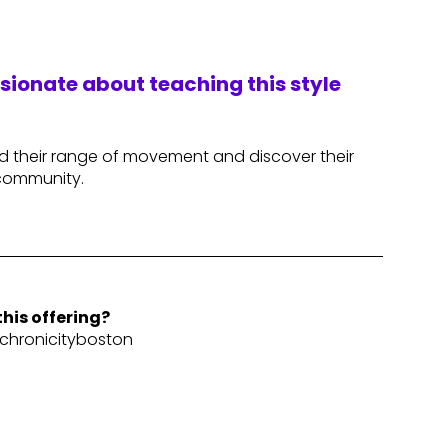
ssionate about teaching this style
nd their range of movement and discover their
 community.
his offering?
hronicityboston