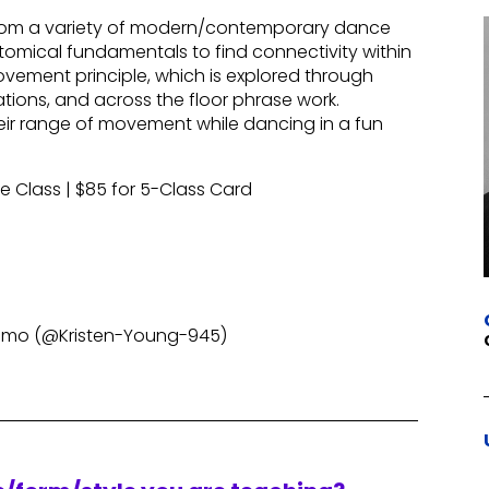
 from a variety of modern/contemporary dance
omical fundamentals to find connectivity within
vement principle, which is explored through
ions, and across the floor phrase work.
their range of movement while dancing in a fun
le Class | $85 for 5-Class Card
nmo (@Kristen-Young-945)