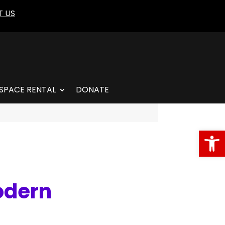
 US
SPACE RENTAL
DONATE
Open
odern