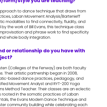
re/form/style you are teaching?
approach to dance technique that draws from
tices, Laban Movement Analysis/Bartenieff
 modalities to find connectivity, fluidity, and
by the work of Bill Evans, this technique class
provisation and phrase work to find specificity
nd whole body integration.
d or relationship do you have with
ject?
sten (Colleges of the Fenway) are both faculty
 Their artistic partnership began in 2008,
matic-based dance practices, pedagogy, and
Certified Movement Analyst and RYT-200 Yoga
ans Method Teacher. Their classes are an eclectic
rooted in the somatic practices of Laban
ntals, the Evans Modern Dance Technique and
oster community building while celebrating each