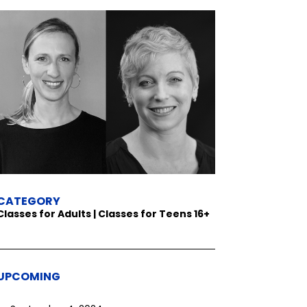
CATEGORY
Classes for Adults | Classes for Teens 16+
UPCOMING