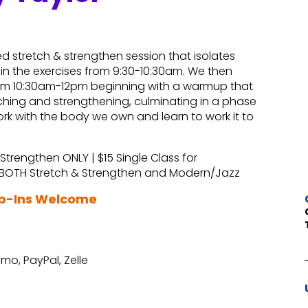
d stretch & strengthen session that isolates
n the exercises from 9:30-10:30am. We then
from 10:30am-12pm beginning with a warmup that
ching and strengthening, culminating in a phase
rk with the body we own and learn to work it to
 Strengthen ONLY | $15 Single Class for
r BOTH Stretch & Strengthen and Modern/Jazz
op-Ins Welcome
mo, PayPal, Zelle