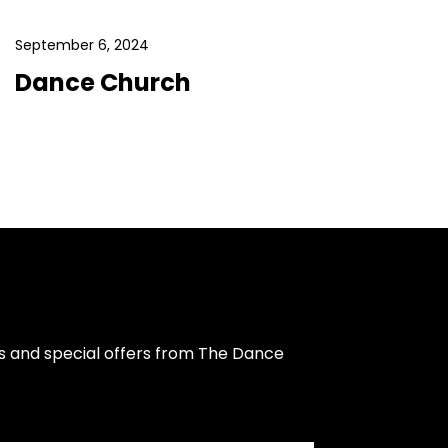
September 6, 2024
Dance Church
s and special offers from The Dance 