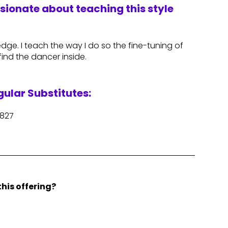
ssionate about teaching this style
ge. I teach the way I do so the fine-tuning of
ind the dancer inside.
ular Substitutes:
e827
his offering?