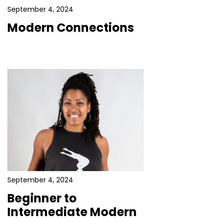
September 4, 2024
Modern Connections
September 4, 2024
Beginner to
Intermediate Modern