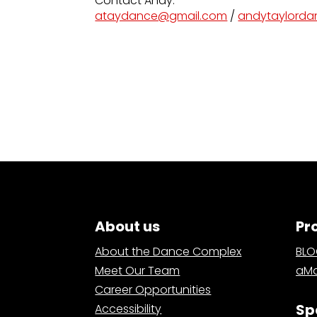
Contact Andy:
ataydance@gmail.com
/
andytaylord
About us
Pr
About the Dance Complex
BL
Meet Our Team
aMa
Career Opportunities
Sp
Accessibility