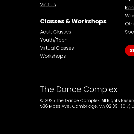
Visit us
Reh
Wor
Classes & Workshops
Oth
Adult Classes
Spa
Youth/Teen
Virtual Classes
S
Workshops
The Dance Complex
© 2025 The Dance Complex. All Rights Rese
536 Mass Ave., Cambridge, MA 02139 | (617)