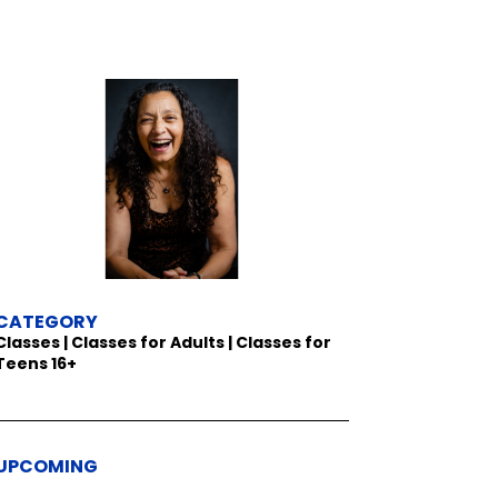
CATEGORY
Classes | Classes for Adults | Classes for
Teens 16+
UPCOMING