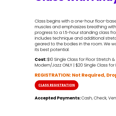
Class begins with a one-hour floor-base
muscles and emphasizes breathing withi
progress to a 1.5-hour standing class 
includes technique and additional stret
geared to the bodies in the room. We wo
its best potential.
Cost:
$10 Single Class for Floor Stretch &
Modern/Jazz ONLY | $20 Single Class fo
REGISTRATION: Not Required, Dr
CLASS REGISTRATION
Accepted Payments:
Cash, Check, Ven