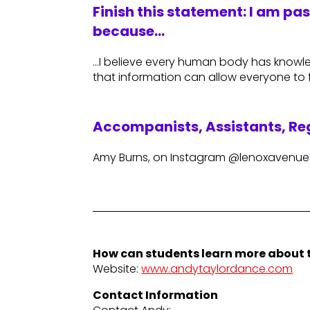
Finish this statement: I am pa
because…
…I believe every human body has knowled
that information can allow everyone to f
Accompanists, Assistants, Reg
Amy Burns, on Instagram @lenoxavenu
How can students learn more about t
Website:
www.andytaylordance.com
Contact Information