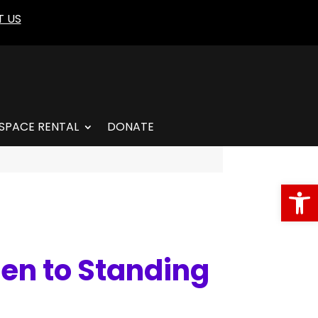
 US
SPACE RENTAL
DONATE
Open
hen to Standing