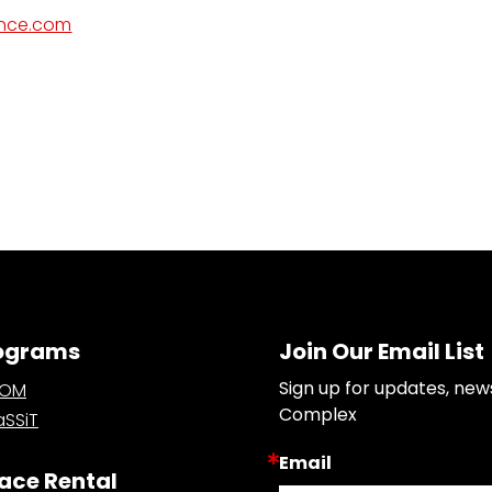
ance.com
ograms
Join Our Email List
Sign up for updates, new
OOM
Complex
SSiT
Email
ace Rental