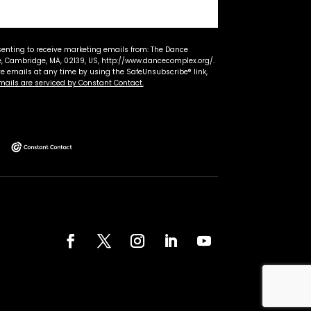
senting to receive marketing emails from: The Dance
 Cambridge, MA, 02139, US, http://www.dancecomplex.org/.
ve emails at any time by using the SafeUnsubscribe® link,
mails are serviced by Constant Contact.