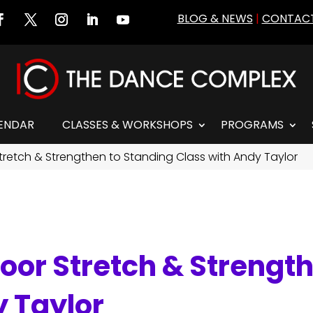
BLOG & NEWS
|
CONTACT
ENDAR
CLASSES & WORKSHOPS
PROGRAMS
tretch & Strengthen to Standing Class with Andy Taylor
oor Stretch & Strengt
y Taylor