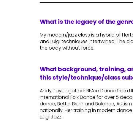
What is the legacy of the gen
My modern/jazz class is a hybrid of Ho
and Luigi techniques intertwined. The cl
the body without force.
What background, training, an
this style/technique/class sub
Andy Taylor got her BFA in Dance from 
International Folk Dance for over 5 deca
dance, Better Brain and Balance, Autis
nationally. Her training in modern danc
Luigi Jazz.