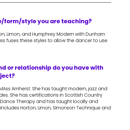
re/form/style you are teaching?
rton, Limon, and Humphrey Modern with Dunham
ass fuses these styles to allow the dancer to use
d or relationship do you have with
ject?
UMAss Amherst. She has taught modern, jazz and
des. She has certifications in Scottish Country
m Dance Therapy and has taught locally and
e includes Horton, Limon, Simonson Technique and