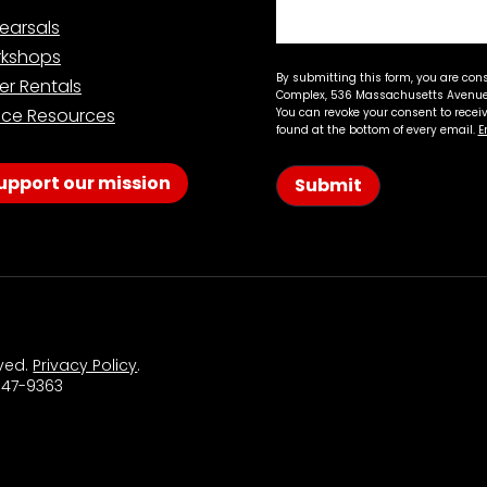
earsals
kshops
By submitting this form, you are con
er Rentals
Complex, 536 Massachusetts Avenue,
ce Resources
You can revoke your consent to recei
found at the bottom of every email.
E
upport our mission
Submit
rved.
Privacy Policy
.
 547-9363