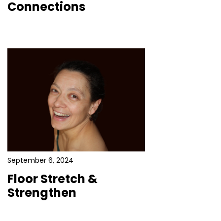
Connections
September 6, 2024
Floor Stretch &
Strengthen