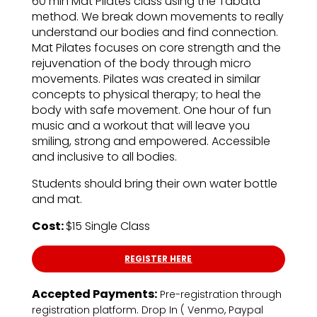
60 min Mat Pilates class using the Tabata
method. We break down movements to really
understand our bodies and find connection.
Mat Pilates focuses on core strength and the
rejuvenation of the body through micro
movements. Pilates was created in similar
concepts to physical therapy; to heal the
body with safe movement. One hour of fun
music and a workout that will leave you
smiling, strong and empowered. Accessible
and inclusive to all bodies.
Students should bring their own water bottle
and mat.
Cost:
$15 Single Class
REGISTER HERE
Accepted Payments:
Pre-registration through
registration platform. Drop In ( Venmo, Paypal