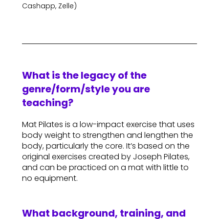
Cashapp, Zelle)
What is the legacy of the
genre/form/style you are
teaching?
Mat Pilates is a low-impact exercise that uses
body weight to strengthen and lengthen the
body, particularly the core. It’s based on the
original exercises created by Joseph Pilates,
and can be practiced on a mat with little to
no equipment.
What background, training, and