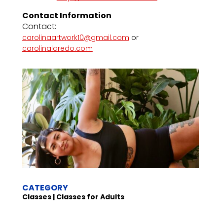
Contact Information
Contact:
carolinaartwork10@gmail.com
or
carolinalaredo.com
CATEGORY
Classes | Classes for Adults