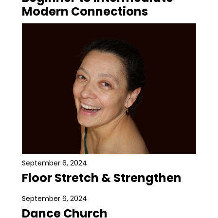
Modern Connections
September 6, 2024
Floor Stretch & Strengthen
September 6, 2024
Dance Church