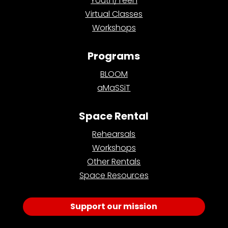
Youth/Teen
Virtual Classes
Workshops
Programs
BLOOM
aMaSSiT
Space Rental
Rehearsals
Workshops
Other Rentals
Space Resources
Support our mission