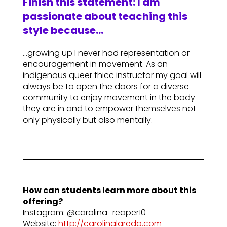
Finish this statement: I am
passionate about teaching this
style because…
…growing up I never had representation or
encouragement in movement. As an
indigenous queer thicc instructor my goal will
always be to open the doors for a diverse
community to enjoy movement in the body
they are in and to empower themselves not
only physically but also mentally.
How can students learn more about this
offering?
Instagram: @carolina_reaper10
Website:
http://carolinalaredo.com