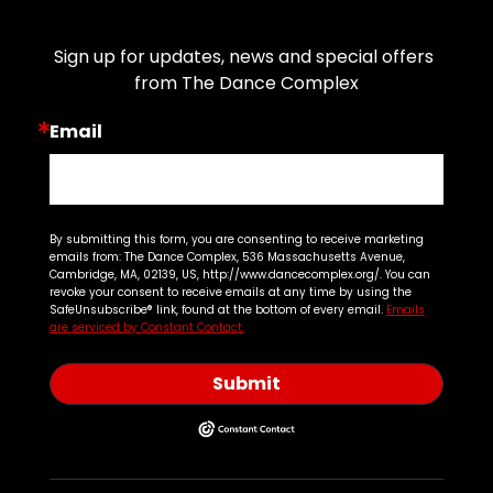
Join Our Email List
Sign up for updates, news and special offers 
from The Dance Complex
Email
By submitting this form, you are consenting to receive marketing
emails from: The Dance Complex, 536 Massachusetts Avenue,
Cambridge, MA, 02139, US, http://www.dancecomplex.org/. You can
revoke your consent to receive emails at any time by using the
SafeUnsubscribe® link, found at the bottom of every email.
Emails
are serviced by Constant Contact.
Submit