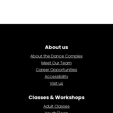
About us
About the Dance Complex
Meet Our Team
Career Opportunities
Accessibility
Visit us
Classes & Workshops
Adult Classes