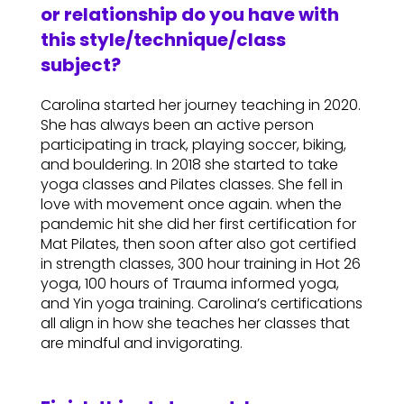
or relationship do you have with
this style/technique/class
subject?
Carolina started her journey teaching in 2020.
She has always been an active person
participating in track, playing soccer, biking,
and bouldering. In 2018 she started to take
yoga classes and Pilates classes. She fell in
love with movement once again. when the
pandemic hit she did her first certification for
Mat Pilates, then soon after also got certified
in strength classes, 300 hour training in Hot 26
yoga, 100 hours of Trauma informed yoga,
and Yin yoga training. Carolina’s certifications
all align in how she teaches her classes that
are mindful and invigorating.