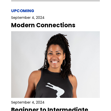
UPCOMING
September 4, 2024
Modern Connections
September 4, 2024
Beginner to Intermediate