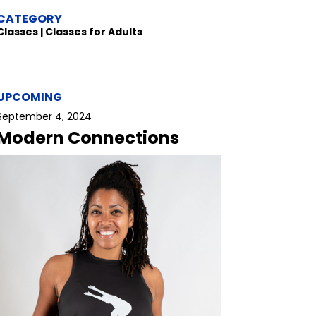
CATEGORY
Classes | Classes for Adults
UPCOMING
September 4, 2024
Modern Connections