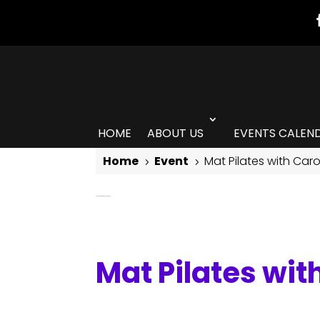
HOME
ABOUT US
EVENTS CALEN
Home
Event
Mat Pilates with Car
5
5
Mat Pilates with Carolina Laredo
Mat Pilates wit