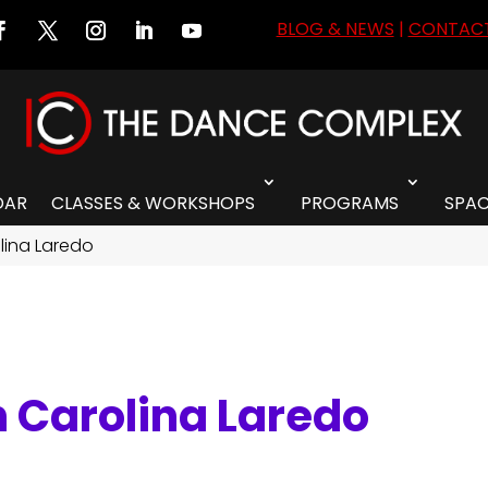
BLOG & NEWS
|
CONTACT
DAR
CLASSES & WORKSHOPS
PROGRAMS
SPAC
olina Laredo
h Carolina Laredo