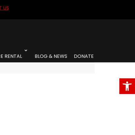
 US
E RENTAL
BLOG & NEWS
DONATE
Open