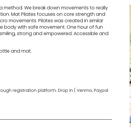
ata method. We break down movements to really
ion. Mat Pilates focuses on core strength and
cro movements. Pilates was created in similar
the body with safe movement. One hour of fun
u smiling, strong and empowered. Accessible and
ottle and mat.
hrough registration platform. Drop In ( Venmo, Paypal