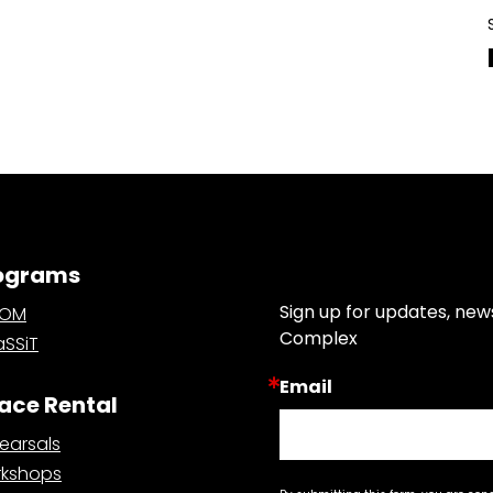
ograms
Join Our Email List
Sign up for updates, new
OOM
Complex
SSiT
Email
ace Rental
earsals
kshops