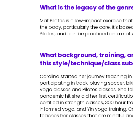
What is the legacy of the gen
Mat Pilates is a low-impact exercise th
the body, particularly the core. It’s bas
Pilates, and can be practiced on a mat w
What background, training, an
this style/technique/class sub
Carolina started her journey teaching i
participating in track, playing soccer, bi
yoga classes and Pilates classes. She f
pandemic hit she did her first certificati
certified in strength classes, 300 hour t
informed yoga, and Yin yoga training. Car
teaches her classes that are mindful and