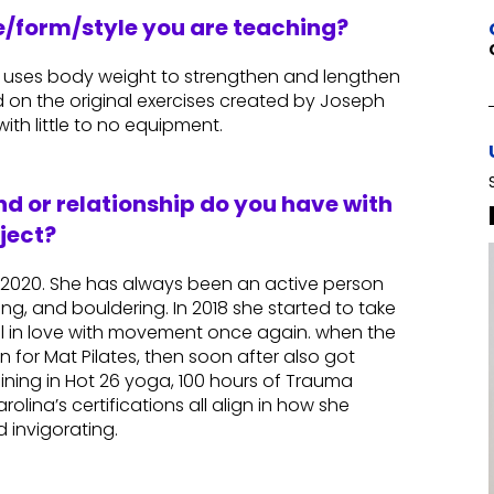
re/form/style you are teaching?
at uses body weight to strengthen and lengthen
ed on the original exercises created by Joseph
ith little to no equipment.
d or relationship do you have with
ject?
n 2020. She has always been an active person
king, and bouldering. In 2018 she started to take
ell in love with movement once again. when the
on for Mat Pilates, then soon after also got
raining in Hot 26 yoga, 100 hours of Trauma
olina’s certifications all align in how she
 invigorating.