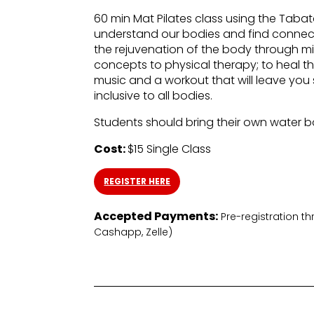
60 min Mat Pilates class using the Tab
understand our bodies and find connect
the rejuvenation of the body through mi
concepts to physical therapy; to heal 
music and a workout that will leave yo
inclusive to all bodies.
Students should bring their own water b
Cost:
$15 Single Class
REGISTER HERE
Accepted Payments:
Pre-registration t
Cashapp, Zelle)