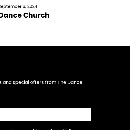
September 6, 2024
Dance Church
s and special offers from The Dance 