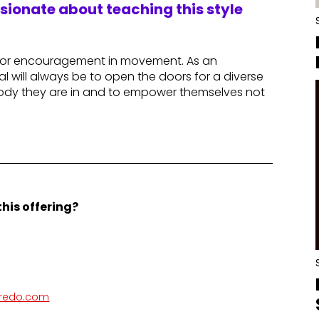
ssionate about teaching this style
n or encouragement in movement. As an
l will always be to open the doors for a diverse
dy they are in and to empower themselves not
his offering?
aredo.com