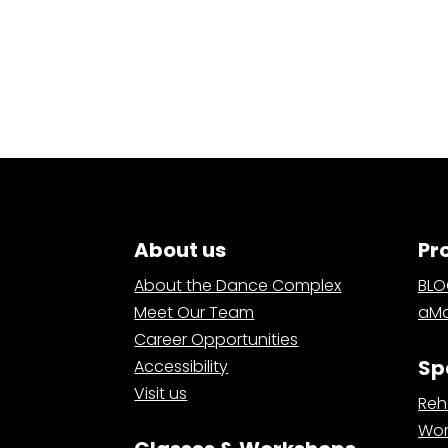
About us
Pr
About the Dance Complex
BL
Meet Our Team
aMa
Career Opportunities
Sp
Accessibility
Visit us
Reh
Wor