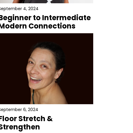
September 4, 2024
Beginner to Intermediate
Modern Connections
September 6, 2024
Floor Stretch &
Strengthen