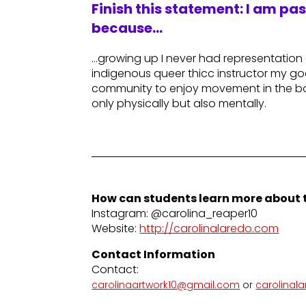
Finish this statement: I am pa
because…
…growing up I never had representatio
indigenous queer thicc instructor my goa
community to enjoy movement in the bo
only physically but also mentally.
How can students learn more about t
Instagram: @carolina_reaper10
Website:
http://carolinalaredo.com
Contact Information
Contact:
carolinaartwork10@gmail.com
or
carolinal