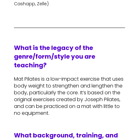
Cashapp, Zelle)
What is the legacy of the
genre/form/style you are
teaching?
Mat Pilates is a low-impact exercise that uses
body weight to strengthen and lengthen the
body, particularly the core. It’s based on the
original exercises created by Joseph Pilates,
and can be practiced on a mat with little to
no equipment.
What background, training, and