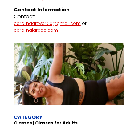
Contact Information
Contact:
carolinaartwork10@gmail.com
or
carolinalaredo.com
CATEGORY
Classes | Classes for Adults