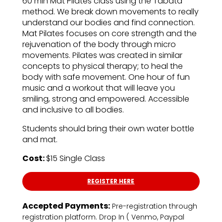
60 min Mat Pilates class using the Tabata
method. We break down movements to really
understand our bodies and find connection.
Mat Pilates focuses on core strength and the
rejuvenation of the body through micro
movements. Pilates was created in similar
concepts to physical therapy; to heal the
body with safe movement. One hour of fun
music and a workout that will leave you
smiling, strong and empowered. Accessible
and inclusive to all bodies.
Students should bring their own water bottle
and mat.
Cost:
$15 Single Class
REGISTER HERE
Accepted Payments:
Pre-registration through
registration platform. Drop In ( Venmo, Paypal