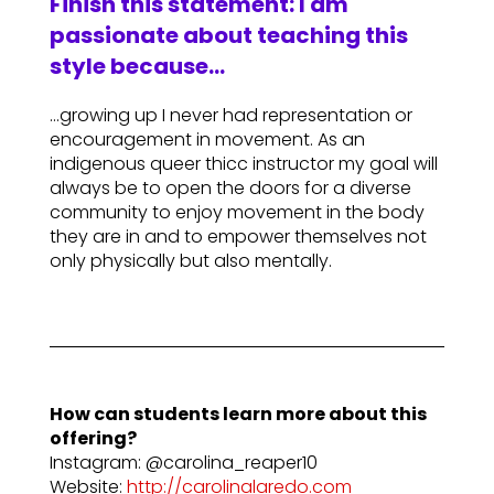
Finish this statement: I am
passionate about teaching this
style because…
…growing up I never had representation or
encouragement in movement. As an
indigenous queer thicc instructor my goal will
always be to open the doors for a diverse
community to enjoy movement in the body
they are in and to empower themselves not
only physically but also mentally.
How can students learn more about this
offering?
Instagram: @carolina_reaper10
Website:
http://carolinalaredo.com