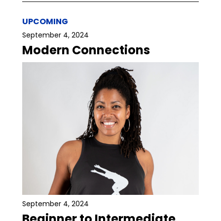
UPCOMING
September 4, 2024
Modern Connections
September 4, 2024
Beginner to Intermediate