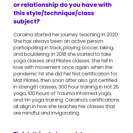
or relationship do you have with
this style/technique/class
subject?
Carolina started her journey teaching in 2020.
She has always been an active person
participating in track, playing soccer, biking,
and bouldering. In 2018 she started to take
yoga classes and Pilates classes. She fell in
love with movement once again. when the
pandemic hit she did her first certification for
Mat Pilates, then soon after also got certified
in strength classes, 300 hour training in Hot 26
yoga, 100 hours of Trauma informed yoga,
and Yin yoga training. Carolina’s certifications
all align in how she teaches her classes that
are mindful and invigorating.