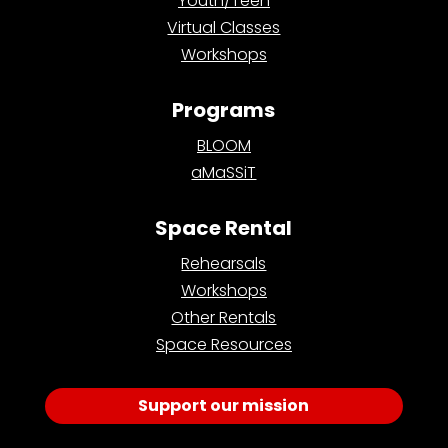
Youth/Teen
Virtual Classes
Workshops
Programs
BLOOM
aMaSSiT
Space Rental
Rehearsals
Workshops
Other Rentals
Space Resources
Support our mission