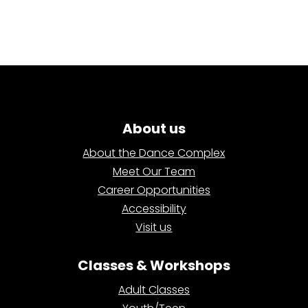
About us
About the Dance Complex
Meet Our Team
Career Opportunities
Accessibility
Visit us
Classes & Workshops
Adult Classes