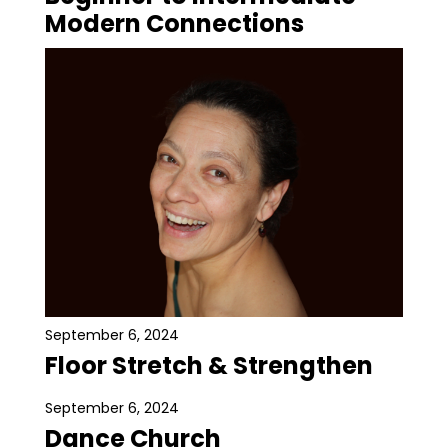
Modern Connections
September 6, 2024
Floor Stretch & Strengthen
September 6, 2024
Dance Church