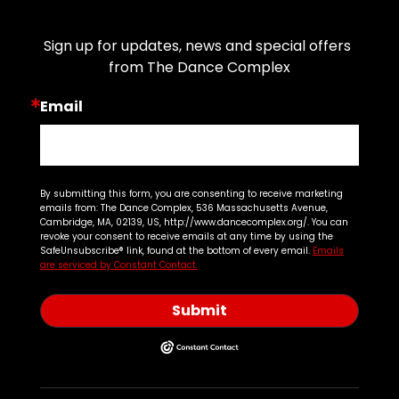
Join Our Email List
Sign up for updates, news and special offers 
from The Dance Complex
Email
By submitting this form, you are consenting to receive marketing
emails from: The Dance Complex, 536 Massachusetts Avenue,
Cambridge, MA, 02139, US, http://www.dancecomplex.org/. You can
revoke your consent to receive emails at any time by using the
SafeUnsubscribe® link, found at the bottom of every email.
Emails
are serviced by Constant Contact.
Submit