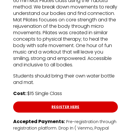
60 min Mat Pilates class using the Tabata
method. We break down movements to really
understand our bodies and find connection.
Mat Pilates focuses on core strength and the
rejuvenation of the body through micro
movements. Pilates was created in similar
concepts to physical therapy; to heal the
body with safe movement. One hour of fun
music and a workout that will leave you
smiling, strong and empowered. Accessible
and inclusive to all bodies.
Students should bring their own water bottle
and mat.
Cost:
$15 Single Class
REGISTER HERE
Accepted Payments:
Pre-registration through
registration platform. Drop In ( Venmo, Paypal