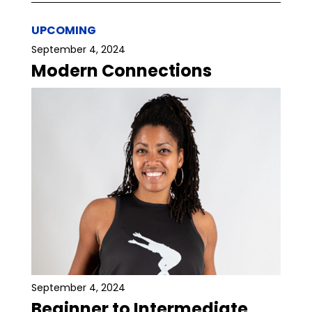
UPCOMING
September 4, 2024
Modern Connections
September 4, 2024
Beginner to Intermediate