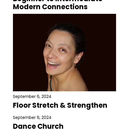
Modern Connections
September 6, 2024
Floor Stretch & Strengthen
September 6, 2024
Dance Church