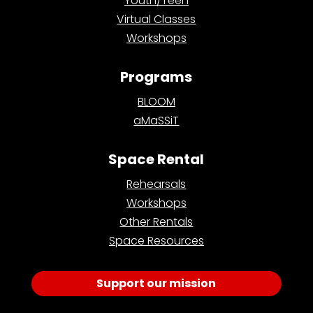
Youth/Teen
Virtual Classes
Workshops
Programs
BLOOM
aMaSSiT
Space Rental
Rehearsals
Workshops
Other Rentals
Space Resources
Support our mission