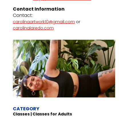
Contact Information
Contact:
carolinaartwork10@gmail.com
or
carolinalaredo.com
CATEGORY
Classes | Classes for Adults