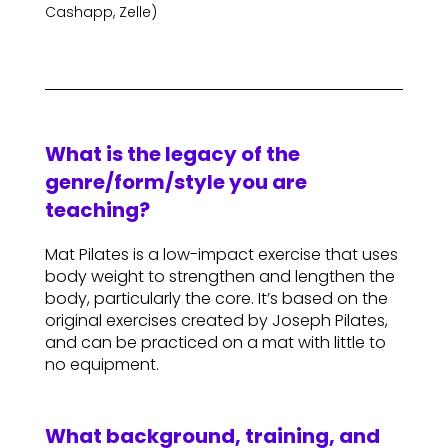
Cashapp, Zelle)
What is the legacy of the
genre/form/style you are
teaching?
Mat Pilates is a low-impact exercise that uses
body weight to strengthen and lengthen the
body, particularly the core. It’s based on the
original exercises created by Joseph Pilates,
and can be practiced on a mat with little to
no equipment.
What background, training, and