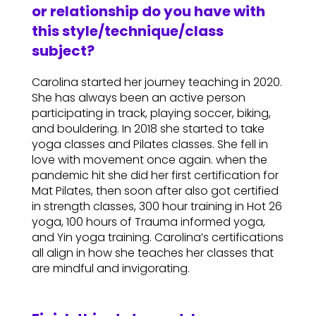
or relationship do you have with
this style/technique/class
subject?
Carolina started her journey teaching in 2020.
She has always been an active person
participating in track, playing soccer, biking,
and bouldering. In 2018 she started to take
yoga classes and Pilates classes. She fell in
love with movement once again. when the
pandemic hit she did her first certification for
Mat Pilates, then soon after also got certified
in strength classes, 300 hour training in Hot 26
yoga, 100 hours of Trauma informed yoga,
and Yin yoga training. Carolina’s certifications
all align in how she teaches her classes that
are mindful and invigorating.