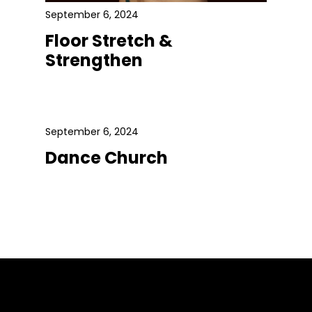
September 6, 2024
Floor Stretch &
Strengthen
September 6, 2024
Dance Church