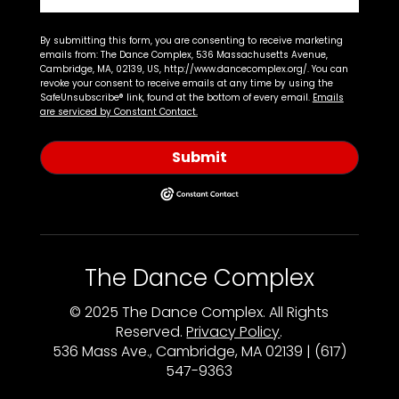
By submitting this form, you are consenting to receive marketing
emails from: The Dance Complex, 536 Massachusetts Avenue,
Cambridge, MA, 02139, US, http://www.dancecomplex.org/. You can
revoke your consent to receive emails at any time by using the
SafeUnsubscribe® link, found at the bottom of every email.
Emails
are serviced by Constant Contact.
Submit
The Dance Complex
© 2025 The Dance Complex. All Rights
Reserved.
Privacy Policy
.
536 Mass Ave., Cambridge, MA 02139 | (617)
547-9363