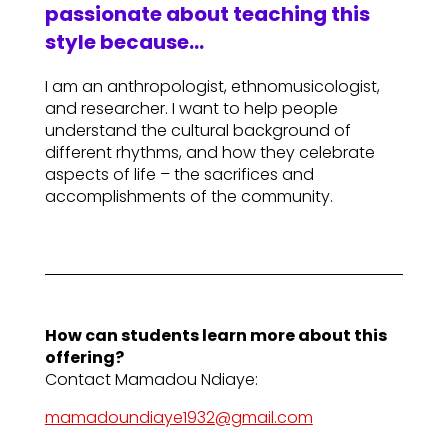
passionate about teaching this
style because…
I am an anthropologist, ethnomusicologist,
and researcher. I want to help people
understand the cultural background of
different rhythms, and how they celebrate
aspects of life – the sacrifices and
accomplishments of the community.
How can students learn more about this
offering?
Contact Mamadou Ndiaye:
mamadoundiaye1932@gmail.com