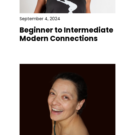
September 4, 2024
Beginner to Intermediate
Modern Connections