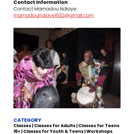
Contact Information
Contact Mamadou Ndiaye:
mamadoundiaye1932@gmail.com
CATEGORY
Classes | Classes for Adults | Classes for Teens
16+ | Classes for Youth & Teens | Workshops