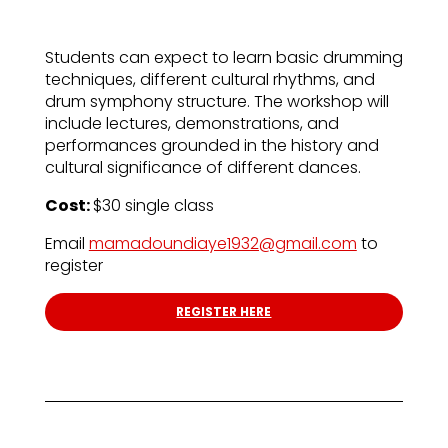
Students can expect to learn basic drumming
techniques, different cultural rhythms, and
drum symphony structure. The workshop will
include lectures, demonstrations, and
performances grounded in the history and
cultural significance of different dances.
Cost:
$30 single class
Email
mamadoundiaye1932@gmail.com
to
register
REGISTER HERE