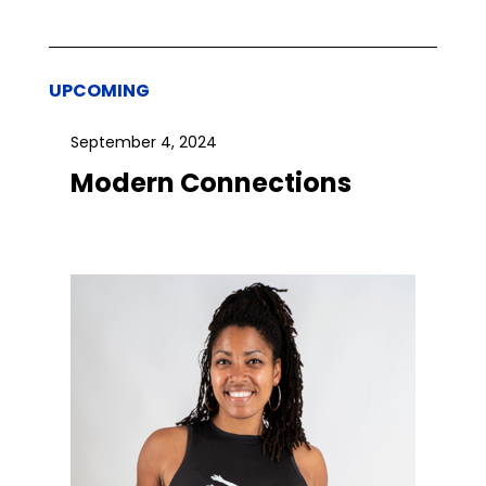
UPCOMING
September 4, 2024
Modern Connections