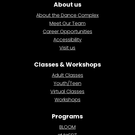
About us
About the Dance Complex
Meet Our Team
Career Opportunities
Accessibility
Visit us
Classes & Workshops
Adult Classes
Youth/Teen
Virtual Classes
Workshops
Programs
BLOOM