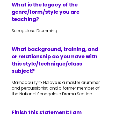
What is the legacy of the
genre/form/style you are
teaching?
Senegalese Drumming
What background, training, and
or relationship do you have with
this style/technique/class
subject?
Mamadou Lynx Ndiaye is a master drummer
and percussionist, and a former member of
the National Senegalese Drama Section.
Finish this statement: I am