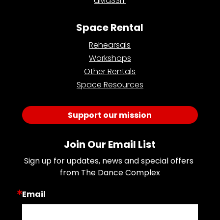
aMaSSiT
Space Rental
Rehearsals
Workshops
Other Rentals
Space Resources
Support our mission
Join Our Email List
Sign up for updates, news and special offers 
from The Dance Complex
Email