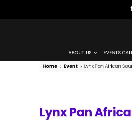
ABOUT US
EVENTS CAL
Home
Event
Lynx Pan African So
5
5
Lynx Pan African Sounds Drum Class
Lynx Pan Afric