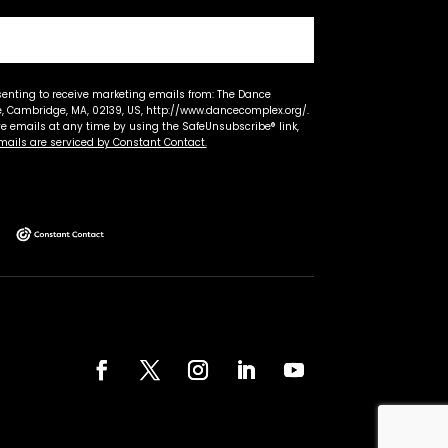
senting to receive marketing emails from: The Dance
 Cambridge, MA, 02139, US, http://www.dancecomplex.org/.
ve emails at any time by using the SafeUnsubscribe® link,
mails are serviced by Constant Contact.