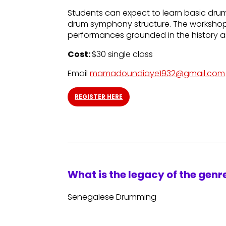
Students can expect to learn basic drum
drum symphony structure. The workshop w
performances grounded in the history an
Cost:
$30 single class
Email
mamadoundiaye1932@gmail.com
REGISTER HERE
What is the legacy of the gen
Senegalese Drumming