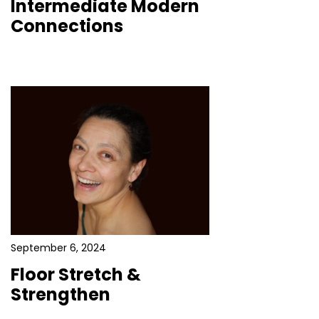
Intermediate Modern
Connections
September 6, 2024
Floor Stretch &
Strengthen