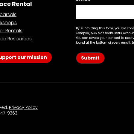
ace Rental
earsals
kshops
By submitting this form, you are con
er Rentals
Complex, 536 Massachusetts Avenue,
ce Resources
You can revoke your consent to recei
found at the bottom of every email.
E
upport our mission
Submit
rved.
Privacy Policy
.
 547-9363