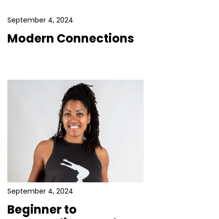
September 4, 2024
Modern Connections
September 4, 2024
Beginner to