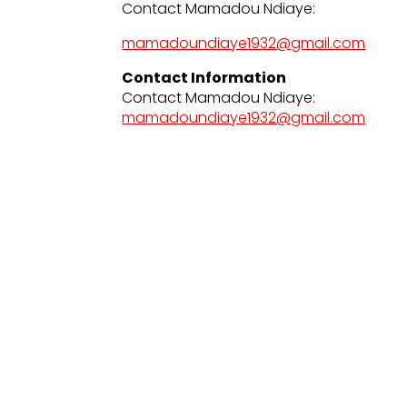
Contact Mamadou Ndiaye:
mamadoundiaye1932@gmail.com
Contact Information
Contact Mamadou Ndiaye:
mamadoundiaye1932@gmail.com