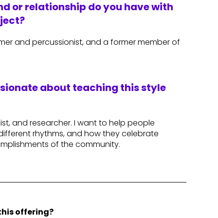
d or relationship do you have with
ject?
er and percussionist, and a former member of
.
ssionate about teaching this style
st, and researcher. I want to help people
different rhythms, and how they celebrate
complishments of the community.
his offering?