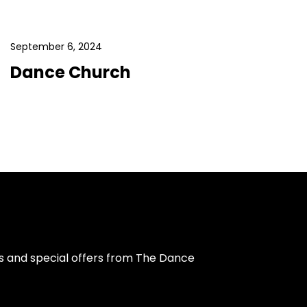
September 6, 2024
Dance Church
s and special offers from The Dance 