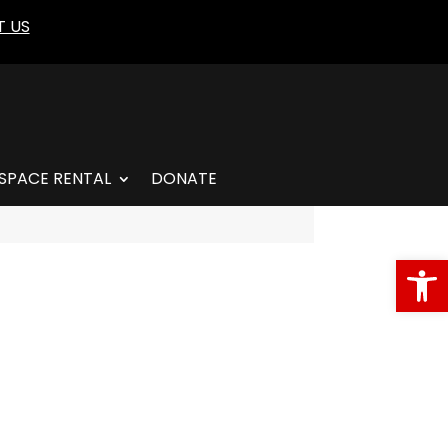
 US
SPACE RENTAL
DONATE
Open