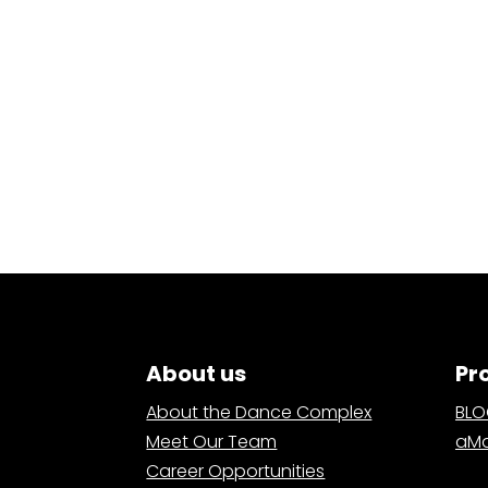
About us
Pr
About the Dance Complex
BL
Meet Our Team
aMa
Career Opportunities