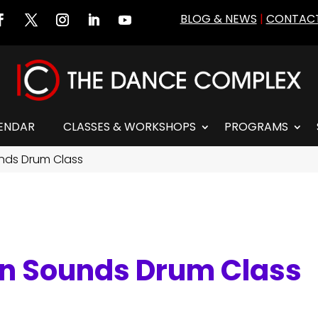
BLOG & NEWS
|
CONTACT
ENDAR
CLASSES & WORKSHOPS
PROGRAMS
unds Drum Class
an Sounds Drum Class