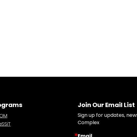
ograms
Join Our Email List
Sign up for updates, new
OOM
Complex
SSiT
Email