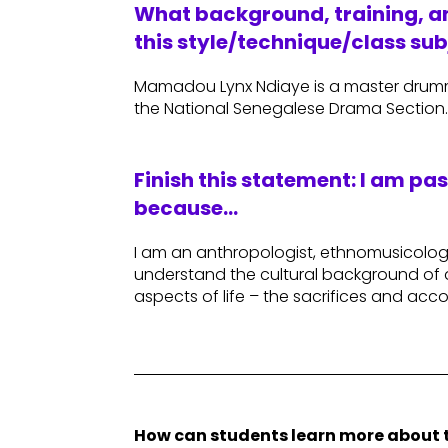
What background, training, an
this style/technique/class sub
Mamadou Lynx Ndiaye is a master drumm
the National Senegalese Drama Section
Finish this statement: I am pa
because…
I am an anthropologist, ethnomusicologi
understand the cultural background of 
aspects of life – the sacrifices and ac
How can students learn more about t