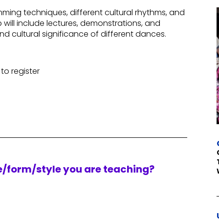
ming techniques, different cultural rhythms, and
ill include lectures, demonstrations, and
d cultural significance of different dances.
to register
re/form/style you are teaching?