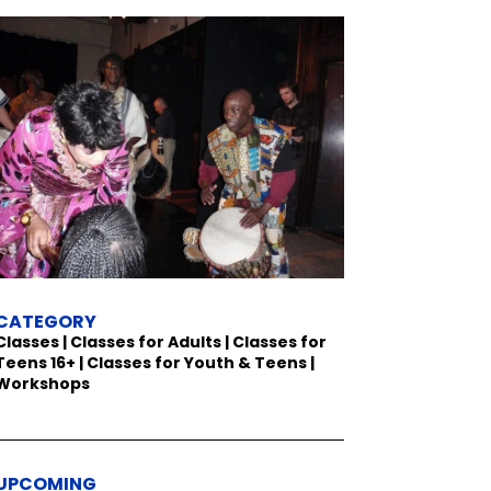
CATEGORY
Classes | Classes for Adults | Classes for
Teens 16+ | Classes for Youth & Teens |
Workshops
UPCOMING