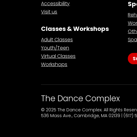
Sp
Accessibility
Visit us
Reh
Wor
Classes & Workshops
Oth
Adult Classes
Spa
Youth/Teen
Virtual Classes
S
Workshops
The Dance Complex
© 2025 The Dance Complex. All Rights Rese
536 Mass Ave., Cambridge, MA 02139 | (617)