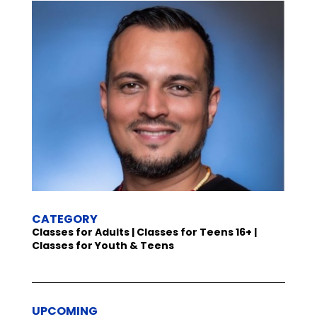
CATEGORY
Classes for Adults | Classes for Teens 16+ |
Classes for Youth & Teens
UPCOMING