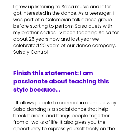
I grew up listening to Salsa music and later
got interested in the dance. As a teenager, I
was part of a Colombian folk dance group
before starting to perform Salsa duets with
my brother Andres. I’v been teaching Salsa for
about 25 years now and last year we
celebrated 20 years of our dance company,
Salsa y Control.
Finish this statement: I am
passionate about teaching this
style because…
…It allows people to connect in a unique way.
Salsa dancing is a social dance that help
break barriers and brings people together
from all walks of life. It also gives you the
opportunity to express yourself freely on the