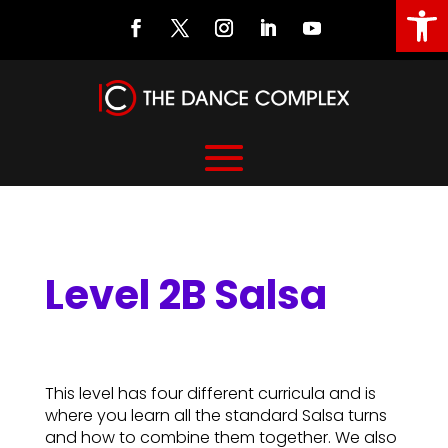
Open
Level 2B Salsa
Level 2B Salsa
This level has four different curricula and is
where you learn all the standard Salsa turns
and how to combine them together. We also