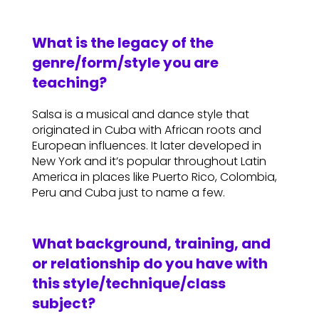
What is the legacy of the
genre/form/style you are
teaching?
Salsa is a musical and dance style that
originated in Cuba with African roots and
European influences. It later developed in
New York and it’s popular throughout Latin
America in places like Puerto Rico, Colombia,
Peru and Cuba just to name a few.
What background, training, and
or relationship do you have with
this style/technique/class
subject?