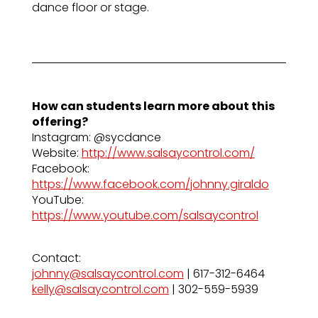
dance floor or stage.
How can students learn more about this
offering?
Instagram: @sycdance
Website:
http://www.salsaycontrol.com/
Facebook:
https://www.facebook.com/johnny.giraldo
YouTube:
https://www.youtube.com/salsaycontrol
Contact:
johnny@salsaycontrol.com
| 617-312-6464
kelly@salsaycontrol.com
| 302-559-5939