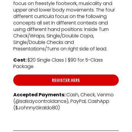
focus on freestyle footwork, musicality and
upper and lower body movements. The four
different curricula focus on the following
concepts all set in different contexts and
using different hand positions: Inside Turn
Check/Wraps, Single/Double Copa,
Single/Double Checks and
Presentations/Turns on right side of lead.
Cost:
$20 Single Class | $90 for 5-Class
Package
REGISTER HERE
Accepted Payments:
Cash, Check, Venmo
(@salsaycontroldance), PayPal, CashApp
($JohnnyGiraldo80)