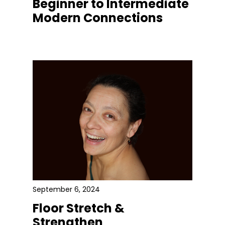
Beginner to Intermediate
Modern Connections
September 6, 2024
Floor Stretch &
Strengthen