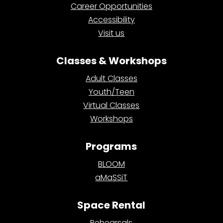
Career Opportunities
Accessibility
Visit us
Classes & Workshops
Adult Classes
Youth/Teen
Virtual Classes
Workshops
Programs
BLOOM
aMaSSiT
Space Rental
Rehearsals