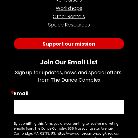
Workshops
Other Rentals
Space Resources
Support our mission
Join Our Email List
Sign up for updates, news and special offers 
from The Dance Complex
Email
By submitting this form, you are consenting to receive marketing
emails from: The Dance Complex, 536 Massachusetts Avenue,
Cambridge, MA, 02139, US, http://www.dancecomplex.org/. You can