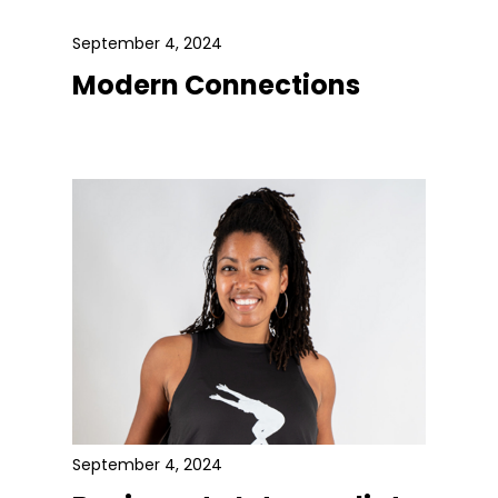
September 4, 2024
Modern Connections
September 4, 2024