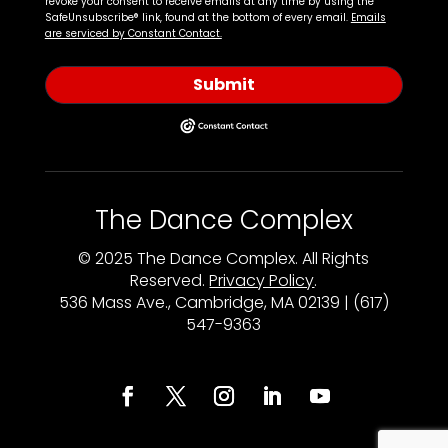
revoke your consent to receive emails at any time by using the
SafeUnsubscribe® link, found at the bottom of every email.
Emails
are serviced by Constant Contact.
Submit
The Dance Complex
© 2025 The Dance Complex. All Rights
Reserved.
Privacy Policy
.
536 Mass Ave., Cambridge, MA 02139 | (617)
547-9363