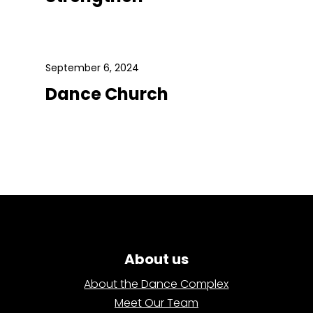
September 6, 2024
Dance Church
About us
About the Dance Complex
Meet Our Team