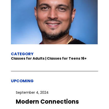
CATEGORY
Classes for Adults | Classes for Teens 16+
UPCOMING
September 4, 2024
Modern Connections