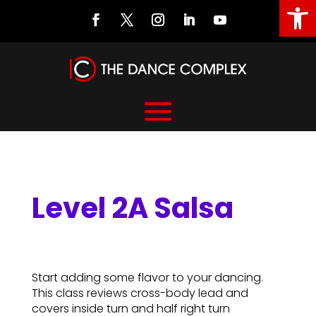
Open
Level 2A Salsa
Level 2A Salsa
Start adding some flavor to your dancing.
This class reviews cross-body lead and
covers inside turn and half right turn