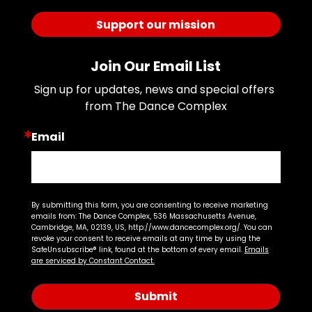
Support our mission
Join Our Email List
Sign up for updates, news and special offers 
from The Dance Complex
Email
By submitting this form, you are consenting to receive marketing
emails from: The Dance Complex, 536 Massachusetts Avenue,
Cambridge, MA, 02139, US, http://www.dancecomplex.org/. You can
revoke your consent to receive emails at any time by using the
SafeUnsubscribe® link, found at the bottom of every email.
Emails
are serviced by Constant Contact.
Submit