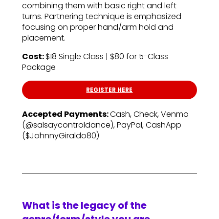
combining them with basic right and left
turns. Partnering technique is emphasized
focusing on proper hand/arm hold and
placement.
Cost:
$18 Single Class | $80 for 5-Class
Package
REGISTER HERE
Accepted Payments:
Cash, Check, Venmo
(@salsaycontroldance), PayPal, CashApp
($JohnnyGiraldo80)
What is the legacy of the