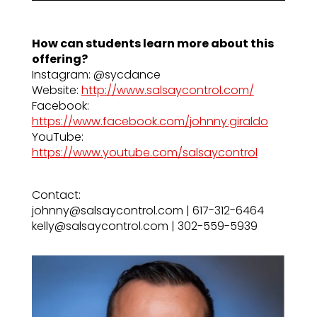
How can students learn more about this
offering?
Instagram: @sycdance
Website:
http://www.salsaycontrol.com/
Facebook:
https://www.facebook.com/johnny.giraldo
YouTube:
https://www.youtube.com/salsaycontrol
Contact:
johnny@salsaycontrol.com | 617-312-6464
kelly@salsaycontrol.com | 302-559-5939