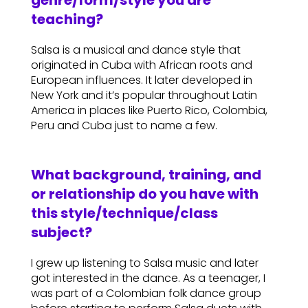
genre/form/style you are
teaching?
Salsa is a musical and dance style that
originated in Cuba with African roots and
European influences. It later developed in
New York and it’s popular throughout Latin
America in places like Puerto Rico, Colombia,
Peru and Cuba just to name a few.
What background, training, and
or relationship do you have with
this style/technique/class
subject?
I grew up listening to Salsa music and later
got interested in the dance. As a teenager, I
was part of a Colombian folk dance group