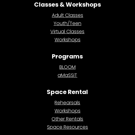
Classes & Workshops
Adult Classes
Youth/Teen
Virtual Classes
Workshops
Programs
BLOOM
aMaSSiT
Space Rental
Rehearsals
Workshops
Other Rentals
Space Resources