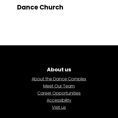
Dance Church
About us
About the Dance Complex
Meet Our Team
Career Opportunities
Accessibility
Visit us