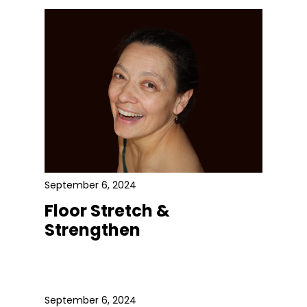
September 6, 2024
Floor Stretch &
Strengthen
September 6, 2024