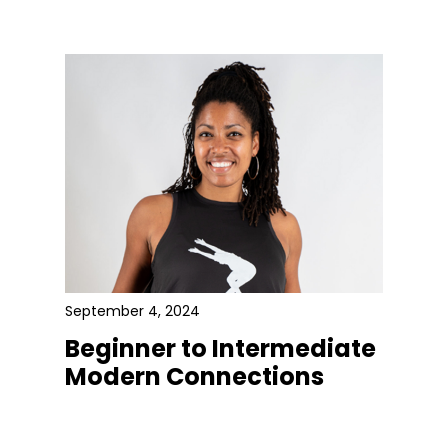
September 4, 2024
Beginner to Intermediate
Modern Connections