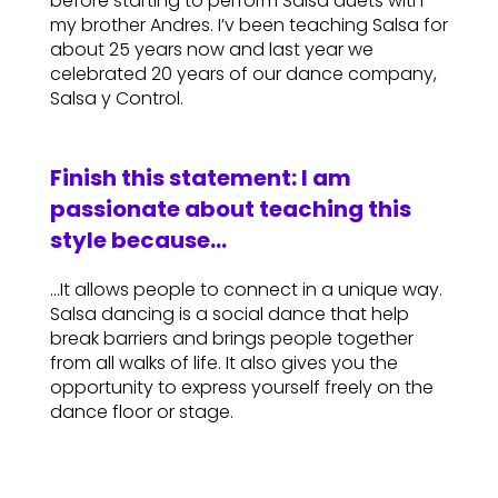
before starting to perform Salsa duets with
my brother Andres. I’v been teaching Salsa for
about 25 years now and last year we
celebrated 20 years of our dance company,
Salsa y Control.
Finish this statement: I am
passionate about teaching this
style because…
…It allows people to connect in a unique way.
Salsa dancing is a social dance that help
break barriers and brings people together
from all walks of life. It also gives you the
opportunity to express yourself freely on the
dance floor or stage.