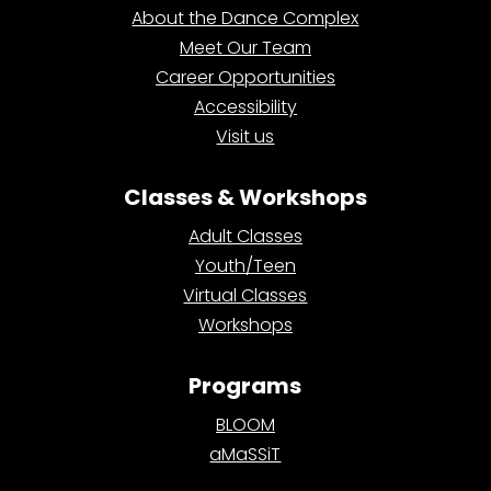
About the Dance Complex
Meet Our Team
Career Opportunities
Accessibility
Visit us
Classes & Workshops
Adult Classes
Youth/Teen
Virtual Classes
Workshops
Programs
BLOOM
aMaSSiT