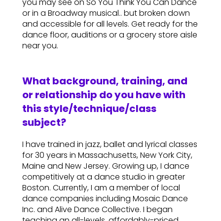
you may see on So You Think You Can Dance
or in a Broadway musical.. but broken down
and accessible for all levels. Get ready for the
dance floor, auditions or a grocery store aisle
near you.
What background, training, and
or relationship do you have with
this style/technique/class
subject?
I have trained in jazz, ballet and lyrical classes
for 30 years in Massachusetts, New York City,
Maine and New Jersey. Growing up, I dance
competitively at a dance studio in greater
Boston. Currently, I am a member of local
dance companies including Mosaic Dance
Inc. and Alive Dance Collective. I began
teaching an all-levels, affordably-priced