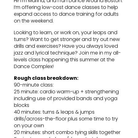
Hi! I’m Marina, and I run Dance Around Boston.
I’m offering low-cost dance classes to help
expand access to dance training for adults
on the weekend.
Looking to learn, or work on, your leaps and
turns? Want to get stronger and try out new
drills and exercises? Have you always loved
jazz and lyrical technique? Join me in my all-
levels class happening this summer at the
Dance Complex!
Rough class breakdown:
90-minute class:
25 minute: cardio warm-up + strengthening
including use of provided bands and yoga
blocks
40 minutes: turns & leaps & jumps
drills/across-the-floor plus some time to try
on your own
20 minutes: short combo tying skills together