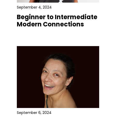
September 4, 2024
Beginner to Intermediate
Modern Connections
September 6, 2024