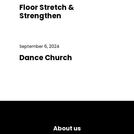
Floor Stretch &
Strengthen
September 6, 2024
Dance Church
About us