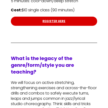
5 minutes: cool-down/deep stretch
Cost:
$10 single class (90 minutes)
REGISTER HERE
What is the legacy of the
genre/form/style you are
teaching?
We will focus on active stretching,
strengthening exercises and across-the-floor
drills and combos to safely execute turns,
leaps and jumps common in jazz/lyrical
studio choreography. Think: skills and tricks