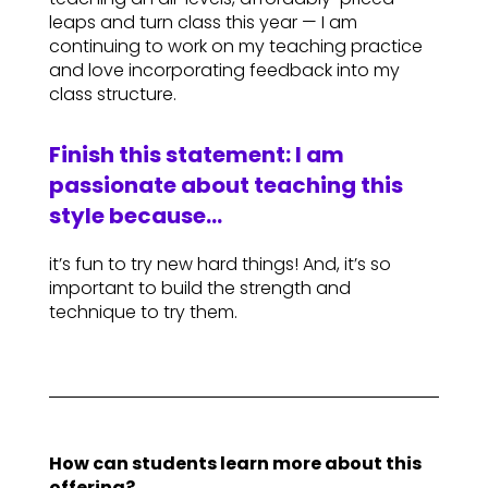
leaps and turn class this year — I am
continuing to work on my teaching practice
and love incorporating feedback into my
class structure.
Finish this statement: I am
passionate about teaching this
style because…
it’s fun to try new hard things! And, it’s so
important to build the strength and
technique to try them.
How can students learn more about this
offering?