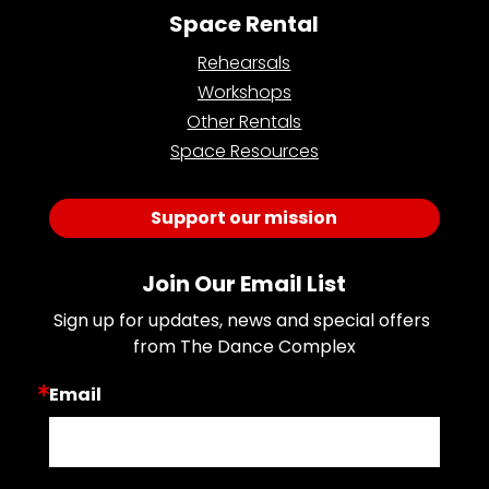
Space Rental
Rehearsals
Workshops
Other Rentals
Space Resources
Support our mission
Join Our Email List
Sign up for updates, news and special offers 
from The Dance Complex
Email