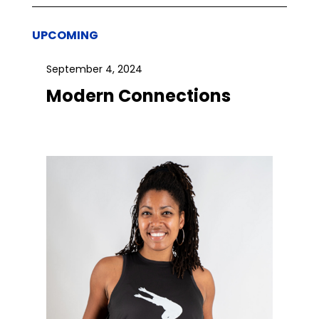
UPCOMING
September 4, 2024
Modern Connections