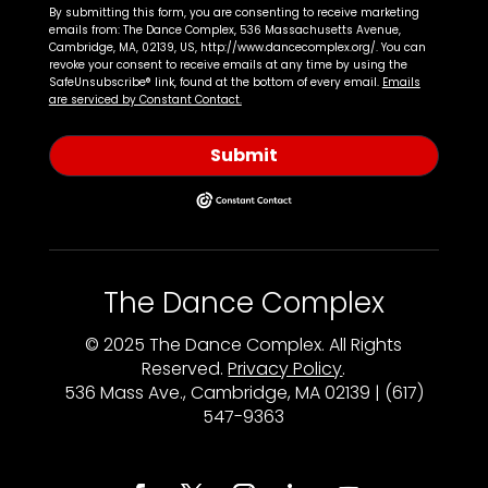
By submitting this form, you are consenting to receive marketing
emails from: The Dance Complex, 536 Massachusetts Avenue,
Cambridge, MA, 02139, US, http://www.dancecomplex.org/. You can
revoke your consent to receive emails at any time by using the
SafeUnsubscribe® link, found at the bottom of every email.
Emails
are serviced by Constant Contact.
Submit
The Dance Complex
© 2025 The Dance Complex. All Rights
Reserved.
Privacy Policy
.
536 Mass Ave., Cambridge, MA 02139 | (617)
547-9363