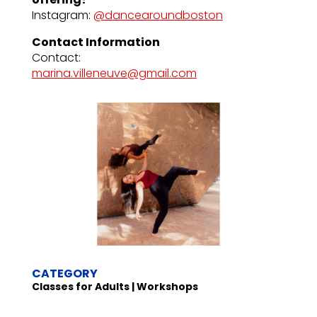
Instagram:
@dancearoundboston
Contact Information
Contact:
marina.villeneuve@gmail.com
CATEGORY
Classes for Adults | Workshops