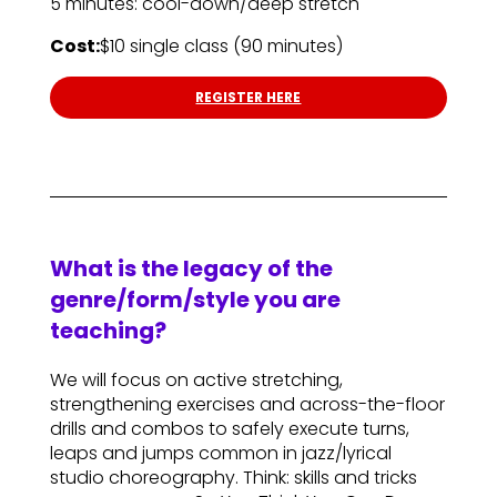
5 minutes: cool-down/deep stretch
Cost:
$10 single class (90 minutes)
REGISTER HERE
What is the legacy of the
genre/form/style you are
teaching?
We will focus on active stretching,
strengthening exercises and across-the-floor
drills and combos to safely execute turns,
leaps and jumps common in jazz/lyrical
studio choreography. Think: skills and tricks