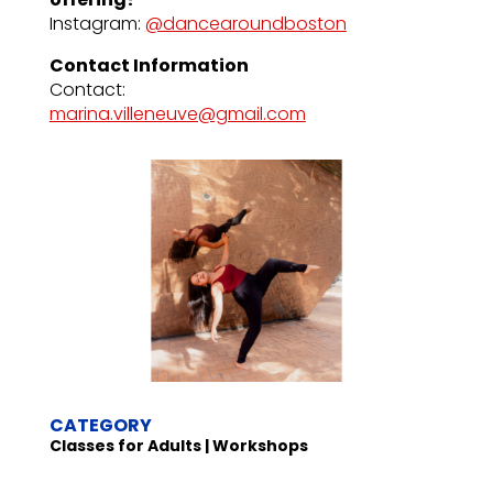
Instagram:
@dancearoundboston
Contact Information
Contact:
marina.villeneuve@gmail.com
CATEGORY
Classes for Adults | Workshops