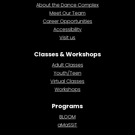
About the Dance Complex
Meet Our Team
Career Opportunities
Accessibility
Visit us
Classes & Workshops
Adult Classes
Youth/Teen
Virtual Classes
Workshops
Programs
BLOOM
aMaSSiT