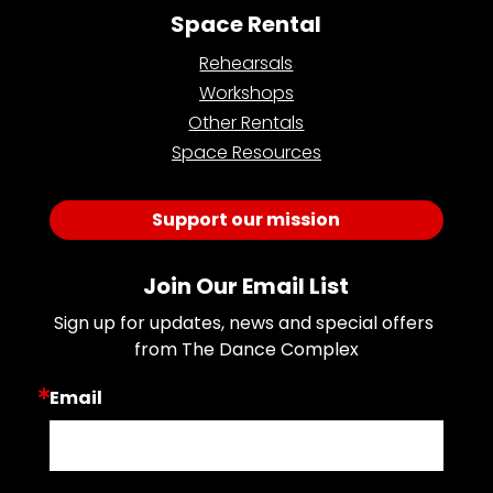
Space Rental
Rehearsals
Workshops
Other Rentals
Space Resources
Support our mission
Join Our Email List
Sign up for updates, news and special offers 
from The Dance Complex
Email