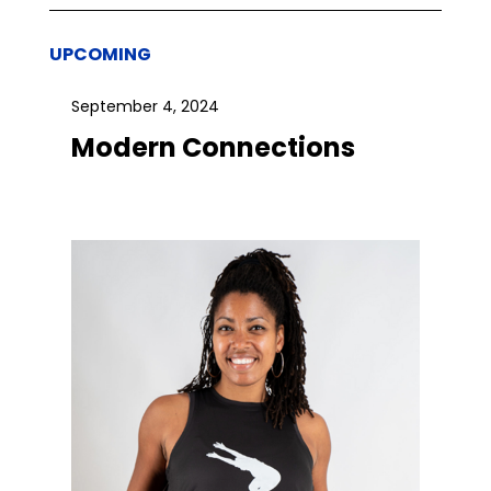
UPCOMING
September 4, 2024
Modern Connections