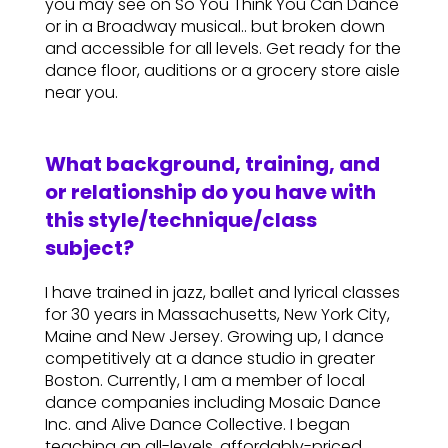
you may see on So You Think You Can Dance
or in a Broadway musical.. but broken down
and accessible for all levels. Get ready for the
dance floor, auditions or a grocery store aisle
near you.
What background, training, and
or relationship do you have with
this style/technique/class
subject?
I have trained in jazz, ballet and lyrical classes
for 30 years in Massachusetts, New York City,
Maine and New Jersey. Growing up, I dance
competitively at a dance studio in greater
Boston. Currently, I am a member of local
dance companies including Mosaic Dance
Inc. and Alive Dance Collective. I began
teaching an all-levels, affordably-priced