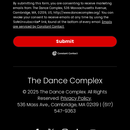
By submitting this form, you are consenting to receive marketing
emails from: The Dance Complex, 536 Massachusetts Avenue,
Cambridge, MA, 02139, US, http://www.dancecomplex.org/. You can
revoke your consent to receive emails at any time by using the
SafeUnsubscribe® link, found at the bottom of every email.
Emails
are serviced by Constant Contact.
Submit
The Dance Complex
© 2025 The Dance Complex. All Rights
Reserved.
Privacy Policy
.
536 Mass Ave., Cambridge, MA 02139 | (617)
547-9363