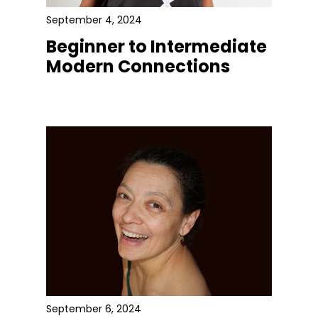
September 4, 2024
Beginner to Intermediate
Modern Connections
September 6, 2024