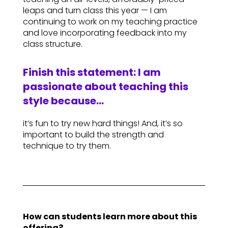
leaps and turn class this year — I am
continuing to work on my teaching practice
and love incorporating feedback into my
class structure.
Finish this statement: I am
passionate about teaching this
style because…
it’s fun to try new hard things! And, it’s so
important to build the strength and
technique to try them.
How can students learn more about this
offering?