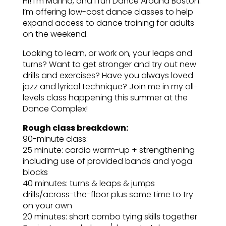
Hi! I’m Marina, and I run Dance Around Boston.
I’m offering low-cost dance classes to help
expand access to dance training for adults
on the weekend.
Looking to learn, or work on, your leaps and
turns? Want to get stronger and try out new
drills and exercises? Have you always loved
jazz and lyrical technique? Join me in my all-
levels class happening this summer at the
Dance Complex!
Rough class breakdown:
90-minute class:
25 minute: cardio warm-up + strengthening
including use of provided bands and yoga
blocks
40 minutes: turns & leaps & jumps
drills/across-the-floor plus some time to try
on your own
20 minutes: short combo tying skills together