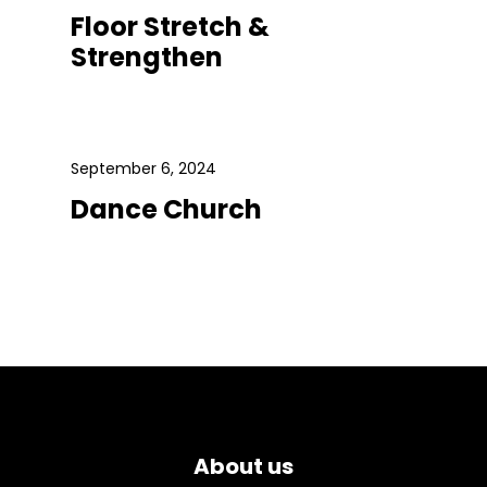
Floor Stretch &
Strengthen
September 6, 2024
Dance Church
About us