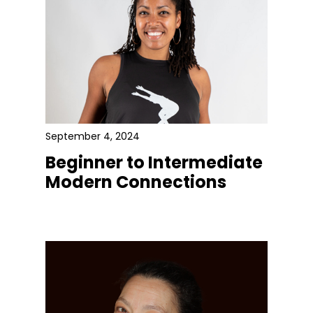
September 4, 2024
Beginner to Intermediate
Modern Connections