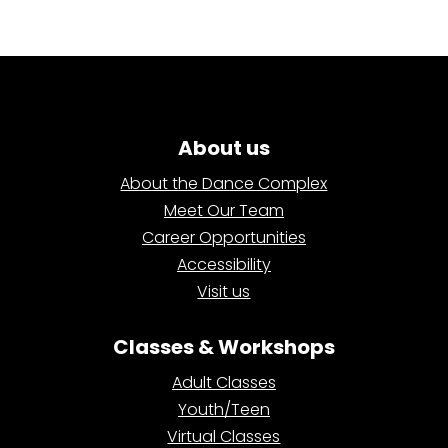
About us
About the Dance Complex
Meet Our Team
Career Opportunities
Accessibility
Visit us
Classes & Workshops
Adult Classes
Youth/Teen
Virtual Classes