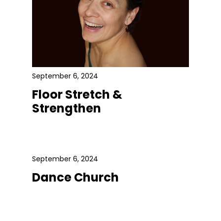
September 6, 2024
Floor Stretch &
Strengthen
September 6, 2024
Dance Church