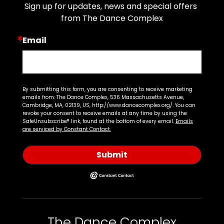
Sign up for updates, news and special offers 
from The Dance Complex
Email
By submitting this form, you are consenting to receive marketing
emails from: The Dance Complex, 536 Massachusetts Avenue,
Cambridge, MA, 02139, US, http://www.dancecomplex.org/. You can
revoke your consent to receive emails at any time by using the
SafeUnsubscribe® link, found at the bottom of every email.
Emails
are serviced by Constant Contact.
Submit
The Dance Complex