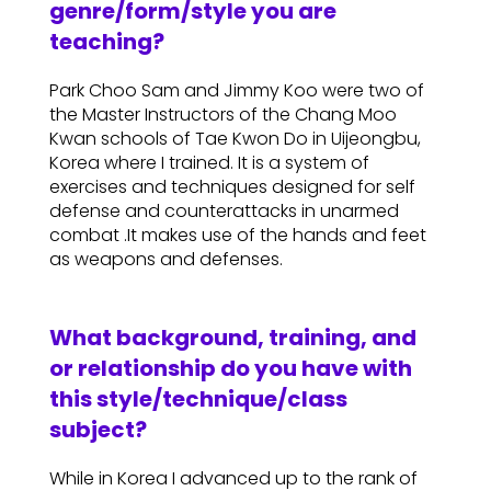
genre/form/style you are
teaching?
Park Choo Sam and Jimmy Koo were two of
the Master Instructors of the Chang Moo
Kwan schools of Tae Kwon Do in Uijeongbu,
Korea where I trained. It is a system of
exercises and techniques designed for self
defense and counterattacks in unarmed
combat .It makes use of the hands and feet
as weapons and defenses.
What background, training, and
or relationship do you have with
this style/technique/class
subject?
While in Korea I advanced up to the rank of