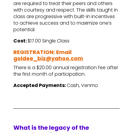
are required to treat their peers and others
with courtesy and respect. The skills taught in
class are progressive with built-in incentives
to achieve success and to maximize one’s
potential.
Cost:
$17.00 Single Class
REGISTRATION: Email
goldee_biz@yahoo.com
There is a $20.00 annual registration fee after
the first month of participation.
Accepted Payments:
Cash, Venmo
What is the legacy of the