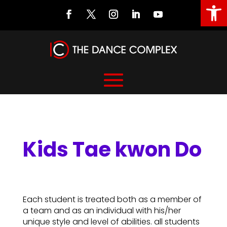
Open
Kids Tae kwon Do
Kids Tae kwon Do
Each student is treated both as a member of
a team and as an individual with his/her
unique style and level of abilities. all students