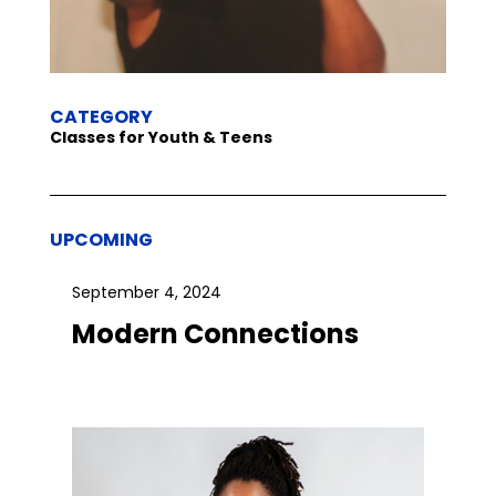
CATEGORY
Classes for Youth & Teens
UPCOMING
September 4, 2024
Modern Connections