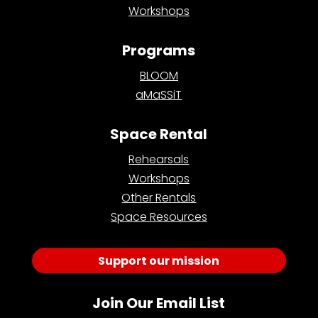
Workshops
Programs
BLOOM
aMaSSiT
Space Rental
Rehearsals
Workshops
Other Rentals
Space Resources
Support our mission
Join Our Email List