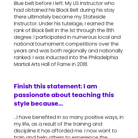
Blue belt before I left. My US Instructor who
had obtained his Black Belt during his stay
there ultimately became my Stateside
Instructor. Under his tutelage, I earned the
rank of Black Belt in the 1st through the 8th
degree. I participated in numerous local and
national tournament competitions over the
years and was both regionally and nationally
ranked. I was inducted into the Philadelphia
Martial Arts Hall of Fame in 2018.
Finish this statement: I am
passionate about teaching this
style because…
…I have benefited in so many positive ways, in
my life, as a result of the training and
discipline it has afforded me. I now want to
train and help others to experience the