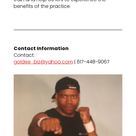
benefits of the practice.
Contact Information
Contact:
goldee_biz@yahoo.com
| 617-448-9067