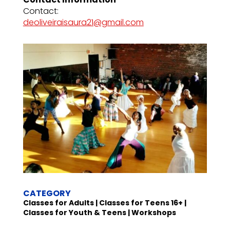
Contact:
deoliveiraisaura21@gmail.com
CATEGORY
Classes for Adults | Classes for Teens 16+ |
Classes for Youth & Teens | Workshops