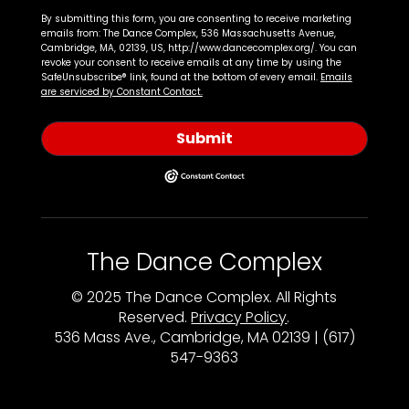
By submitting this form, you are consenting to receive marketing
emails from: The Dance Complex, 536 Massachusetts Avenue,
Cambridge, MA, 02139, US, http://www.dancecomplex.org/. You can
revoke your consent to receive emails at any time by using the
SafeUnsubscribe® link, found at the bottom of every email.
Emails
are serviced by Constant Contact.
Submit
The Dance Complex
© 2025 The Dance Complex. All Rights
Reserved.
Privacy Policy
.
536 Mass Ave., Cambridge, MA 02139 | (617)
547-9363