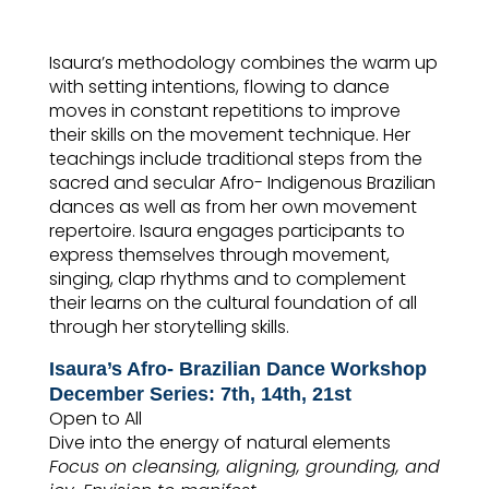
Isaura’s methodology combines the warm up
with setting intentions, flowing to dance
moves in constant repetitions to improve
their skills on the movement technique. Her
teachings include traditional steps from the
sacred and secular Afro- Indigenous Brazilian
dances as well as from her own movement
repertoire. Isaura engages participants to
express themselves through movement,
singing, clap rhythms and to complement
their learns on the cultural foundation of all
through her storytelling skills.
Isaura’s Afro- Brazilian Dance Workshop
December
Series: 7th, 14th, 21st
Open to All
Dive into the energy of natural elements
Focus on cleansing, aligning, grounding, and