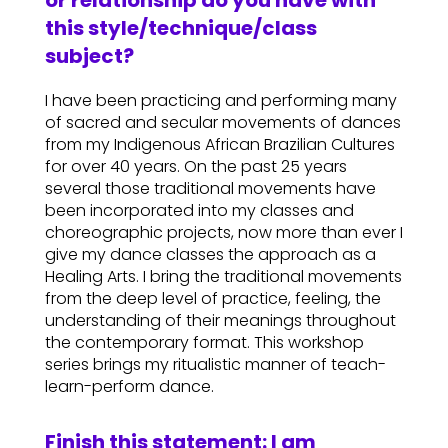
or relationship do you have with
this style/technique/class
subject?
I have been practicing and performing many
of sacred and secular movements of dances
from my Indigenous African Brazilian Cultures
for over 40 years. On the past 25 years
several those traditional movements have
been incorporated into my classes and
choreographic projects, now more than ever I
give my dance classes the approach as a
Healing Arts. I bring the traditional movements
from the deep level of practice, feeling, the
understanding of their meanings throughout
the contemporary format. This workshop
series brings my ritualistic manner of teach-
learn-perform dance.
Finish this statement: I am