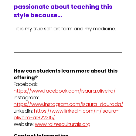
passionate about teaching this
style because…
…it is my true self art form and my medicine.
How can students learn more about this
offering?
Facebook:
https://www.facebook.com/isaura.oliveira/
Instagram:
https://www.instagram.com/isaura_dourada/
LinkedIn:
https://www.linkedin.com/in/isaura-
oliveira-a1822315/
Website:
www.raizesculturais.org
Contact Information