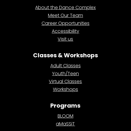
About the Dance Complex
Meet Our Team
Career Opportunities
Accessibility
Visit us
Classes & Workshops
Adult Classes
Youth/Teen
Virtual Classes
Workshops
Programs
BLOOM
aMaSSiT