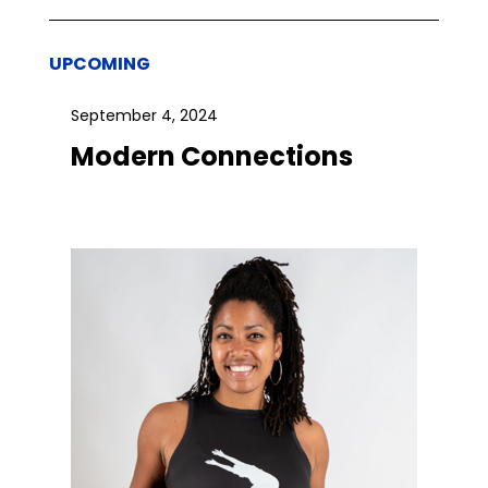
UPCOMING
September 4, 2024
Modern Connections