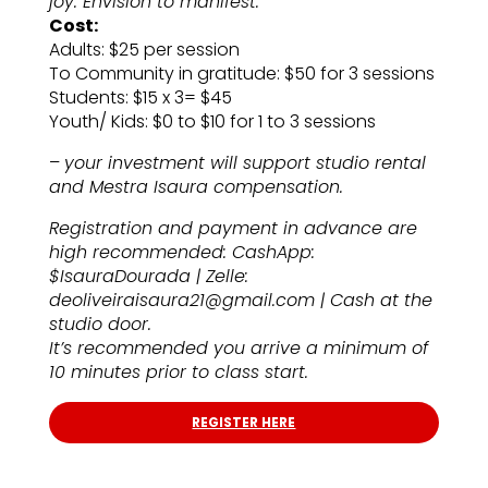
joy. Envision to manifest.
Cost:
Adults: $25 per session
To Community in gratitude: $50 for 3 sessions
Students: $15 x 3= $45
Youth/ Kids: $0 to $10 for 1 to 3 sessions
–
your investment will support studio rental
and Mestra Isaura compensation.
Registration and payment in advance are
high recommended: CashApp:
$IsauraDourada | Zelle:
deoliveiraisaura21@gmail.com | Cash at the
studio door.
It’s recommended you arrive a minimum of
10 minutes prior to class start.
REGISTER HERE