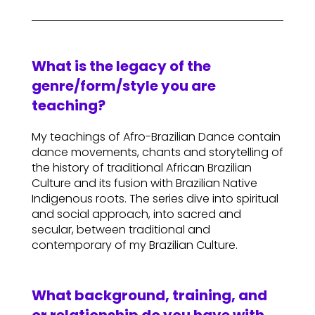
What is the legacy of the
genre/form/style you are
teaching?
My teachings of Afro-Brazilian Dance contain
dance movements, chants and storytelling of
the history of traditional African Brazilian
Culture and its fusion with Brazilian Native
Indigenous roots. The series dive into spiritual
and social approach, into sacred and
secular, between traditional and
contemporary of my Brazilian Culture.
What background, training, and