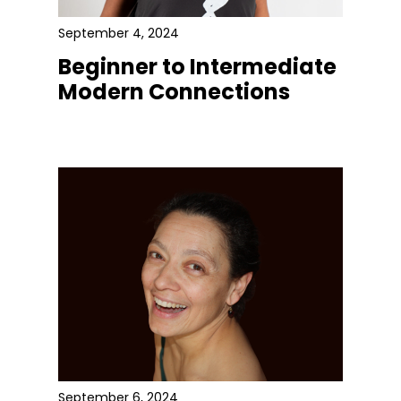
September 4, 2024
Beginner to Intermediate
Modern Connections
September 6, 2024