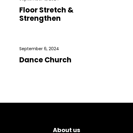
Floor Stretch &
Strengthen
September 6, 2024
Dance Church
About us