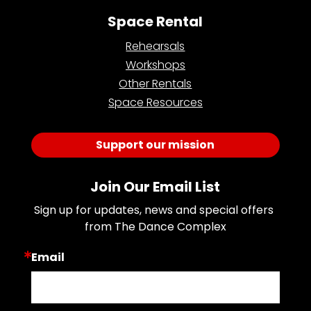
Space Rental
Rehearsals
Workshops
Other Rentals
Space Resources
Support our mission
Join Our Email List
Sign up for updates, news and special offers 
from The Dance Complex
Email