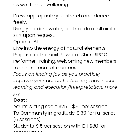
as well for our wellbeing.
Dress appropriately to stretch and dance
freely.
Bring your drink water; on the side a full circle
skirt upon request.
Open to All
Dive into the energy of natural elements
Prepare for the next Power of Skirts BIPOC
Performer Training, welcoming new members
to cohort team of mentees
Focus on finding joy as you practice;
improve your dance technique; movement
learning and execution/interpretation; more
joy.
Cost:
Adults: sliding scale $25 – $30 per session
To Community in gratitude: $130 for full series
(6 sessions)
Students: $15 per session with ID | $80 for