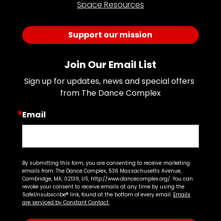
Space Resources
Support our mission
Join Our Email List
Sign up for updates, news and special offers 
from The Dance Complex
Email
By submitting this form, you are consenting to receive marketing
emails from: The Dance Complex, 536 Massachusetts Avenue,
Cambridge, MA, 02139, US, http://www.dancecomplex.org/. You can
revoke your consent to receive emails at any time by using the
SafeUnsubscribe® link, found at the bottom of every email.
Emails
are serviced by Constant Contact.