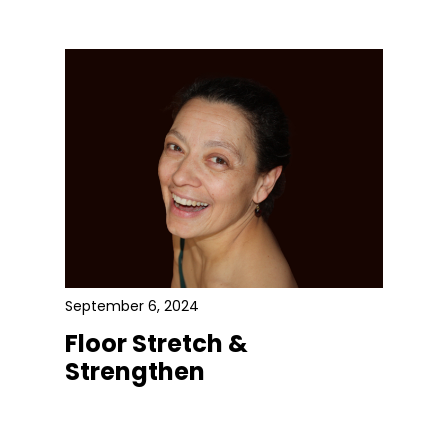
September 6, 2024
Floor Stretch &
Strengthen