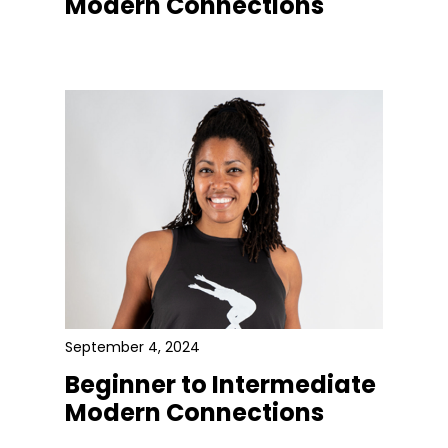
Modern Connections
September 4, 2024
Beginner to Intermediate
Modern Connections