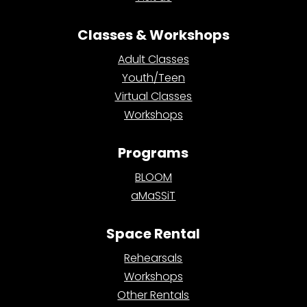
Classes & Workshops
Adult Classes
Youth/Teen
Virtual Classes
Workshops
Programs
BLOOM
aMaSSiT
Space Rental
Rehearsals
Workshops
Other Rentals