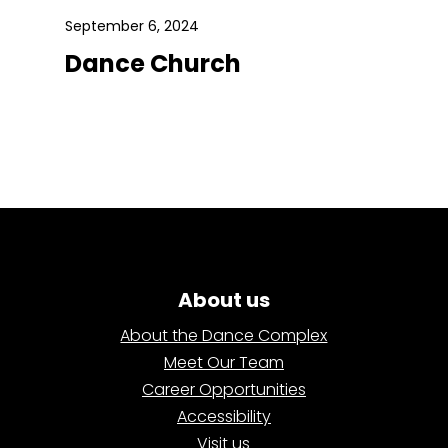
September 6, 2024
Dance Church
About us
About the Dance Complex
Meet Our Team
Career Opportunities
Accessibility
Visit us