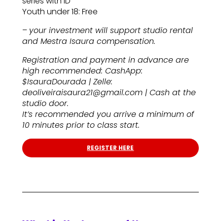
series with ID
Youth under 18: Free
–
your investment will support studio rental
and Mestra Isaura compensation.
Registration and payment in advance are
high recommended: CashApp:
$IsauraDourada | Zelle:
deoliveiraisaura21@gmail.com | Cash at the
studio door.
It’s recommended you arrive a minimum of
10 minutes prior to class start.
REGISTER HERE