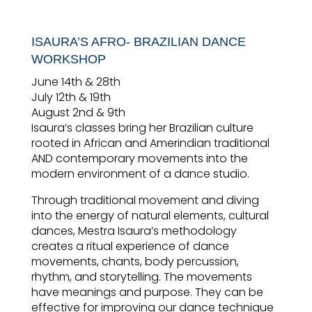
ISAURA’S AFRO- BRAZILIAN DANCE
WORKSHOP
June 14th & 28th
July 12th & 19th
August 2nd & 9th
Isaura’s classes bring her Brazilian culture
rooted in African and Amerindian traditional
AND contemporary movements into the
modern environment of a dance studio.
Through traditional movement and diving
into the energy of natural elements, cultural
dances, Mestra Isaura’s methodology
creates a ritual experience of dance
movements, chants, body percussion,
rhythm, and storytelling. The movements
have meanings and purpose. They can be
effective for improving our dance technique