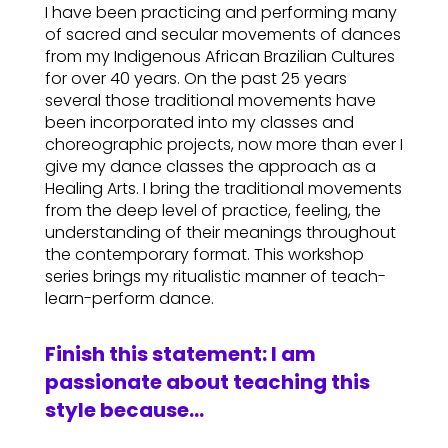
I have been practicing and performing many
of sacred and secular movements of dances
from my Indigenous African Brazilian Cultures
for over 40 years. On the past 25 years
several those traditional movements have
been incorporated into my classes and
choreographic projects, now more than ever I
give my dance classes the approach as a
Healing Arts. I bring the traditional movements
from the deep level of practice, feeling, the
understanding of their meanings throughout
the contemporary format. This workshop
series brings my ritualistic manner of teach-
learn-perform dance.
Finish this statement: I am
passionate about teaching this
style because…