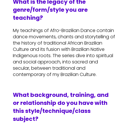
What is the legacy of the
genre/form/style you are
teaching?
My teachings of Afro-Brazilian Dance contain
dance movements, chants and storytelling of
the history of traditional African Brazilian
Culture and its fusion with Brazilian Native
Indigenous roots. The series dive into spiritual
and social approach, into sacred and
secular, between traditional and
contemporary of my Brazilian Culture.
What background, training, and
or relationship do you have with
this style/technique/class
subject?