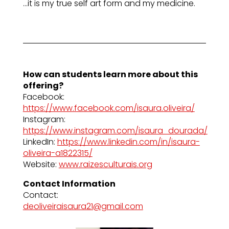
…it is my true self art form and my medicine.
How can students learn more about this
offering?
Facebook:
https://www.facebook.com/isaura.oliveira/
Instagram:
https://www.instagram.com/isaura_dourada/
LinkedIn:
https://www.linkedin.com/in/isaura-
oliveira-a1822315/
Website:
www.raizesculturais.org
Contact Information
Contact:
deoliveiraisaura21@gmail.com