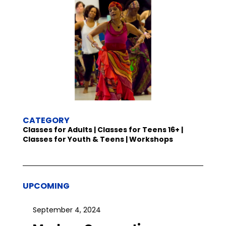
CATEGORY
Classes for Adults | Classes for Teens 16+ |
Classes for Youth & Teens | Workshops
UPCOMING
September 4, 2024