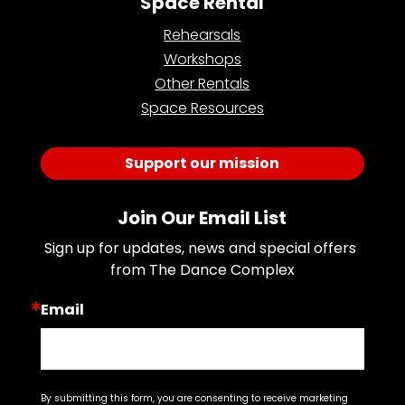
Space Rental
Rehearsals
Workshops
Other Rentals
Space Resources
Support our mission
Join Our Email List
Sign up for updates, news and special offers 
from The Dance Complex
Email
By submitting this form, you are consenting to receive marketing