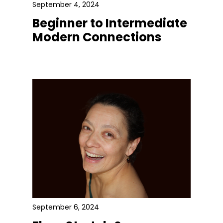
September 4, 2024
Beginner to Intermediate
Modern Connections
September 6, 2024