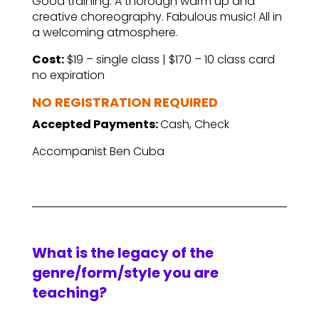
Good training. A thorough warm up and
creative choreography. Fabulous music! All in
a welcoming atmosphere.
Cost:
$19 – single class | $170 – 10 class card
no expiration
NO REGISTRATION REQUIRED
Accepted Payments:
Cash, Check
Accompanist Ben Cuba
What is the legacy of the
genre/form/style you are
teaching?