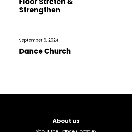
Floor Stretch &
Strengthen
September 6, 2024
Dance Church
About us
About the Dance Complex