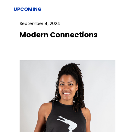
UPCOMING
September 4, 2024
Modern Connections