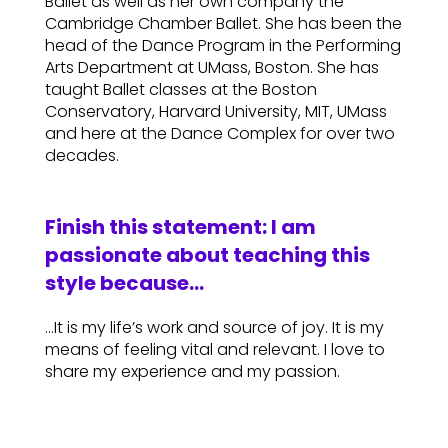
Ballet as well as her own company the
Cambridge Chamber Ballet. She has been the
head of the Dance Program in the Performing
Arts Department at UMass, Boston. She has
taught Ballet classes at the Boston
Conservatory, Harvard University, MIT, UMass
and here at the Dance Complex for over two
decades.
Finish this statement: I am
passionate about teaching this
style because…
…It is my life’s work and source of joy. It is my
means of feeling vital and relevant. I love to
share my experience and my passion.