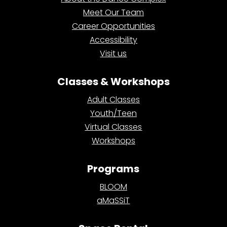
Meet Our Team
Career Opportunities
Accessibility
Visit us
Classes & Workshops
Adult Classes
Youth/Teen
Virtual Classes
Workshops
Programs
BLOOM
aMaSSiT