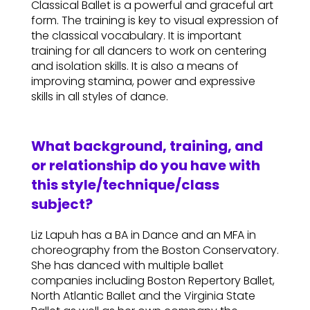
Classical Ballet is a powerful and graceful art
form. The training is key to visual expression of
the classical vocabulary. It is important
training for all dancers to work on centering
and isolation skills. It is also a means of
improving stamina, power and expressive
skills in all styles of dance.
What background, training, and
or relationship do you have with
this style/technique/class
subject?
Liz Lapuh has a BA in Dance and an MFA in
choreography from the Boston Conservatory.
She has danced with multiple ballet
companies including Boston Repertory Ballet,
North Atlantic Ballet and the Virginia State