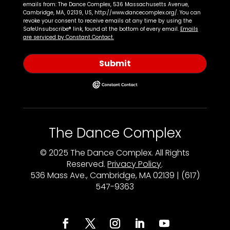
emails from: The Dance Complex, 536 Massachusetts Avenue,
Cambridge, MA, 02139, US, http://www.dancecomplex.org/. You can
revoke your consent to receive emails at any time by using the
SafeUnsubscribe® link, found at the bottom of every email.
Emails
are serviced by Constant Contact.
Submit
The Dance Complex
© 2025 The Dance Complex. All Rights
Reserved.
Privacy Policy
.
536 Mass Ave., Cambridge, MA 02139 | (617)
547-9363