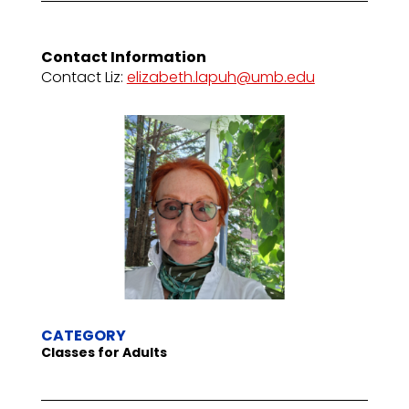
Contact Information
Contact Liz:
elizabeth.lapuh@umb.edu
CATEGORY
Classes for Adults