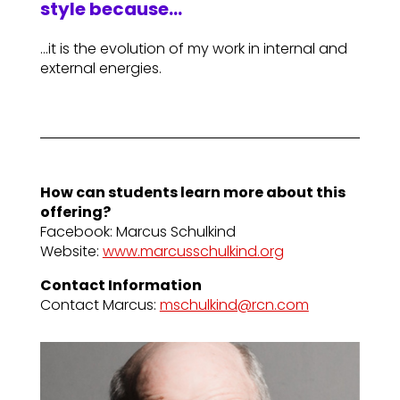
style because…
…it is the evolution of my work in internal and
external energies.
How can students learn more about this
offering?
Facebook: Marcus Schulkind
Website:
www.marcusschulkind.org
Contact Information
Contact Marcus:
mschulkind@rcn.com