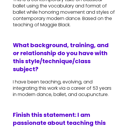
ballet using the vocabulary and format of
ballet while honoring movement and styles of
contemporary modern dance. Based on the
teaching of Maggie Black.
What background, training, and
or relationship do you have with
this style/technique/class
subject?
I have been teaching, evolving, and
integrating this work via a career of 53 years
in modern dance, ballet, and acupuncture.
Finish this statement: I am
passionate about teaching this