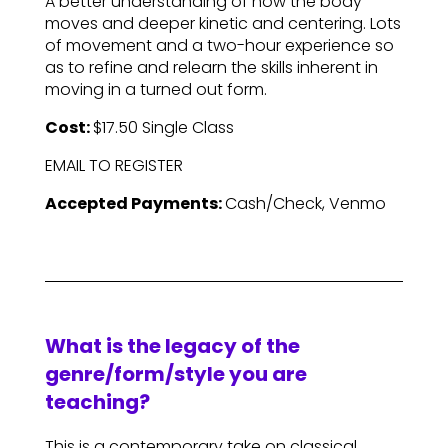
A better understanding of how the body
moves and deeper kinetic and centering. Lots
of movement and a two-hour experience so
as to refine and relearn the skills inherent in
moving in a turned out form.
Cost:
$17.50 Single Class
EMAIL TO REGISTER
Accepted Payments:
Cash/Check, Venmo
What is the legacy of the
genre/form/style you are
teaching?
This is a contemporary take on classical