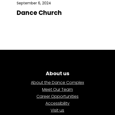
September 6, 2024
Dance Church
About us
About the Dance Complex
Meet Our Team
Career Opportunities
Accessibility
Visit us