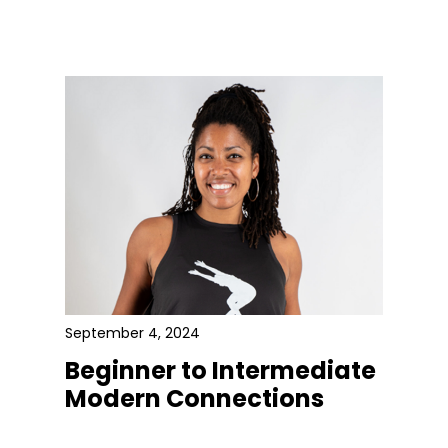
September 4, 2024
Beginner to Intermediate
Modern Connections