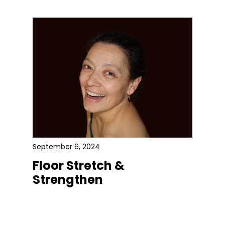
September 6, 2024
Floor Stretch &
Strengthen