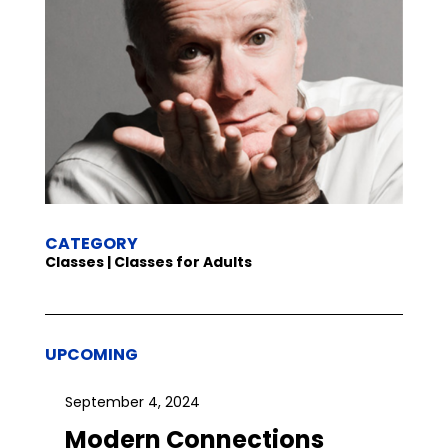
CATEGORY
Classes | Classes for Adults
UPCOMING
September 4, 2024
Modern Connections