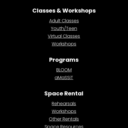
Classes & Workshops
Adult Classes
Youth/Teen
Virtual Classes
Workshops
Programs
BLOOM
aMaSSiT
Space Rental
Rehearsals
Workshops
Other Rentals
Space Resources