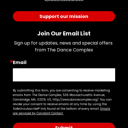
Support our mission
Join Our Email List
Sign up for updates, news and special offers 
from The Dance Complex
Email
By submitting this form, you are consenting to receive marketing
emails from: The Dance Complex, 536 Massachusetts Avenue,
Cambridge, MA, 02139, US, http://www.dancecomplex.org/. You can
revoke your consent to receive emails at any time by using the
SafeUnsubscribe® link, found at the bottom of every email.
Emails
are serviced by Constant Contact.
Submit