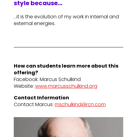
style because…
…it is the evolution of my work in internal and
external energies.
How can students learn more about this
offering?
Facebook: Marcus Schulkind
Website:
www.marcusschulkind.org
Contact Information
Contact Marcus:
mschulkind@rcn.com