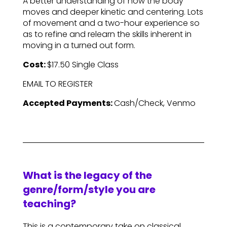
A better understanding of how the body
moves and deeper kinetic and centering. Lots
of movement and a two-hour experience so
as to refine and relearn the skills inherent in
moving in a turned out form.
Cost:
$17.50 Single Class
EMAIL TO REGISTER
Accepted Payments:
Cash/Check, Venmo
What is the legacy of the
genre/form/style you are
teaching?
This is a contemporary take on classical