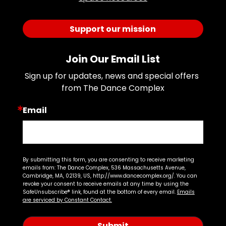
Support our mission
Join Our Email List
Sign up for updates, news and special offers 
from The Dance Complex
Email
By submitting this form, you are consenting to receive marketing
emails from: The Dance Complex, 536 Massachusetts Avenue,
Cambridge, MA, 02139, US, http://www.dancecomplex.org/. You can
revoke your consent to receive emails at any time by using the
SafeUnsubscribe® link, found at the bottom of every email.
Emails
are serviced by Constant Contact.
Submit