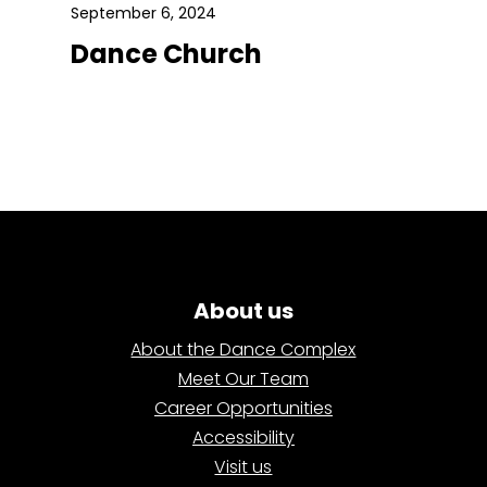
September 6, 2024
Dance Church
About us
About the Dance Complex
Meet Our Team
Career Opportunities
Accessibility
Visit us