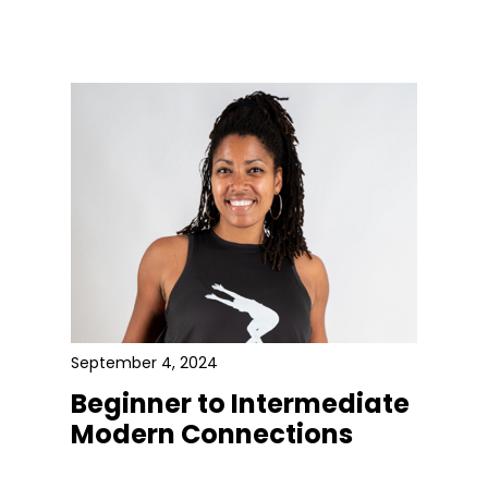
September 4, 2024
Beginner to Intermediate
Modern Connections