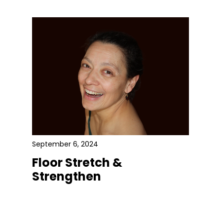
September 6, 2024
Floor Stretch &
Strengthen