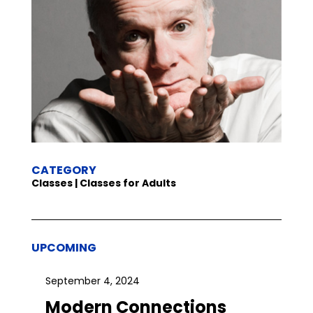
CATEGORY
Classes | Classes for Adults
UPCOMING
September 4, 2024
Modern Connections