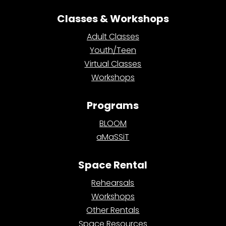
Classes & Workshops
Adult Classes
Youth/Teen
Virtual Classes
Workshops
Programs
BLOOM
aMaSSiT
Space Rental
Rehearsals
Workshops
Other Rentals
Space Resources