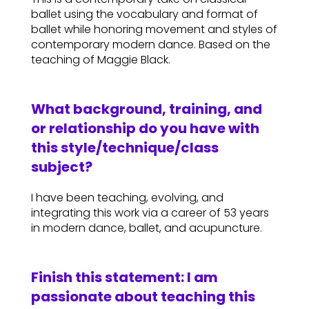
ballet using the vocabulary and format of
ballet while honoring movement and styles of
contemporary modern dance. Based on the
teaching of Maggie Black.
What background, training, and
or relationship do you have with
this style/technique/class
subject?
I have been teaching, evolving, and
integrating this work via a career of 53 years
in modern dance, ballet, and acupuncture.
Finish this statement: I am
passionate about teaching this