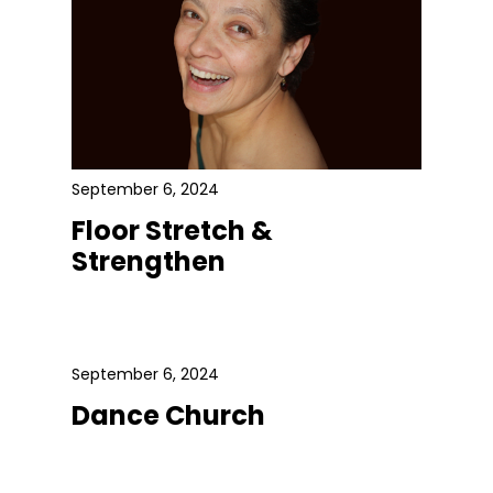
September 6, 2024
Floor Stretch &
Strengthen
September 6, 2024
Dance Church