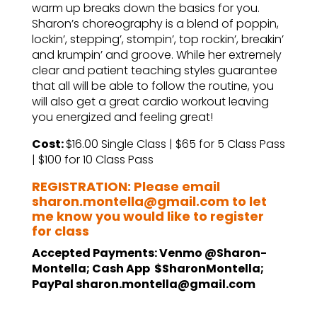
warm up breaks down the basics for you.
Sharon’s choreography is a blend of poppin,
lockin’, stepping’, stompin’, top rockin’, breakin’
and krumpin’ and groove. While her extremely
clear and patient teaching styles guarantee
that all will be able to follow the routine, you
will also get a great cardio workout leaving
you energized and feeling great!
Cost:
$16.00 Single Class | $65 for 5 Class Pass
| $100 for 10 Class Pass
REGISTRATION: Please email
sharon.montella@gmail.com to let
me know you would like to register
for class
Accepted Payments: Venmo @Sharon-
Montella; Cash App $SharonMontella;
PayPal sharon.montella@gmail.com