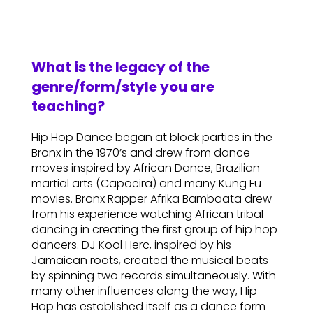
What is the legacy of the
genre/form/style you are
teaching?
Hip Hop Dance began at block parties in the
Bronx in the 1970’s and drew from dance
moves inspired by African Dance, Brazilian
martial arts (Capoeira) and many Kung Fu
movies. Bronx Rapper Afrika Bambaata drew
from his experience watching African tribal
dancing in creating the first group of hip hop
dancers. DJ Kool Herc, inspired by his
Jamaican roots, created the musical beats
by spinning two records simultaneously. With
many other influences along the way, Hip
Hop has established itself as a dance form