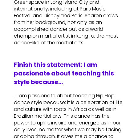
Greenspace in Long Island City and
internationally, including at Paris Music
Festival and Disneyland Paris. Sharon draws
from her background, not only as an
accomplished dancer but as a world
champion martial artist in kung fu, the most
dance-like of the martial arts.
Finish this statement: I am
passionate about teaching this
style because…
…I am passionate about teaching Hip Hop
dance style because: it is a celebration of life
and culture with roots in Africa as well as in
Brazilian martial arts. This dance has the
power to uplift, inspire and energize us in our
daily lives, no matter what we may be facing
or going through. It gives me a chance to