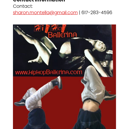
Contact:
sharon.montella@gmail.com
| 617-283-4596