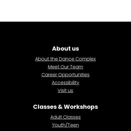
About us
About the Dance Complex
Meet Our Team
Career Opportunities
Accessibility
Visit us
Classes & Workshops
Adult Classes
Youth/Teen