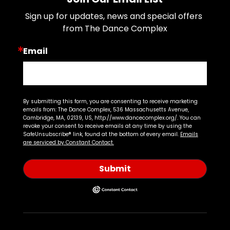
Sign up for updates, news and special offers 
from The Dance Complex
Email
By submitting this form, you are consenting to receive marketing
emails from: The Dance Complex, 536 Massachusetts Avenue,
Cambridge, MA, 02139, US, http://www.dancecomplex.org/. You can
revoke your consent to receive emails at any time by using the
SafeUnsubscribe® link, found at the bottom of every email.
Emails
are serviced by Constant Contact.
Submit