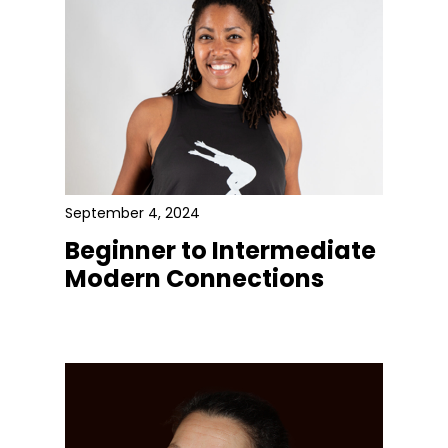
September 4, 2024
Beginner to Intermediate
Modern Connections