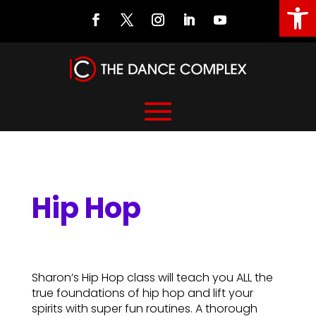
Open
Hip Hop
Hip Hop
Sharon’s Hip Hop class will teach you ALL the
true foundations of hip hop and lift your
spirits with super fun routines. A thorough