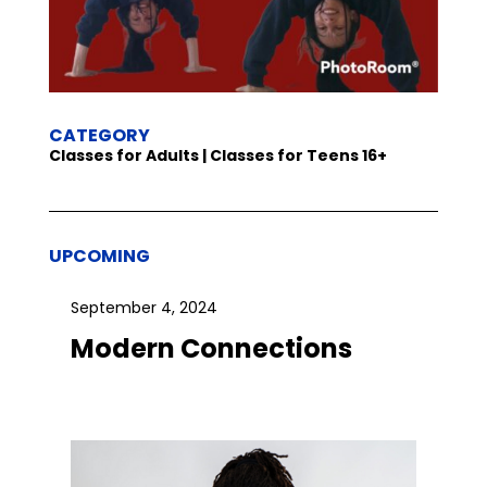
CATEGORY
Classes for Adults | Classes for Teens 16+
UPCOMING
September 4, 2024
Modern Connections