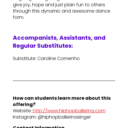
give joy, hope and just plain fun to others
through this dynamic and awesome dance
form.
Accompanists, Assistants, and
Regular Substitutes:
Substitute: Caroline Comenho
How can students learn more about this
offering?
Website:
http://www.hiphopballerina.com
Instagram: @hiphopballerinasinger
Contact Information