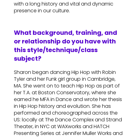
with a long history and vital and dynamic
presence in our culture.
What background, training, and
or relationship do you have with
this style/technique/class
subject?
Sharon began dancing Hip Hop with Robin
Tyler and her Funk girl group in Cambridge,
MA. She went on to teach Hip Hop as part of
her T.A. at Boston Conservatory, where she
earned he MFA in Dance and wrote her thesis
in Hip Hop history and evolution. She has
performed and choreographed across the
US: locally at The Dance Complex and Strand
Theater, in NYC at WAXworks and HATCH
Presenting Series at Jennifer Muller Works and