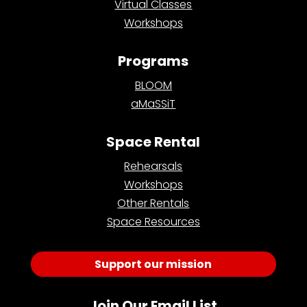
Virtual Classes
Workshops
Programs
BLOOM
aMaSSiT
Space Rental
Rehearsals
Workshops
Other Rentals
Space Resources
Support our mission
Join Our Email List