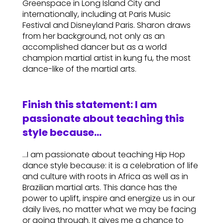
Greenspace in Long Island City and
internationally, including at Paris Music
Festival and Disneyland Paris. Sharon draws
from her background, not only as an
accomplished dancer but as a world
champion martial artist in kung fu, the most
dance-like of the martial arts.
Finish this statement: I am
passionate about teaching this
style because…
…I am passionate about teaching Hip Hop
dance style because: it is a celebration of life
and culture with roots in Africa as well as in
Brazilian martial arts. This dance has the
power to uplift, inspire and energize us in our
daily lives, no matter what we may be facing
or going through. It gives me a chance to