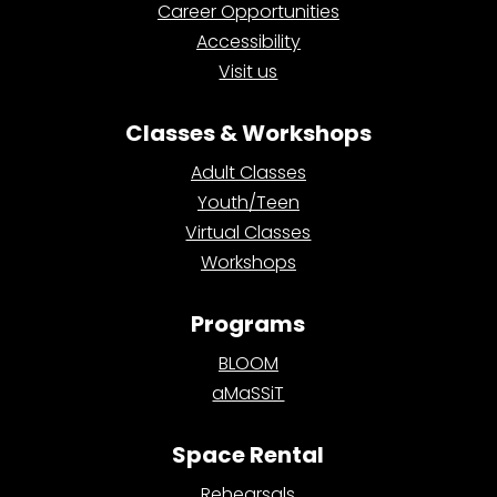
Career Opportunities
Accessibility
Visit us
Classes & Workshops
Adult Classes
Youth/Teen
Virtual Classes
Workshops
Programs
BLOOM
aMaSSiT
Space Rental
Rehearsals