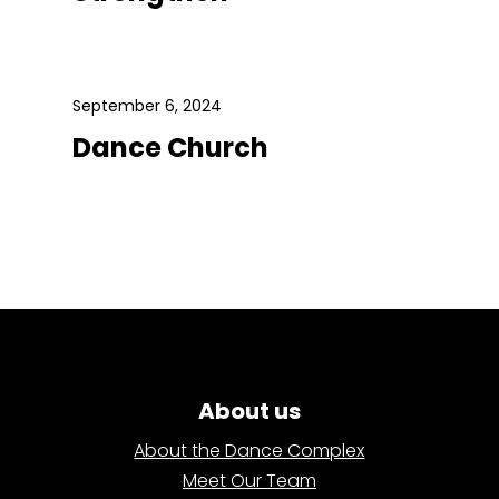
September 6, 2024
Dance Church
About us
About the Dance Complex
Meet Our Team