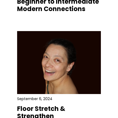
Beginner to Intermediate
Modern Connections
September 6, 2024
Floor Stretch &
Strengthen