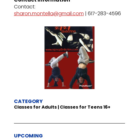
Contact:
sharon.montella@gmail.com
| 617-283-4596
CATEGORY
Classes for Adults | Classes for Teens 16+
UPCOMING