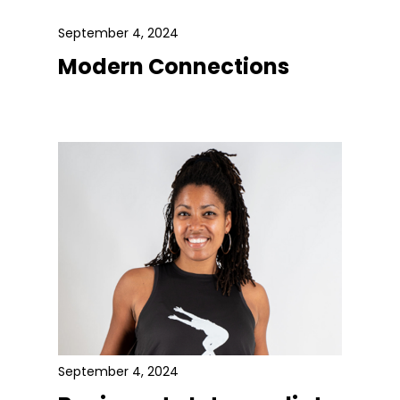
September 4, 2024
Modern Connections
September 4, 2024