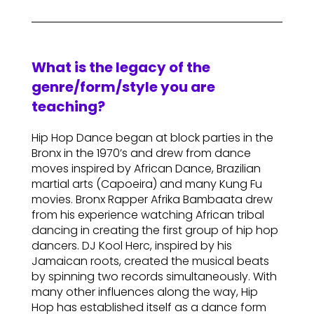
What is the legacy of the
genre/form/style you are
teaching?
Hip Hop Dance began at block parties in the
Bronx in the 1970’s and drew from dance
moves inspired by African Dance, Brazilian
martial arts (Capoeira) and many Kung Fu
movies. Bronx Rapper Afrika Bambaata drew
from his experience watching African tribal
dancing in creating the first group of hip hop
dancers. DJ Kool Herc, inspired by his
Jamaican roots, created the musical beats
by spinning two records simultaneously. With
many other influences along the way, Hip
Hop has established itself as a dance form