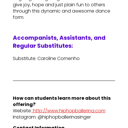
give joy, hope and just plain fun to others
through this dynamic and awesome dance
form.
Accompanists, Assistants, and
Regular Substitutes:
Substitute: Caroline Comenho
How can students learn more about this
offering?
Website:
http://www.hiphopballerina.com
Instagram: @hiphopballerinasinger
Contact Information