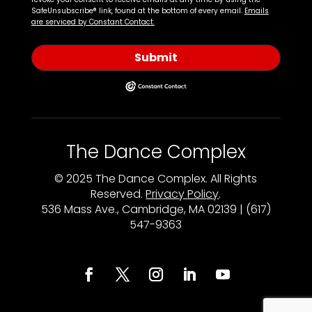
SafeUnsubscribe® link, found at the bottom of every email.
Emails
are serviced by Constant Contact.
Submit
The Dance Complex
© 2025 The Dance Complex. All Rights
Reserved.
Privacy Policy
.
536 Mass Ave., Cambridge, MA 02139 | (617)
547-9363