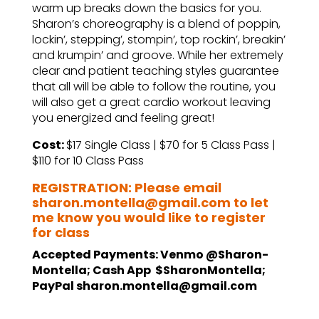
warm up breaks down the basics for you.
Sharon’s choreography is a blend of poppin,
lockin’, stepping’, stompin’, top rockin’, breakin’
and krumpin’ and groove. While her extremely
clear and patient teaching styles guarantee
that all will be able to follow the routine, you
will also get a great cardio workout leaving
you energized and feeling great!
Cost:
$17 Single Class | $70 for 5 Class Pass |
$110 for 10 Class Pass
REGISTRATION: Please email
sharon.montella@gmail.com to let
me know you would like to register
for class
Accepted Payments: Venmo @Sharon-
Montella; Cash App $SharonMontella;
PayPal sharon.montella@gmail.com