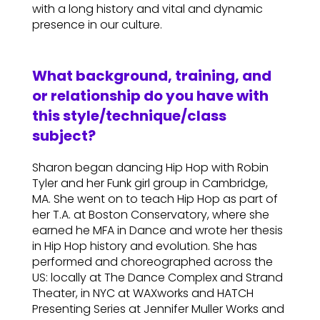
with a long history and vital and dynamic
presence in our culture.
What background, training, and
or relationship do you have with
this style/technique/class
subject?
Sharon began dancing Hip Hop with Robin
Tyler and her Funk girl group in Cambridge,
MA. She went on to teach Hip Hop as part of
her T.A. at Boston Conservatory, where she
earned he MFA in Dance and wrote her thesis
in Hip Hop history and evolution. She has
performed and choreographed across the
US: locally at The Dance Complex and Strand
Theater, in NYC at WAXworks and HATCH
Presenting Series at Jennifer Muller Works and