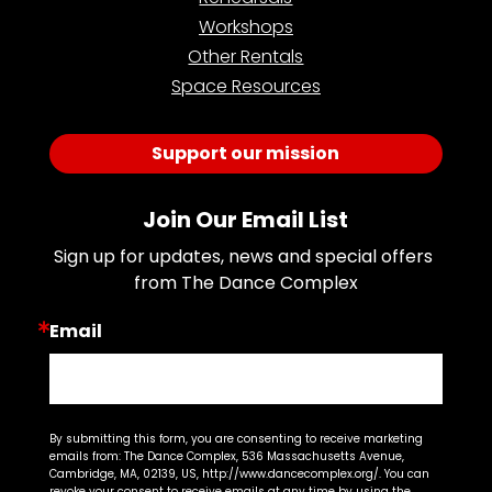
Workshops
Other Rentals
Space Resources
Support our mission
Join Our Email List
Sign up for updates, news and special offers 
from The Dance Complex
Email
By submitting this form, you are consenting to receive marketing
emails from: The Dance Complex, 536 Massachusetts Avenue,
Cambridge, MA, 02139, US, http://www.dancecomplex.org/. You can
revoke your consent to receive emails at any time by using the