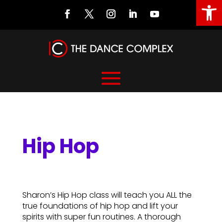
Open
Hip Hop
Hip Hop
Sharon’s Hip Hop class will teach you ALL the
true foundations of hip hop and lift your
spirits with super fun routines. A thorough