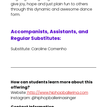
give joy, hope and just plain fun to others
through this dynamic and awesome dance
form.
Accompanists, Assistants, and
Regular Substitutes:
Substitute: Caroline Comenho
How can students learn more about this
offering?
Website:
http://www.hiphopballerina.com
Instagram: @hiphopballerinasinger
Contact Information