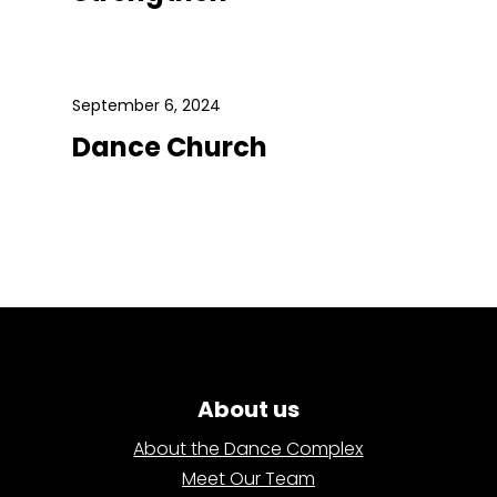
September 6, 2024
Dance Church
About us
About the Dance Complex
Meet Our Team