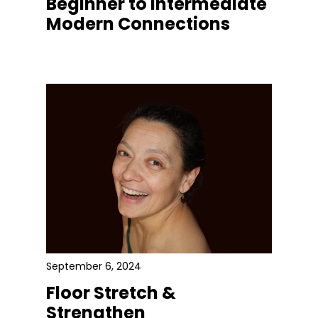
Beginner to Intermediate
Modern Connections
September 6, 2024
Floor Stretch &
Strengthen