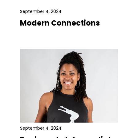
September 4, 2024
Modern Connections
September 4, 2024