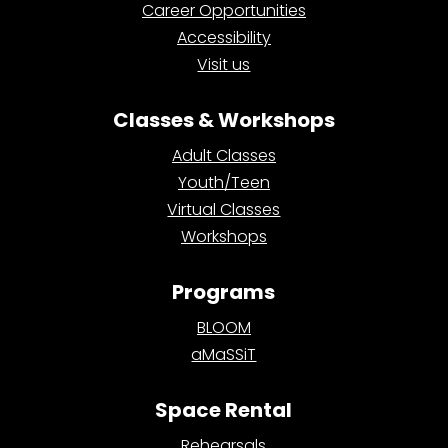
Career Opportunities
Accessibility
Visit us
Classes & Workshops
Adult Classes
Youth/Teen
Virtual Classes
Workshops
Programs
BLOOM
aMaSSiT
Space Rental
Rehearsals