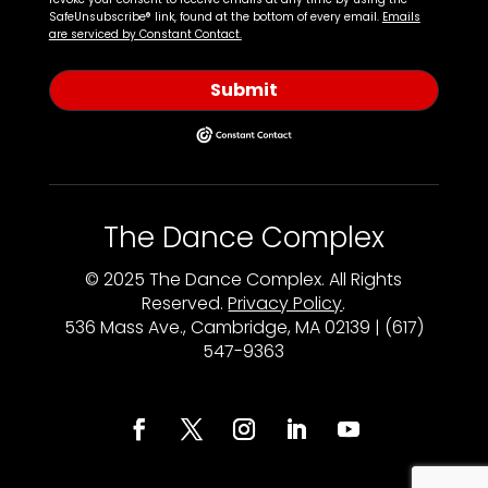
SafeUnsubscribe® link, found at the bottom of every email.
Emails
are serviced by Constant Contact.
Submit
The Dance Complex
© 2025 The Dance Complex. All Rights
Reserved.
Privacy Policy
.
536 Mass Ave., Cambridge, MA 02139 | (617)
547-9363