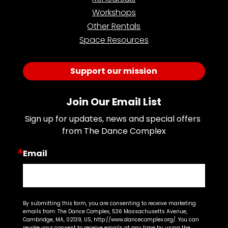
Workshops
Other Rentals
Space Resources
Support our mission
Join Our Email List
Sign up for updates, news and special offers 
from The Dance Complex
Email
By submitting this form, you are consenting to receive marketing
emails from: The Dance Complex, 536 Massachusetts Avenue,
Cambridge, MA, 02139, US, http://www.dancecomplex.org/. You can
revoke your consent to receive emails at any time by using the