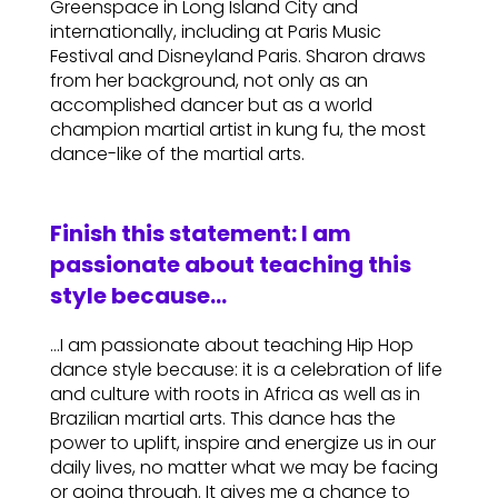
Greenspace in Long Island City and
internationally, including at Paris Music
Festival and Disneyland Paris. Sharon draws
from her background, not only as an
accomplished dancer but as a world
champion martial artist in kung fu, the most
dance-like of the martial arts.
Finish this statement: I am
passionate about teaching this
style because…
…I am passionate about teaching Hip Hop
dance style because: it is a celebration of life
and culture with roots in Africa as well as in
Brazilian martial arts. This dance has the
power to uplift, inspire and energize us in our
daily lives, no matter what we may be facing
or going through. It gives me a chance to