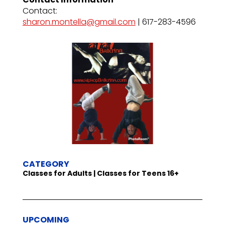
Contact:
sharon.montella@gmail.com
| 617-283-4596
CATEGORY
Classes for Adults | Classes for Teens 16+
UPCOMING