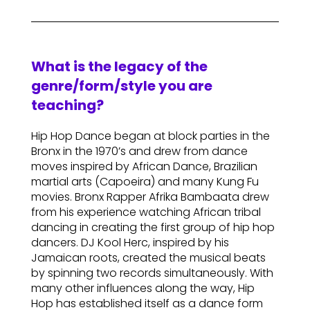
What is the legacy of the
genre/form/style you are
teaching?
Hip Hop Dance began at block parties in the
Bronx in the 1970’s and drew from dance
moves inspired by African Dance, Brazilian
martial arts (Capoeira) and many Kung Fu
movies. Bronx Rapper Afrika Bambaata drew
from his experience watching African tribal
dancing in creating the first group of hip hop
dancers. DJ Kool Herc, inspired by his
Jamaican roots, created the musical beats
by spinning two records simultaneously. With
many other influences along the way, Hip
Hop has established itself as a dance form