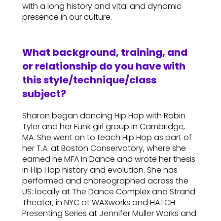
with a long history and vital and dynamic
presence in our culture.
What background, training, and
or relationship do you have with
this style/technique/class
subject?
Sharon began dancing Hip Hop with Robin
Tyler and her Funk girl group in Cambridge,
MA. She went on to teach Hip Hop as part of
her T.A. at Boston Conservatory, where she
earned he MFA in Dance and wrote her thesis
in Hip Hop history and evolution. She has
performed and choreographed across the
US: locally at The Dance Complex and Strand
Theater, in NYC at WAXworks and HATCH
Presenting Series at Jennifer Muller Works and