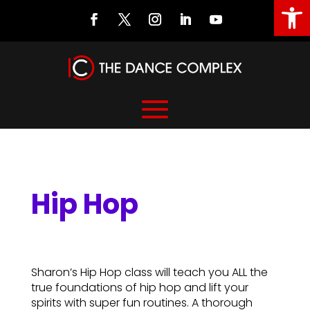
Open
Hip Hop
Hip Hop
Sharon’s Hip Hop class will teach you ALL the
true foundations of hip hop and lift your
spirits with super fun routines. A thorough