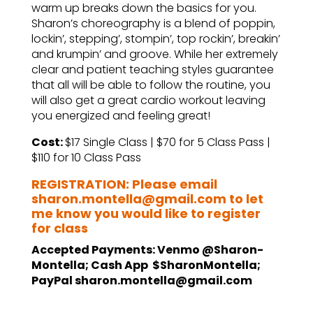
warm up breaks down the basics for you.
Sharon’s choreography is a blend of poppin,
lockin’, stepping’, stompin’, top rockin’, breakin’
and krumpin’ and groove. While her extremely
clear and patient teaching styles guarantee
that all will be able to follow the routine, you
will also get a great cardio workout leaving
you energized and feeling great!
Cost:
$17 Single Class | $70 for 5 Class Pass |
$110 for 10 Class Pass
REGISTRATION: Please email
sharon.montella@gmail.com to let
me know you would like to register
for class
Accepted Payments: Venmo @Sharon-
Montella; Cash App $SharonMontella;
PayPal sharon.montella@gmail.com