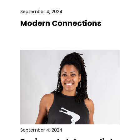
September 4, 2024
Modern Connections
September 4, 2024