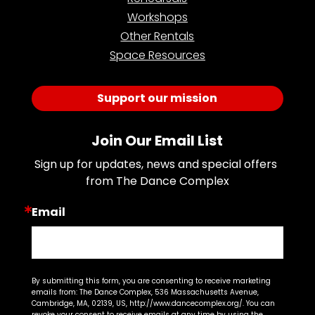
Workshops
Other Rentals
Space Resources
Support our mission
Join Our Email List
Sign up for updates, news and special offers 
from The Dance Complex
Email
By submitting this form, you are consenting to receive marketing
emails from: The Dance Complex, 536 Massachusetts Avenue,
Cambridge, MA, 02139, US, http://www.dancecomplex.org/. You can
revoke your consent to receive emails at any time by using the