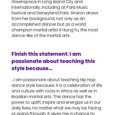
Greenspace in Long Island City and
internationally, including at Paris Music
Festival and Disneyland Paris. Sharon draws
from her background, not only as an
accomplished dancer but as a world
champion martial artist in kung fu, the most
dance-like of the martial arts.
Finish this statement: I am
passionate about teaching this
style because…
…I am passionate about teaching Hip Hop
dance style because: it is a celebration of life
and culture with roots in Africa as well as in
Brazilian martial arts. This dance has the
power to uplift, inspire and energize us in our
daily lives, no matter what we may be facing
or going through. It gives me a chance to