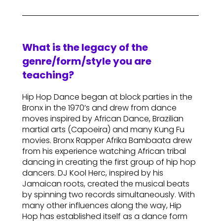
What is the legacy of the
genre/form/style you are
teaching?
Hip Hop Dance began at block parties in the
Bronx in the 1970’s and drew from dance
moves inspired by African Dance, Brazilian
martial arts (Capoeira) and many Kung Fu
movies. Bronx Rapper Afrika Bambaata drew
from his experience watching African tribal
dancing in creating the first group of hip hop
dancers. DJ Kool Herc, inspired by his
Jamaican roots, created the musical beats
by spinning two records simultaneously. With
many other influences along the way, Hip
Hop has established itself as a dance form