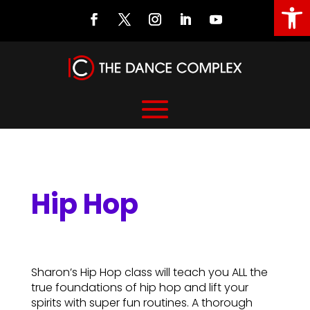
Open
Hip Hop
Hip Hop
Sharon’s Hip Hop class will teach you ALL the
true foundations of hip hop and lift your
spirits with super fun routines. A thorough