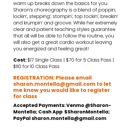
warm up breaks down the basics for you.
Sharon’s choreography is a blend of poppin,
lockin’, stepping’, stompin’, top rockin’, breakin’
and krumpin’ and groove. While her extremely
clear and patient teaching styles guarantee
that all will be able to follow the routine, you
will also get a great cardio workout leaving
you energized and feeling great!
Cost:
$17 Single Class | $70 for 5 Class Pass |
$110 for 10 Class Pass
REGISTRATION: Please email
sharon.montella@gmail.com to let
me know you would like to register
for class
Accepted Payments: Venmo @Sharon-
Montella; Cash App $SharonMontella;
PayPal sharon.montella@gmail.com