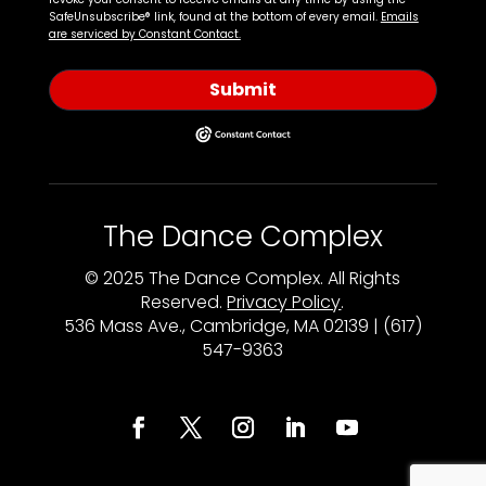
SafeUnsubscribe® link, found at the bottom of every email.
Emails
are serviced by Constant Contact.
Submit
The Dance Complex
© 2025 The Dance Complex. All Rights
Reserved.
Privacy Policy
.
536 Mass Ave., Cambridge, MA 02139 | (617)
547-9363