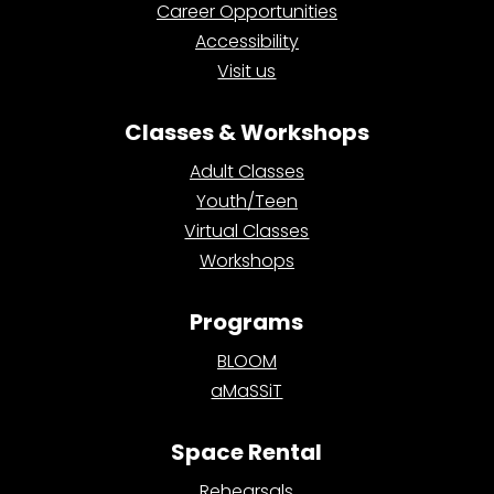
Career Opportunities
Accessibility
Visit us
Classes & Workshops
Adult Classes
Youth/Teen
Virtual Classes
Workshops
Programs
BLOOM
aMaSSiT
Space Rental
Rehearsals