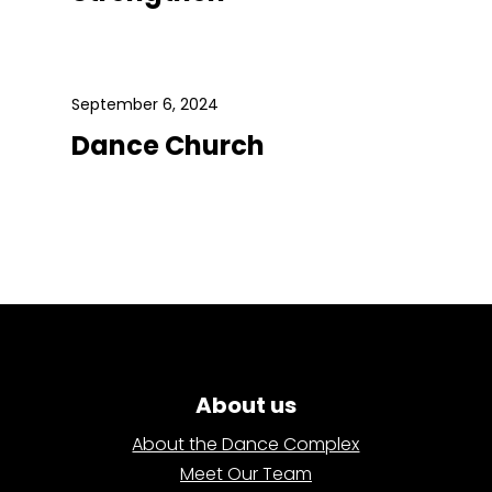
September 6, 2024
Dance Church
About us
About the Dance Complex
Meet Our Team