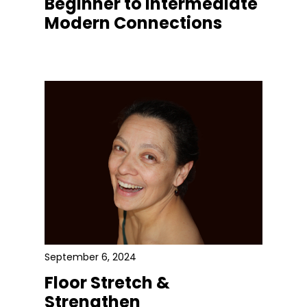
Beginner to Intermediate
Modern Connections
September 6, 2024
Floor Stretch &
Strengthen