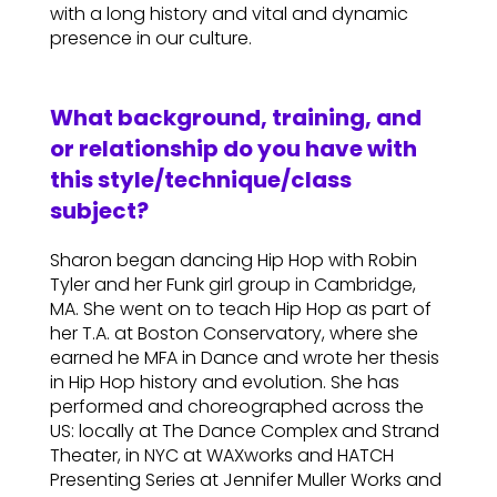
with a long history and vital and dynamic
presence in our culture.
What background, training, and
or relationship do you have with
this style/technique/class
subject?
Sharon began dancing Hip Hop with Robin
Tyler and her Funk girl group in Cambridge,
MA. She went on to teach Hip Hop as part of
her T.A. at Boston Conservatory, where she
earned he MFA in Dance and wrote her thesis
in Hip Hop history and evolution. She has
performed and choreographed across the
US: locally at The Dance Complex and Strand
Theater, in NYC at WAXworks and HATCH
Presenting Series at Jennifer Muller Works and