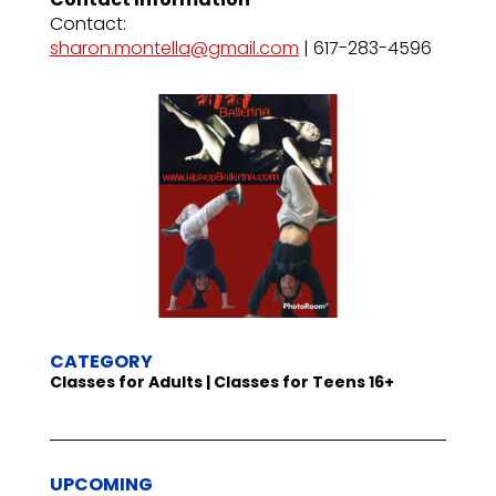
Contact:
sharon.montella@gmail.com
| 617-283-4596
CATEGORY
Classes for Adults | Classes for Teens 16+
UPCOMING