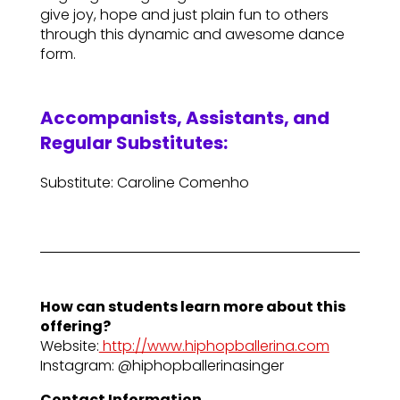
give joy, hope and just plain fun to others
through this dynamic and awesome dance
form.
Accompanists, Assistants, and
Regular Substitutes:
Substitute: Caroline Comenho
How can students learn more about this
offering?
Website:
http://www.hiphopballerina.com
Instagram: @hiphopballerinasinger
Contact Information