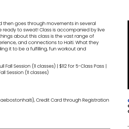
nd then goes through movements in several
 Be ready to sweat! Class is accompanied by live
ings about this class is the vast range of
erience, and connections to Haiti. What they
ng it to be a fulfilling, fun workout and
 Fall Session (11 classes) | $112 for 5-Class Pass |
ll Session (11 classes)
ebostonhaiti), Credit Card through Registration