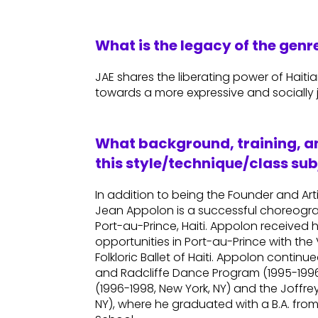
What is the legacy of the gen
JAE shares the liberating power of Haiti
towards a more expressive and socially j
What background, training, an
this style/technique/class sub
In addition to being the Founder and Art
Jean Appolon is a successful choreogr
Port-au-Prince, Haiti. Appolon received 
opportunities in Port-au-Prince with t
Folkloric Ballet of Haiti. Appolon contin
and Radcliffe Dance Program (1995-1996,
(1996-1998, New York, NY) and the Joffre
NY), where he graduated with a B.A. fro