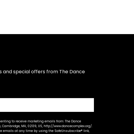
s and special offers from The Dance 
senting to receive marketing emails from: The Dance
 Cambridge, MA, 02139, US, http://www.dancecomplex.org/.
ve emails at any time by using the SafeUnsubscribe® link,