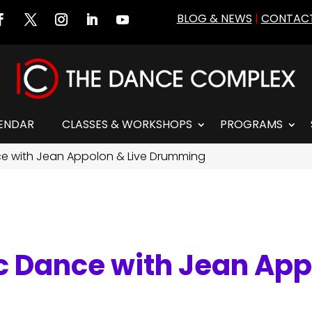
BLOG & NEWS
|
CONTACT
ENDAR
CLASSES & WORKSHOPS
PROGRAMS
nce with Jean Appolon & Live Drumming
ic Dance with Jean App