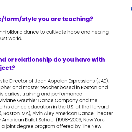
re/form/style you are teaching?
an-folkloric dance to cultivate hope and healing
ust world.
d or relationship do you have with
ject?
istic Director of Jean Appolon Expressions (JAE),
apher and master teacher based in Boston and
his earliest training and performance
he Viviane Gauthier Dance Company and the
ued his dance education in the U.S. at the Harvard
 Boston, MA), Alvin Ailey American Dance Theater
y American Ballet School (1998-2003, New York,
m a joint degree program offered by The New