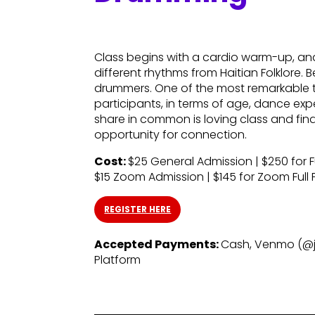
Class begins with a cardio warm-up, a
different rhythms from Haitian Folklore.
drummers. One of the most remarkable th
participants, in terms of age, dance exp
share in common is loving class and findi
opportunity for connection.
Cost:
$25 General Admission | $250 for Full
$15 Zoom Admission | $145 for Zoom Full Fa
REGISTER HERE
Accepted Payments:
Cash, Venmo (@ja
Platform