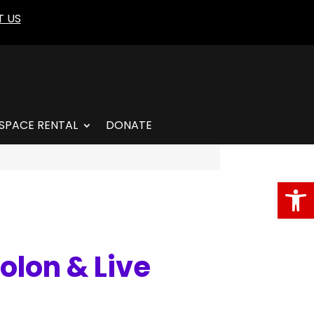
 US
SPACE RENTAL
DONATE
Open
olon & Live