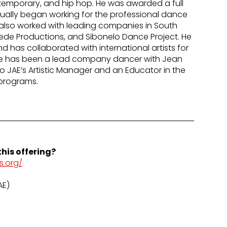
contemporary, and hip hop. He was awarded a full
tually began working for the professional dance
lso worked with leading companies in South
uede Productions, and Sibonelo Dance Project. He
 has collaborated with international artists for
He has been a lead company dancer with Jean
lso JAE’s Artistic Manager and an Educator in the
programs.
his offering?
s.org/
AE)