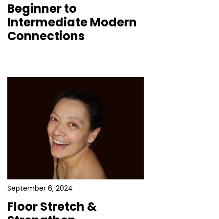
Beginner to
Intermediate Modern
Connections
September 6, 2024
Floor Stretch &