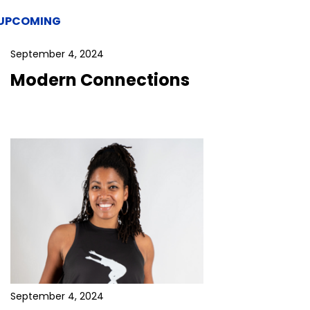
UPCOMING
September 4, 2024
Modern Connections
September 4, 2024