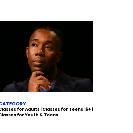
CATEGORY
Classes for Adults | Classes for Teens 16+ |
Classes for Youth & Teens