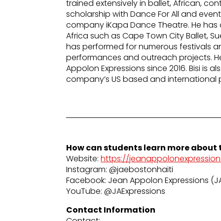
trained extensively in ballet, African, 
scholarship with Dance For All and even
company iKapa Dance Theatre. He has a
Africa such as Cape Town City Ballet, S
has performed for numerous festivals and
performances and outreach projects. 
Appolon Expressions since 2016. Bisi is a
company’s US based and international 
How can students learn more about t
Website:
https://jeanappolonexpression
Instagram: @jaebostonhaiti
Facebook: Jean Appolon Expressions (J
YouTube: @JAExpressions
Contact Information
Contact: