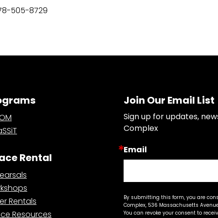
78-505-8729
ograms
Join Our Email List
Sign up for updates, new
OOM
Complex
SSiT
Email
ace Rental
earsals
kshops
By submitting this form, you are con
er Rentals
Complex, 536 Massachusetts Avenue,
ce Resources
You can revoke your consent to recei