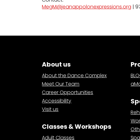
MegM@jeanappolonexpressions.org
| 9
About us
Pr
About the Dance Complex
BL
Meet Our Team
aMa
Career Opportunities
Sp
Accessibility
Visit us
Reh
Wor
Classes & Workshops
Oth
Adult Classes
Spa