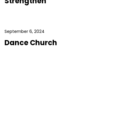
Strengthen
September 6, 2024
Dance Church