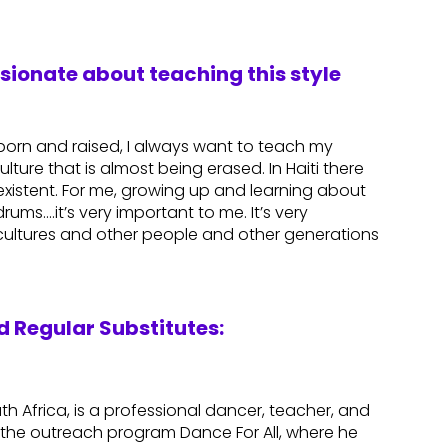
ssionate about teaching this style
n born and raised, I always want to teach my
ulture that is almost being erased. In Haiti there
r existent. For me, growing up and learning about
rums….it’s very important to me. It’s very
 cultures and other people and other generations
 Regular Substitutes:
th Africa, is a professional dancer, teacher, and
the outreach program Dance For All, where he