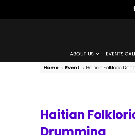
ABOUT US
EVENTS CAL
Home
Event
Haitian Folkloric Da
5
5
Haitian Folkloric Dance with Jean Appolon & Live Drumming
Haitian Folklor
Drumming