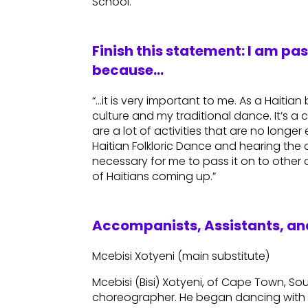
School.
Finish this statement: I am pa
because…
“…it is very important to me. As a Haitia
culture and my traditional dance. It’s a c
are a lot of activities that are no longe
Haitian Folkloric Dance and hearing the d
necessary for me to pass it on to other
of Haitians coming up.”
Accompanists, Assistants, and
Mcebisi Xotyeni (main substitute)
Mcebisi (Bisi) Xotyeni, of Cape Town, Sou
choreographer. He began dancing with 