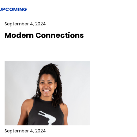
UPCOMING
September 4, 2024
Modern Connections
September 4, 2024