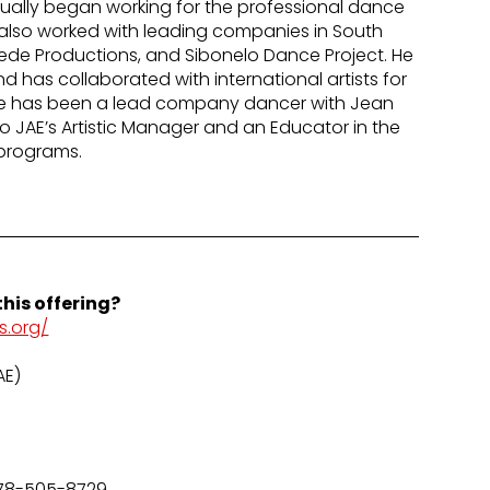
tually began working for the professional dance
lso worked with leading companies in South
uede Productions, and Sibonelo Dance Project. He
 has collaborated with international artists for
He has been a lead company dancer with Jean
lso JAE’s Artistic Manager and an Educator in the
programs.
his offering?
s.org/
AE)
78-505-8729