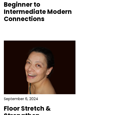
Beginner to
Intermediate Modern
Connections
September 6, 2024
Floor Stretch &