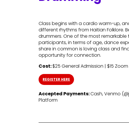
Class begins with a cardio warm-up, a
different rhythms from Haitian Folklore.
drummers. One of the most remarkable th
participants, in terms of age, dance exp
share in common is loving class and findi
opportunity for connection.
Cost:
$25 General Admission | $15 Zoom
REGISTER HERE
Accepted Payments:
Cash, Venmo (@ja
Platform