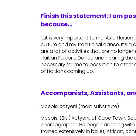
Finish this statement: I am pa
because…
“…it is very important to me. As a Haitia
culture and my traditional dance. It’s a c
are a lot of activities that are no longe
Haitian Folkloric Dance and hearing the d
necessary for me to pass it on to other
of Haitians coming up.”
Accompanists, Assistants, and
Mcebisi Xotyeni (main substitute)
Mcebisi (Bisi) Xotyeni, of Cape Town, Sou
choreographer. He began dancing with 
trained extensively in ballet, African, 