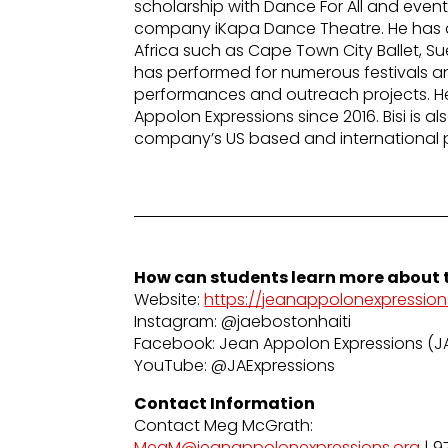
scholarship with Dance For All and even
company iKapa Dance Theatre. He has a
Africa such as Cape Town City Ballet, S
has performed for numerous festivals and
performances and outreach projects. 
Appolon Expressions since 2016. Bisi is a
company’s US based and international 
How can students learn more about t
Website:
https://jeanappolonexpression
Instagram: @jaebostonhaiti
Facebook: Jean Appolon Expressions (J
YouTube: @JAExpressions
Contact Information
Contact Meg McGrath:
MegM@jeanappolonexpressions.org
| 9