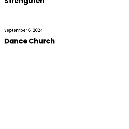
Strengthen
September 6, 2024
Dance Church