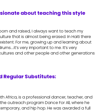
ssionate about teaching this style
n born and raised, I always want to teach my
ulture that is almost being erased. In Haiti there
r existent. For me, growing up and learning about
rums….it’s very important to me. It’s very
 cultures and other people and other generations
 Regular Substitutes:
th Africa, is a professional dancer, teacher, and
the outreach program Dance For All, where he
contemporary, and hip hop. He was awarded a full