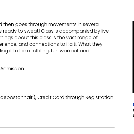
nd then goes through movements in several
 Be ready to sweat! Class is accompanied by live
ings about this class is the vast range of
erience, and connections to Haiti. What they
ng it to be a fulfilling, fun workout and
 Admission
ebostonhaiti), Credit Card through Registration