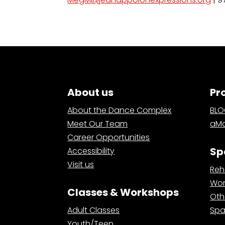
About us
Pr
About the Dance Complex
BL
Meet Our Team
aMa
Career Opportunities
Sp
Accessibility
Visit us
Reh
Wor
Classes & Workshops
Oth
Adult Classes
Spa
Youth/Teen