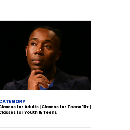
CATEGORY
Classes for Adults | Classes for Teens 16+ |
Classes for Youth & Teens