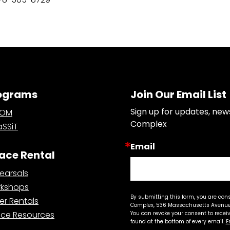
ograms
Join Our Email List
Sign up for updates, new
OOM
Complex
SSiT
Email
ace Rental
earsals
kshops
By submitting this form, you are con
er Rentals
Complex, 536 Massachusetts Avenue,
ce Resources
You can revoke your consent to recei
found at the bottom of every email.
E