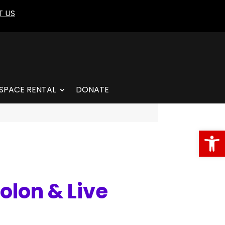
 US
SPACE RENTAL
DONATE
Open
olon & Live