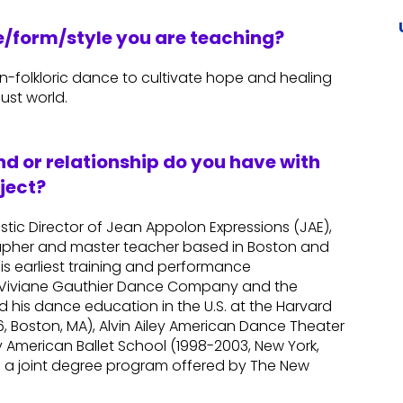
re/form/style you are teaching?
an-folkloric dance to cultivate hope and healing
ust world.
d or relationship do you have with
ject?
istic Director of Jean Appolon Expressions (JAE),
apher and master teacher based in Boston and
his earliest training and performance
he Viviane Gauthier Dance Company and the
ued his dance education in the U.S. at the Harvard
 Boston, MA), Alvin Ailey American Dance Theater
y American Ballet School (1998-2003, New York,
m a joint degree program offered by The New