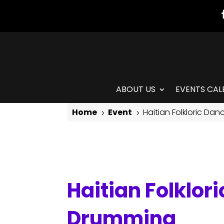
ABOUT US
EVENTS CAL
Home
Event
Haitian Folkloric Da
5
5
Haitian Folkloric Dance with Jean Appolon & Live Drumming
Haitian Folklor
Drumming