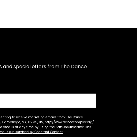
s and special offers from The Dance 
senting to receive marketing emails from: The Dance
 Cambridge, MA, 02139, US, http://www.dancecomplex.org/.
ve emails at any time by using the SafeUnsubscribe® link,
mails are serviced by Constant Contact.