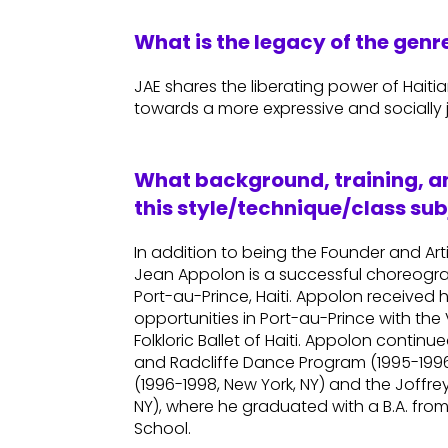
What is the legacy of the gen
JAE shares the liberating power of Haiti
towards a more expressive and socially j
What background, training, an
this style/technique/class sub
In addition to being the Founder and Art
Jean Appolon is a successful choreogr
Port-au-Prince, Haiti. Appolon received 
opportunities in Port-au-Prince with t
Folkloric Ballet of Haiti. Appolon contin
and Radcliffe Dance Program (1995-1996,
(1996-1998, New York, NY) and the Joffre
NY), where he graduated with a B.A. fro
School.