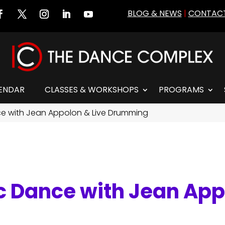
BLOG & NEWS
|
CONTACT
ENDAR
CLASSES & WORKSHOPS
PROGRAMS
nce with Jean Appolon & Live Drumming
ic Dance with Jean App