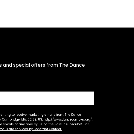
s and special offers from The Dance 
senting to receive marketing emails from: The Dance
 Cambridge, MA, 02139, US, http://www.dancecomplex.org/.
ve emails at any time by using the SafeUnsubscribe® link,
mails are serviced by Constant Contact.