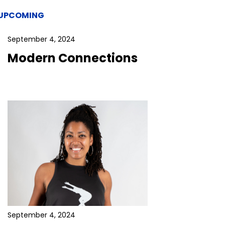
UPCOMING
September 4, 2024
Modern Connections
September 4, 2024