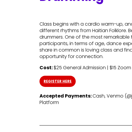
Class begins with a cardio warm-up, a
different rhythms from Haitian Folklore.
drummers. One of the most remarkable th
participants, in terms of age, dance exp
share in common is loving class and findi
opportunity for connection.
Cost:
$25 General Admission | $15 Zoom
REGISTER HERE
Accepted Payments:
Cash, Venmo (@ja
Platform