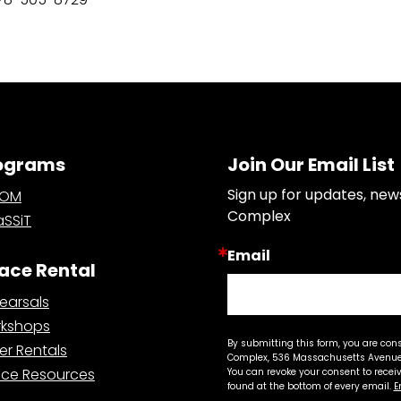
ograms
Join Our Email List
Sign up for updates, new
OOM
Complex
SSiT
Email
ace Rental
earsals
kshops
By submitting this form, you are con
er Rentals
Complex, 536 Massachusetts Avenue,
ce Resources
You can revoke your consent to recei
found at the bottom of every email.
E