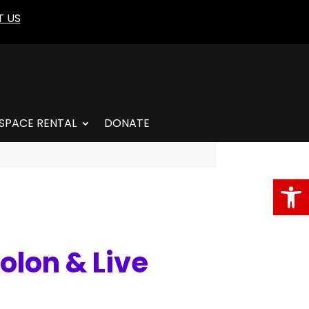
 US
SPACE RENTAL
DONATE
Open
olon & Live