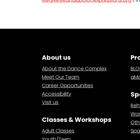
About us
Pr
About the Dance Complex
BL
Meet Our Team
aMa
Career Opportunities
Sp
Accessibility
Visit us
Reh
Wor
Classes & Workshops
Oth
Adult Classes
Spa
Youth/Teen