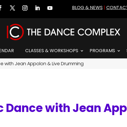
BLOG & NEWS
|
CONTACT
ENDAR
CLASSES & WORKSHOPS
PROGRAMS
nce with Jean Appolon & Live Drumming
ic Dance with Jean App