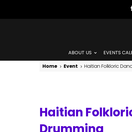
ABOUT US
EVENTS CAL
Home
Event
Haitian Folkloric Da
5
5
Haitian Folkloric Dance with Jean Appolon & Live Drumming
Haitian Folklor
Drumming