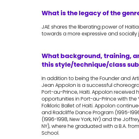
What is the legacy of the gen
JAE shares the liberating power of Haiti
towards a more expressive and socially j
What background, training, an
this style/technique/class sub
In addition to being the Founder and Art
Jean Appolon is a successful choreogr
Port-au-Prince, Haiti. Appolon received 
opportunities in Port-au-Prince with t
Folkloric Ballet of Haiti. Appolon contin
and Radcliffe Dance Program (1995-1996,
(1996-1998, New York, NY) and the Joffre
NY), where he graduated with a B.A. fro
School.