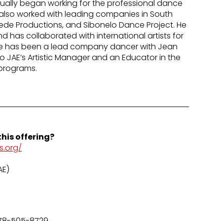
tually began working for the professional dance
lso worked with leading companies in South
uede Productions, and Sibonelo Dance Project. He
 has collaborated with international artists for
He has been a lead company dancer with Jean
lso JAE’s Artistic Manager and an Educator in the
programs.
his offering?
s.org/
AE)
78-505-8729