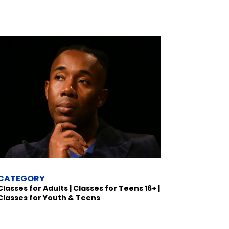
CATEGORY
Classes for Adults | Classes for Teens 16+ |
Classes for Youth & Teens