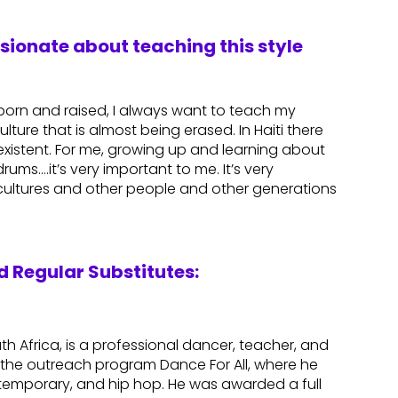
ssionate about teaching this style
n born and raised, I always want to teach my
ulture that is almost being erased. In Haiti there
r existent. For me, growing up and learning about
rums….it’s very important to me. It’s very
 cultures and other people and other generations
 Regular Substitutes:
th Africa, is a professional dancer, teacher, and
the outreach program Dance For All, where he
contemporary, and hip hop. He was awarded a full