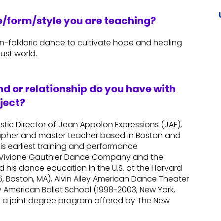
re/form/style you are teaching?
an-folkloric dance to cultivate hope and healing
ust world.
d or relationship do you have with
ject?
istic Director of Jean Appolon Expressions (JAE),
apher and master teacher based in Boston and
his earliest training and performance
he Viviane Gauthier Dance Company and the
ued his dance education in the U.S. at the Harvard
 Boston, MA), Alvin Ailey American Dance Theater
y American Ballet School (1998-2003, New York,
m a joint degree program offered by The New