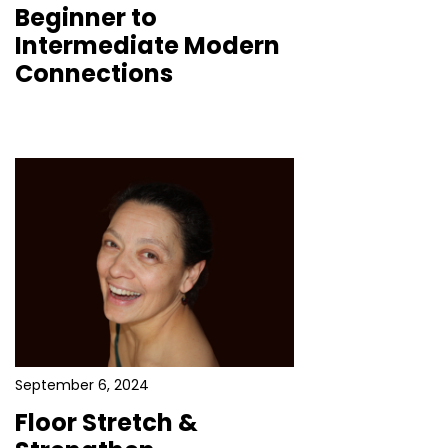
Beginner to
Intermediate Modern
Connections
September 6, 2024
Floor Stretch &