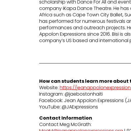
scholarship with Dance For All and even
company iKapa Dance Theatre. He has a
Africa such as Cape Town City Ballet, S
has performed for numerous festivals and
performances and outreach projects. 
Appolon Expressions since 2016. Bisi is a
company’s US based and international 
How can students learn more about t
Website:
https://jeanappolonexpression
Instagram: @jaebostonhaiti
Facebook: Jean Appolon Expressions (J
YouTube: @JAExpressions
Contact Information
Contact Meg McGrath:
MegM@jeanappolonexpressions.org
| 9