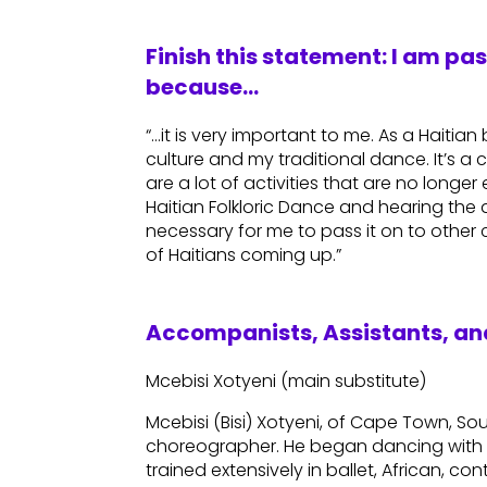
Finish this statement: I am pa
because…
“…it is very important to me. As a Haitia
culture and my traditional dance. It’s a c
are a lot of activities that are no longe
Haitian Folkloric Dance and hearing the d
necessary for me to pass it on to other
of Haitians coming up.”
Accompanists, Assistants, and
Mcebisi Xotyeni (main substitute)
Mcebisi (Bisi) Xotyeni, of Cape Town, Sou
choreographer. He began dancing with 
trained extensively in ballet, African, 