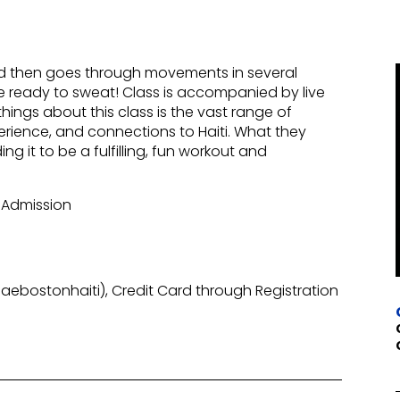
nd then goes through movements in several
 Be ready to sweat! Class is accompanied by live
ings about this class is the vast range of
erience, and connections to Haiti. What they
ng it to be a fulfilling, fun workout and
 Admission
ebostonhaiti), Credit Card through Registration