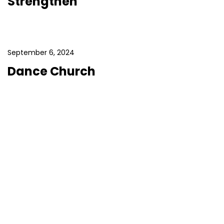
Strengthen
September 6, 2024
Dance Church