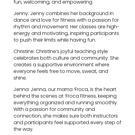
fun, welcoming, and empowering.
Jenny: Jenny combines her background in
dance and love for fitness with a passion for
rhythm and movement. Her classes are high-
energy and motivating, inspiring participants
to push their limits while having fun.
Christine: Christine’s joyful teaching style
celebrates both culture and community. She
creates a supportive environment where
everyone feels free to move, sweat, and
shine.
Jenna: Jenna, our mama ‘Froca, is the heart
behind the scenes at ‘Froca Fitness, keeping
everything organized and running smoothly.
With a passion for community and
connection, she makes sure both instructors
and participants feel supported every step of
the way.