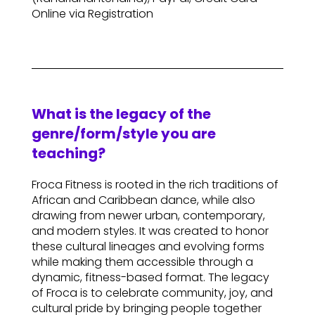
Online via Registration
What is the legacy of the
genre/form/style you are
teaching?
Froca Fitness is rooted in the rich traditions of
African and Caribbean dance, while also
drawing from newer urban, contemporary,
and modern styles. It was created to honor
these cultural lineages and evolving forms
while making them accessible through a
dynamic, fitness-based format. The legacy
of Froca is to celebrate community, joy, and
cultural pride by bringing people together