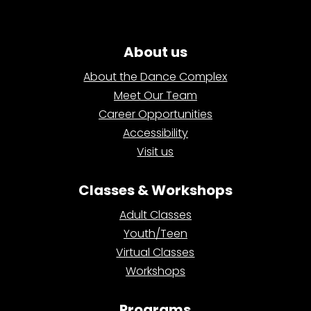
About us
About the Dance Complex
Meet Our Team
Career Opportunities
Accessibility
Visit us
Classes & Workshops
Adult Classes
Youth/Teen
Virtual Classes
Workshops
Programs