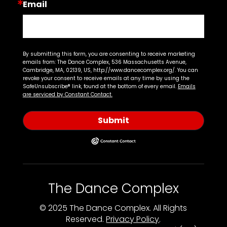
Email
By submitting this form, you are consenting to receive marketing
emails from: The Dance Complex, 536 Massachusetts Avenue,
Cambridge, MA, 02139, US, http://www.dancecomplex.org/. You can
revoke your consent to receive emails at any time by using the
SafeUnsubscribe® link, found at the bottom of every email.
Emails
are serviced by Constant Contact.
Submit
The Dance Complex
© 2025 The Dance Complex. All Rights
Reserved.
Privacy Policy
.