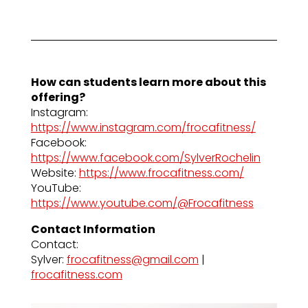
How can students learn more about this
offering?
Instagram:
https://www.instagram.com/frocafitness/
Facebook:
https://www.facebook.com/SylverRochelin
Website:
https://www.frocafitness.com/
YouTube:
https://www.youtube.com/@Frocafitness
Contact Information
Contact:
Sylver:
frocafitness@gmail.com
|
frocafitness.com