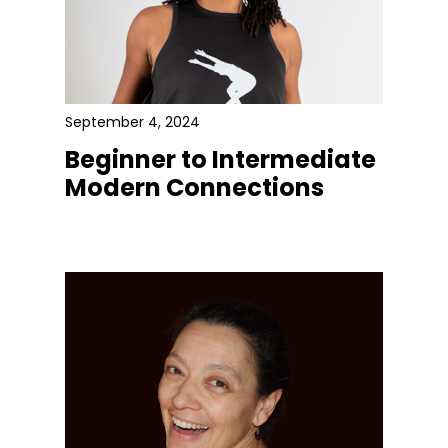
September 4, 2024
Beginner to Intermediate
Modern Connections