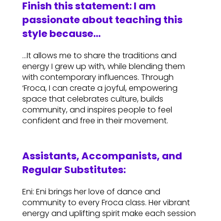
Finish this statement: I am
passionate about teaching this
style because…
…It allows me to share the traditions and
energy I grew up with, while blending them
with contemporary influences. Through
‘Froca, I can create a joyful, empowering
space that celebrates culture, builds
community, and inspires people to feel
confident and free in their movement.
Assistants, Accompanists, and
Regular Substitutes:
Eni: Eni brings her love of dance and
community to every Froca class. Her vibrant
energy and uplifting spirit make each session