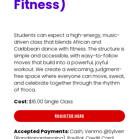
Fitness)
Students can expect a high-energy, music-
driven class that blends African and
Caribbean dance with fitness. The structure is
simple and accessible, with easy-to-follow
moves that build into a powerful, joyful
workout. We create a welcoming, judgment-
free space where everyone can move, sweat,
and celebrate together through the rhythm
of ‘Froca.
Cost:
$16.00 Single Class
REGISTER HERE
Accepted Payments:
Cash, Venmo @Sylverr
(Randrianantenaina), PayPal, Credit Card