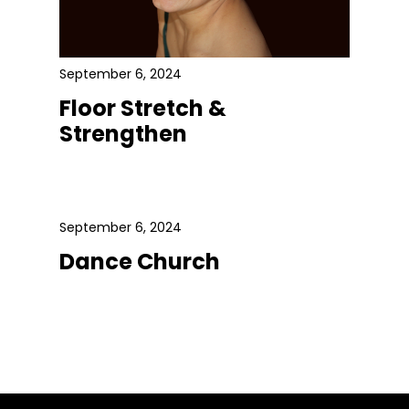
September 6, 2024
Floor Stretch &
Strengthen
September 6, 2024
Dance Church