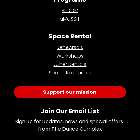
BLOOM
aMaSSiT
Space Rental
Rehearsals
Workshops
Other Rentals
Space Resources
Support our mission
Join Our Email List
Sign up for updates, news and special offers 
from The Dance Complex