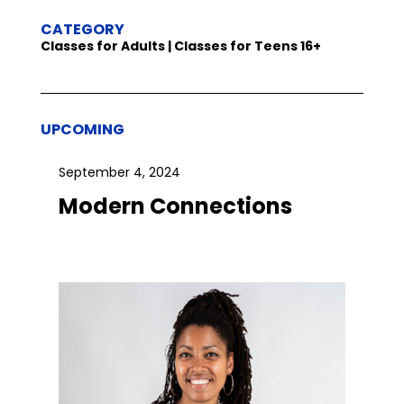
CATEGORY
Classes for Adults | Classes for Teens 16+
UPCOMING
September 4, 2024
Modern Connections