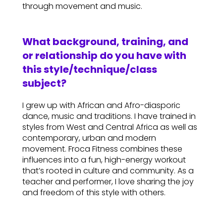
through movement and music.
What background, training, and
or relationship do you have with
this style/technique/class
subject?
I grew up with African and Afro-diasporic
dance, music and traditions. I have trained in
styles from West and Central Africa as well as
contemporary, urban and modern
movement. Froca Fitness combines these
influences into a fun, high-energy workout
that’s rooted in culture and community. As a
teacher and performer, I love sharing the joy
and freedom of this style with others.