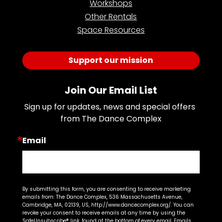
Workshops
Other Rentals
Space Resources
Support our mission
Join Our Email List
Sign up for updates, news and special offers 
from The Dance Complex
Email
By submitting this form, you are consenting to receive marketing
emails from: The Dance Complex, 536 Massachusetts Avenue,
Cambridge, MA, 02139, US, http://www.dancecomplex.org/. You can
revoke your consent to receive emails at any time by using the
SafeUnsubscribe® link, found at the bottom of every email.
Emails