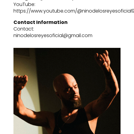
YouTube:
https://www.youtube.com/@ninodelosreyesoficial
Contact Information
Contact:
ninodelosreyesoficial@gmail.com