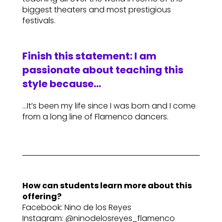
biggest theaters and most prestigious
festivals.
Finish this statement: I am
passionate about teaching this
style because…
…It’s been my life since I was born and I come
from a long line of Flamenco dancers.
How can students learn more about this
offering?
Facebook: Nino de los Reyes
Instagram: @ninodelosreyes_flamenco