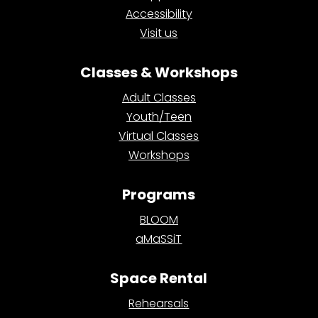
Accessibility
Visit us
Classes & Workshops
Adult Classes
Youth/Teen
Virtual Classes
Workshops
Programs
BLOOM
aMaSSiT
Space Rental
Rehearsals