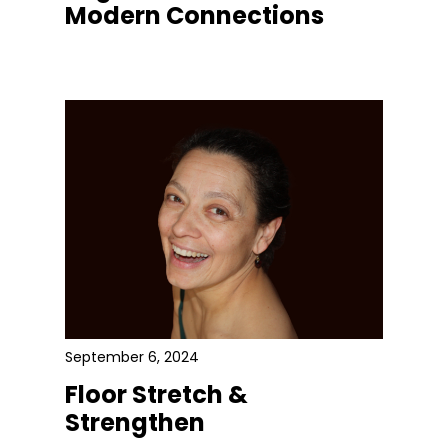
Modern Connections
September 6, 2024
Floor Stretch &
Strengthen