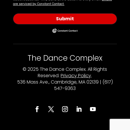
are serviced by Constant Contact.
Submit
The Dance Complex
© 2025 The Dance Complex. All Rights
Reserved.
Privacy Policy
.
536 Mass Ave., Cambridge, MA 02139 | (617)
547-9363