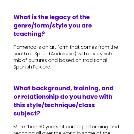
What is the legacy of the
genre/form/style you are
teaching?
Flamenco is an art form that comes from the
south of Spain (Andalucia) with a very rich
mix of cultures and based on traditional
Spanish Folklore.
What background, training, and
or relationship do you have with
this style/technique/class
subject?
More than 30 years of career performing and
teaching all over the world in some of the