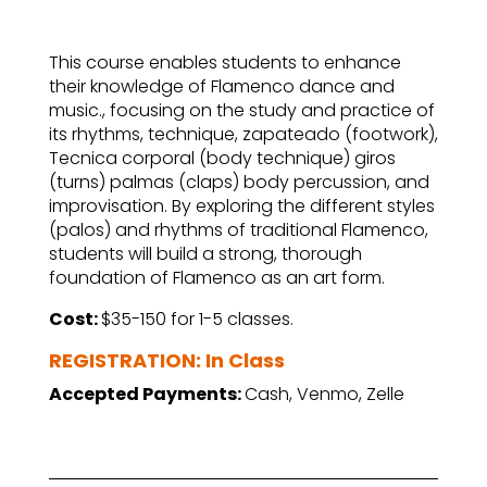
This course enables students to enhance
their knowledge of Flamenco dance and
music., focusing on the study and practice of
its rhythms, technique, zapateado (footwork),
Tecnica corporal (body technique) giros
(turns) palmas (claps) body percussion, and
improvisation. By exploring the different styles
(palos) and rhythms of traditional Flamenco,
students will build a strong, thorough
foundation of Flamenco as an art form.
Cost:
$35-150 for 1-5 classes.
REGISTRATION: In Class
Accepted Payments:
Cash, Venmo, Zelle