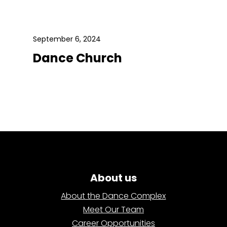
September 6, 2024
Dance Church
About us
About the Dance Complex
Meet Our Team
Career Opportunities