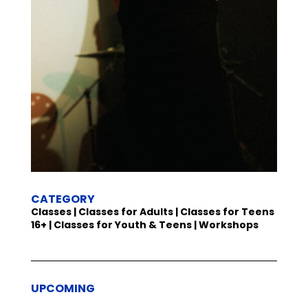
CATEGORY
Classes | Classes for Adults | Classes for Teens
16+ | Classes for Youth & Teens | Workshops
UPCOMING