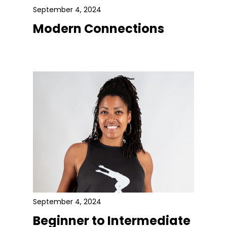
September 4, 2024
Modern Connections
September 4, 2024
Beginner to Intermediate