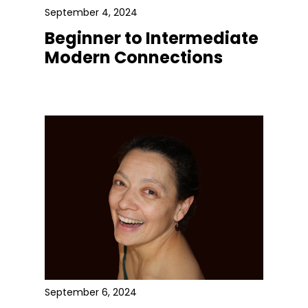
September 4, 2024
Beginner to Intermediate
Modern Connections
September 6, 2024