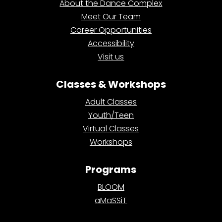
About the Dance Complex
Meet Our Team
Career Opportunities
Accessibility
Visit us
Classes & Workshops
Adult Classes
Youth/Teen
Virtual Classes
Workshops
Programs
BLOOM
aMaSSiT