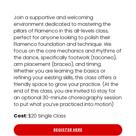
Join a supportive and welcoming
environment dedicated to mastering the
pillars of Flamenco in this all-levels class,
perfect for anyone looking to polish their
Flamenco foundation and technique. We
focus on the core mechanics and rhythms of
the dance, specifically footwork (taconeo),
arm placement (braceo), and timing.
Whether you are learning the basics or
refining your existing skills, this class offers a
friendly space to grow your practice. (At the
end of this class, you are invited to stay for
an optional 30-minute choreography session
to put what you’ve practiced into motion)
Cost:
$20 Single Class
REGISTER HERE