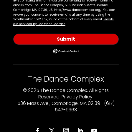
By submitting this form, you are consenting to receive marketing
emails from: The Dance Complex, 536 Massachusetts Avenue,
Cambridge, MA, 02139, US, http://www.dancecomplex.org/. You can
revoke your consent to receive emails at any time by using the
SafeUnsubscribe® link, found at the bottom of every email.
Emails
are serviced by Constant Contact.
Submit
The Dance Complex
© 2025 The Dance Complex. All Rights
Reserved.
Privacy Policy
.
536 Mass Ave., Cambridge, MA 02139 | (617)
547-9363