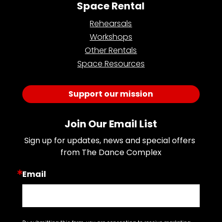
Space Rental
Rehearsals
Workshops
Other Rentals
Space Resources
Support our mission
Join Our Email List
Sign up for updates, news and special offers 
from The Dance Complex
Email