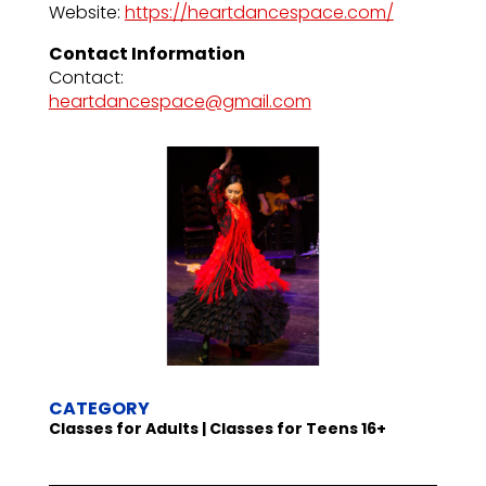
Website:
https://heartdancespace.com/
Contact Information
Contact:
heartdancespace@gmail.com
CATEGORY
Classes for Adults | Classes for Teens 16+