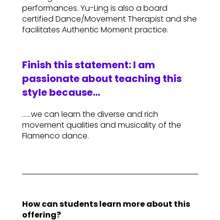
performances. Yu-Ling is also a board
certified Dance/Movement Therapist and she
facilitates Authentic Moment practice.
Finish this statement: I am
passionate about teaching this
style because…
……we can learn the diverse and rich
movement qualities and musicality of the
Flamenco dance.
How can students learn more about this
offering?