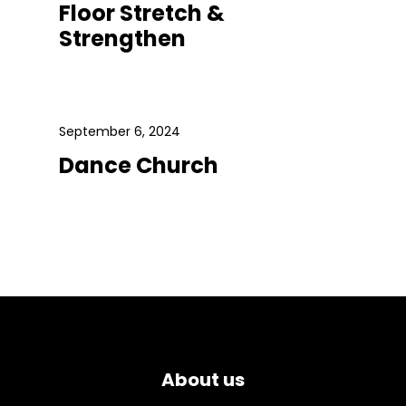
Floor Stretch &
Strengthen
September 6, 2024
Dance Church
About us