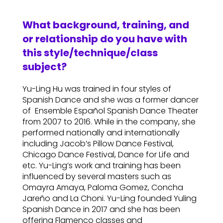
What background, training, and
or relationship do you have with
this style/technique/class
subject?
Yu-Ling Hu was trained in four styles of
Spanish Dance and she was a former dancer
of Ensemble Español Spanish Dance Theater
from 2007 to 2016. While in the company, she
performed nationally and internationally
including Jacob’s Pillow Dance Festival,
Chicago Dance Festival, Dance for Life and
etc. Yu-Ling’s work and training has been
influenced by several masters such as
Omayra Amaya, Paloma Gomez, Concha
Jareño and La Choni. Yu-Ling founded Yuling
Spanish Dance in 2017 and she has been
offering Flamenco classes and