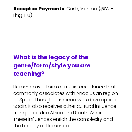
Accepted Payments:
Cash, Venmo (@Yu-
Ling-Hu)
What is the legacy of the
genre/form/style you are
teaching?
Flamenco is a form of music and dance that
commonly associates with Andalusian region
of Spain. Though Flamenco was developed in
Spain, it also receives other cultural influence
from places like Africa and South America.
These influences enrich the complexity and
the beauty of Flamenco.