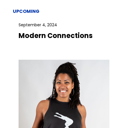
UPCOMING
September 4, 2024
Modern Connections