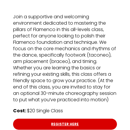
Join a supportive and welcoming
environment dedicated to mastering the
pillars of Flamenco in this all-levels class,
perfect for anyone looking to polish their
Flamenco foundation and technique. We
focus on the core mechanics and rhythms of
the dance, specifically footwork (taconeo),
arm placement (braceo), and timing.
Whether you are learning the basics or
refining your existing skills, this class offers a
friendly space to grow your practice. (At the
end of this class, you are invited to stay for
an optional 30-minute choreography session
to put what you’ve practiced into motion)
Cost:
$20 Single Class
REGISTER HERE