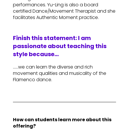
performances. Yu-Ling is also a board
certified Dance/Movement Therapist and she
facilitates Authentic Moment practice.
Finish this statement: I am
passionate about teaching this
style because…
……we can learn the diverse and rich
movement qualities and musicality of the
Flamenco dance.
How can students learn more about this
offering?