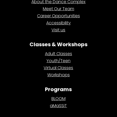
About the Dance Complex
Meet Our Team
Career Opportunities
Accessibility
Visit us
Classes & Workshops
Adult Classes
Youth/Teen
Virtual Classes
Workshops
Programs
BLOOM
aMaSSiT