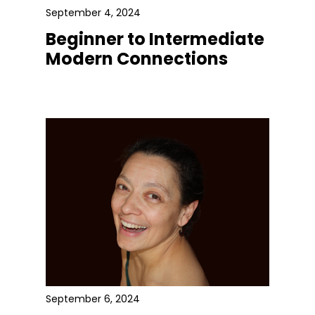
September 4, 2024
Beginner to Intermediate
Modern Connections
September 6, 2024