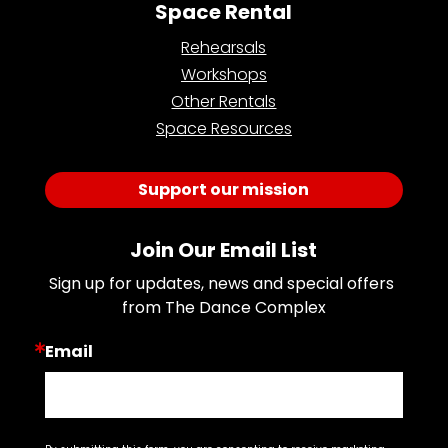
Space Rental
Rehearsals
Workshops
Other Rentals
Space Resources
Support our mission
Join Our Email List
Sign up for updates, news and special offers 
from The Dance Complex
Email