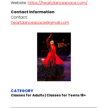
Website:
https://heartdancespace.com/
Contact Information
Contact:
heartdancespace@gmail.com
CATEGORY
Classes for Adults | Classes for Teens 16+