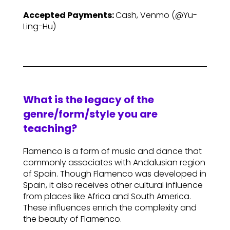
Accepted Payments:
Cash, Venmo (@Yu-
Ling-Hu)
What is the legacy of the
genre/form/style you are
teaching?
Flamenco is a form of music and dance that
commonly associates with Andalusian region
of Spain. Though Flamenco was developed in
Spain, it also receives other cultural influence
from places like Africa and South America.
These influences enrich the complexity and
the beauty of Flamenco.