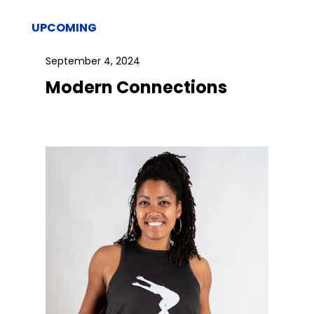
UPCOMING
September 4, 2024
Modern Connections