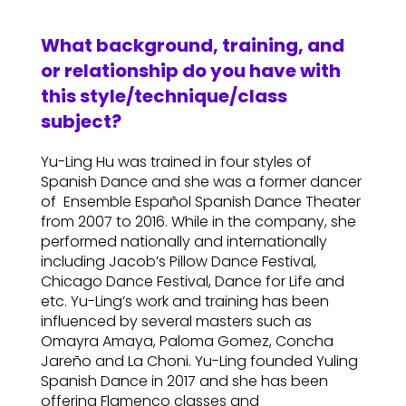
What background, training, and
or relationship do you have with
this style/technique/class
subject?
Yu-Ling Hu was trained in four styles of
Spanish Dance and she was a former dancer
of Ensemble Español Spanish Dance Theater
from 2007 to 2016. While in the company, she
performed nationally and internationally
including Jacob’s Pillow Dance Festival,
Chicago Dance Festival, Dance for Life and
etc. Yu-Ling’s work and training has been
influenced by several masters such as
Omayra Amaya, Paloma Gomez, Concha
Jareño and La Choni. Yu-Ling founded Yuling
Spanish Dance in 2017 and she has been
offering Flamenco classes and