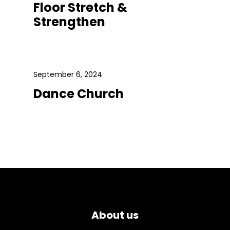
Floor Stretch &
Strengthen
September 6, 2024
Dance Church
About us