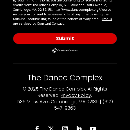
By submitting this form, you are consenting to receive marketing
emails from: The Dance Complex, 536 Massachusetts Avenue,
Cambridge, MA, 02139, US, http://www.dancecomplex.org/. You can
revoke your consent to receive emails at any time by using the
SafeUnsubscribe® link, found at the bottom of every email.
Emails
are serviced by Constant Contact.
Submit
The Dance Complex
© 2025 The Dance Complex. All Rights
Reserved.
Privacy Policy
.
536 Mass Ave., Cambridge, MA 02139 | (617)
547-9363