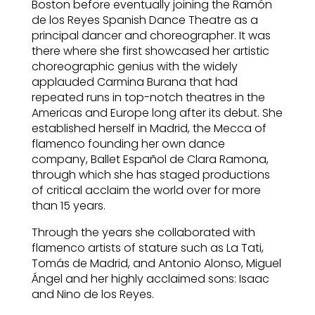
Boston before eventually joining the Ramón
de los Reyes Spanish Dance Theatre as a
principal dancer and choreographer. It was
there where she first showcased her artistic
choreographic genius with the widely
applauded Carmina Burana that had
repeated runs in top-notch theatres in the
Americas and Europe long after its debut. She
established herself in Madrid, the Mecca of
flamenco founding her own dance
company, Ballet Español de Clara Ramona,
through which she has staged productions
of critical acclaim the world over for more
than 15 years.
Through the years she collaborated with
flamenco artists of stature such as La Tati,
Tomás de Madrid, and Antonio Alonso, Miguel
Ángel and her highly acclaimed sons: Isaac
and Nino de los Reyes.