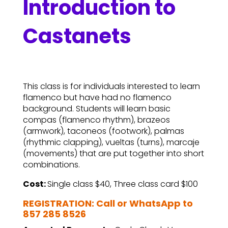
Introduction to
Castanets
This class is for individuals interested to learn
flamenco but have had no flamenco
background. Students will learn basic
compas (flamenco rhythm), brazeos
(armwork), taconeos (footwork), palmas
(rhythmic clapping), vueltas (turns), marcaje
(movements) that are put together into short
combinations.
Cost:
Single class $40, Three class card $100
REGISTRATION: Call or WhatsApp to
857 285 8526