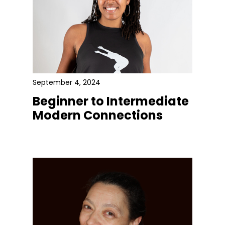
September 4, 2024
Beginner to Intermediate
Modern Connections