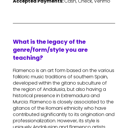
Accepted Payments:
Cash, Check, Venmo
What is the legacy of the
genre/form/style you are
teaching?
Flamenco is an art form based on the various
folkloric music traditions of southern Spain,
developed within the gitano subculture of
the region of Andalusia, but also having a
historical presence in Extremadura and
Murcia. Flamenco is closely associated to the
gitanos of the Romani ethnicity who have
contributed significantly to its origination and
professionalization. However, its style is
uniquely Andalusian and flamenco artists