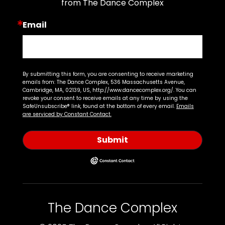
from The Dance Complex
Email
By submitting this form, you are consenting to receive marketing
emails from: The Dance Complex, 536 Massachusetts Avenue,
Cambridge, MA, 02139, US, http://www.dancecomplex.org/. You can
revoke your consent to receive emails at any time by using the
SafeUnsubscribe® link, found at the bottom of every email.
Emails
are serviced by Constant Contact.
Submit
The Dance Complex