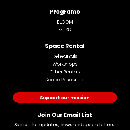
Programs
BLOOM
aMaSSiT
Space Rental
Rehearsals
Workshops
Other Rentals
Space Resources
Support our mission
Join Our Email List
Sign up for updates, news and special offers 