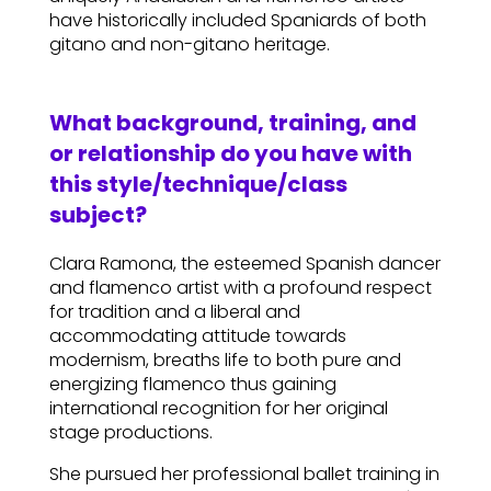
have historically included Spaniards of both
gitano and non-gitano heritage.
What background, training, and
or relationship do you have with
this style/technique/class
subject?
Clara Ramona, the esteemed Spanish dancer
and flamenco artist with a profound respect
for tradition and a liberal and
accommodating attitude towards
modernism, breaths life to both pure and
energizing flamenco thus gaining
international recognition for her original
stage productions.
She pursued her professional ballet training in