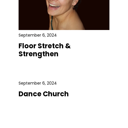
September 6, 2024
Floor Stretch &
Strengthen
September 6, 2024
Dance Church