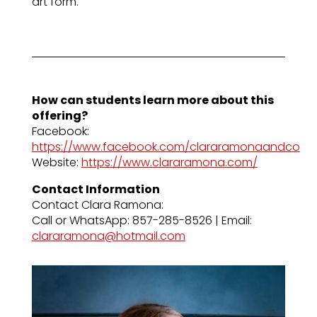
art form.
How can students learn more about this
offering?
Facebook:
https://www.facebook.com/clararamonaandco
Website:
https://www.clararamona.com/
Contact Information
Contact Clara Ramona:
Call or WhatsApp: 857-285-8526 | Email:
clararamona@hotmail.com