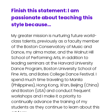
Finish this statement: I am
passionate about teaching this
style because…
My greater mission is nurturing future world-
class talents, previously as a faculty member
of the Boston Conservatory of Music and
Dance, my alma mater, and the Walnut Hill
School of Performing Arts, in addition to
leading seminars at the Harvard University
Dance Program, Boston University School of
Fine Arts, and Bates College Dance Festival. I
spend much time traveling to Manila
(Philippines), Hong Kong, Xi’an, Beijing (China)
and Boston (USA) and conduct frequent
workshops and I make it a priority to
continually advance the training of my
students as they continue to learn about this