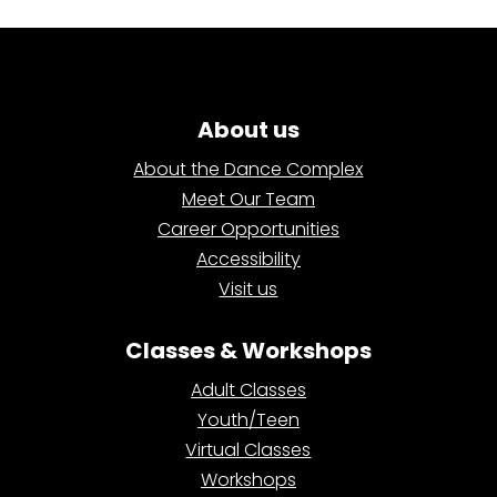
About us
About the Dance Complex
Meet Our Team
Career Opportunities
Accessibility
Visit us
Classes & Workshops
Adult Classes
Youth/Teen
Virtual Classes
Workshops