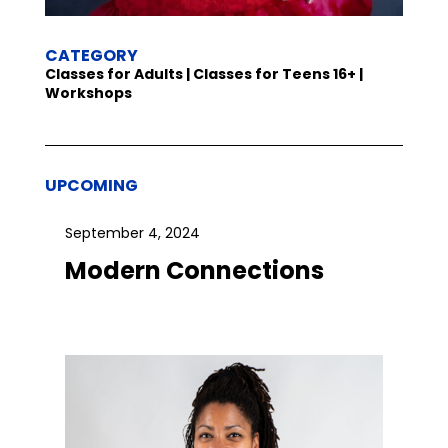
CATEGORY
Classes for Adults | Classes for Teens 16+ |
Workshops
UPCOMING
September 4, 2024
Modern Connections