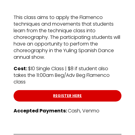
This class aims to apply the Flamenco
techniques and movements that students
learn from the technique class into
choreography. The participating students will
have an opportunity to perform the
choreography in the Yuling Spanish Dance
annual show.
Cost:
$10 Single Class | $8 if student also
takes the 11:00am Beg/Adv Beg Flamenco
class
REGISTER HERE
Accepted Payments:
Cash, Venmo