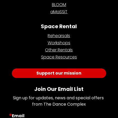
BLOOM
aMaSSiT
Space Rental
Rehearsals
Workshops
Other Rentals
Space Resources
Support our mission
Join Our Email List
Sign up for updates, news and special offers 
from The Dance Complex
Email