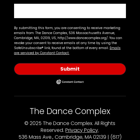
By submitting this form, you are consenting to receive marketing
emails from: The Dance Complex, 536 Massachusetts Avenue,
Cambridge, MA, 02139, US, http://www.dancecomplex.org/. You can
revoke your consent to receive emails at any time by using the
SafeUnsubscribe® link, found at the bottom of every email.
Emails
are serviced by Constant Contact.
Submit
The Dance Complex
© 2025 The Dance Complex. All Rights
Reserved.
Privacy Policy
.
536 Mass Ave., Cambridge, MA 02139 | (617)