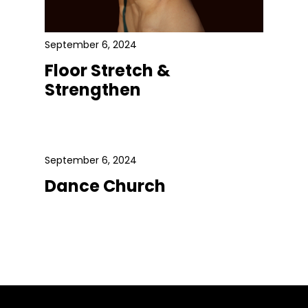
September 6, 2024
Floor Stretch &
Strengthen
September 6, 2024
Dance Church