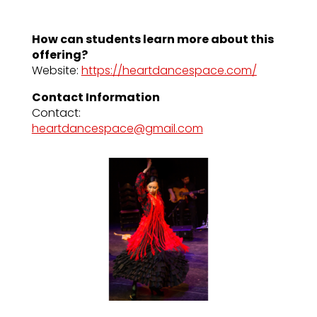
How can students learn more about this
offering?
Website:
https://heartdancespace.com/
Contact Information
Contact:
heartdancespace@gmail.com