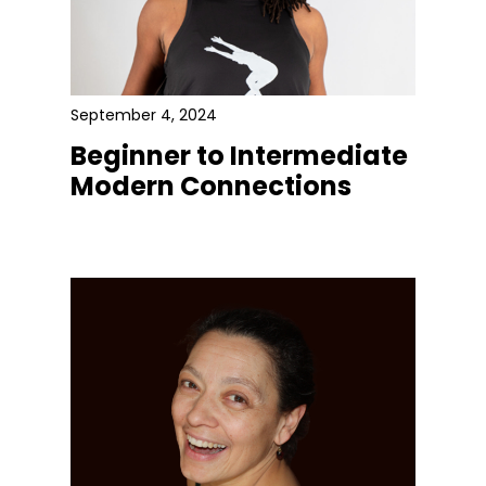
September 4, 2024
Beginner to Intermediate
Modern Connections