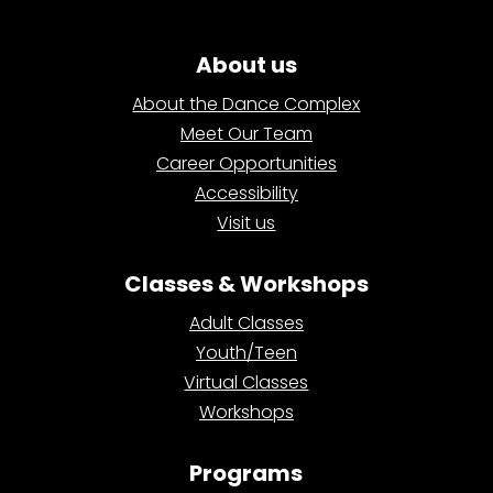
About us
About the Dance Complex
Meet Our Team
Career Opportunities
Accessibility
Visit us
Classes & Workshops
Adult Classes
Youth/Teen
Virtual Classes
Workshops
Programs