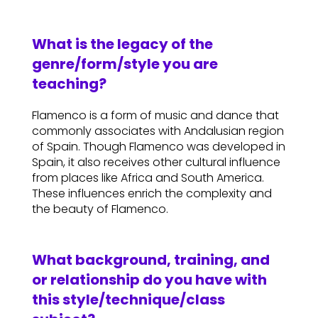
What is the legacy of the
genre/form/style you are
teaching?
Flamenco is a form of music and dance that
commonly associates with Andalusian region
of Spain. Though Flamenco was developed in
Spain, it also receives other cultural influence
from places like Africa and South America.
These influences enrich the complexity and
the beauty of Flamenco.
What background, training, and
or relationship do you have with
this style/technique/class