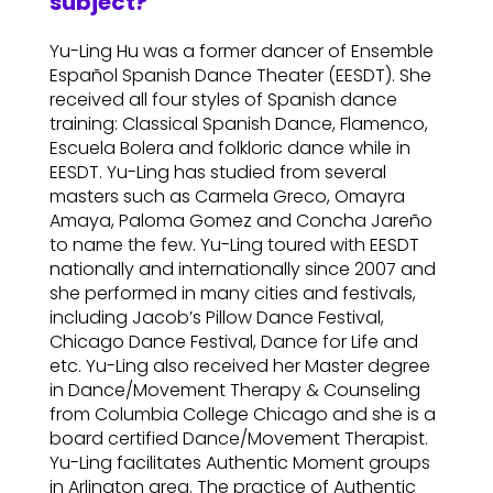
subject?
Yu-Ling Hu was a former dancer of Ensemble
Español Spanish Dance Theater (EESDT). She
received all four styles of Spanish dance
training: Classical Spanish Dance, Flamenco,
Escuela Bolera and folkloric dance while in
EESDT. Yu-Ling has studied from several
masters such as Carmela Greco, Omayra
Amaya, Paloma Gomez and Concha Jareño
to name the few. Yu-Ling toured with EESDT
nationally and internationally since 2007 and
she performed in many cities and festivals,
including Jacob’s Pillow Dance Festival,
Chicago Dance Festival, Dance for Life and
etc. Yu-Ling also received her Master degree
in Dance/Movement Therapy & Counseling
from Columbia College Chicago and she is a
board certified Dance/Movement Therapist.
Yu-Ling facilitates Authentic Moment groups
in Arlington area. The practice of Authentic