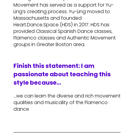
Movement has served as a support for Yu-
Ling’s creating process. Yu-Ling moved to
Massachusetts and founded
Heart.Dance.Space (HDS) in 2017. HDS has
provided Classical Spanish Dance classes,
Flamenco classes and Authentic Movement
groups in Greater Boston area.
Finish this statement: I am
passionate about teaching this
style because…
…we can learn the diverse and rich movement
qualities and musicality of the Flamenco
dance