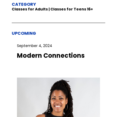
CATEGORY
Classes for Adults | Classes for Teens 16+
UPCOMING
September 4, 2024
Modern Connections