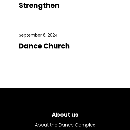
Strengthen
September 6, 2024
Dance Church
About us
About the Dance Complex