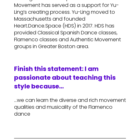
Movement has served as a support for Yu-
Ling’s creating process. Yu-Ling moved to
Massachusetts and founded
Heart.Dance.Space (HDS) in 2017. HDS has
provided Classical Spanish Dance classes,
Flamenco classes and Authentic Movement
groups in Greater Boston area.
Finish this statement: I am
passionate about teaching this
style because…
…we can learn the diverse and rich movement
qualities and musicality of the Flamenco
dance