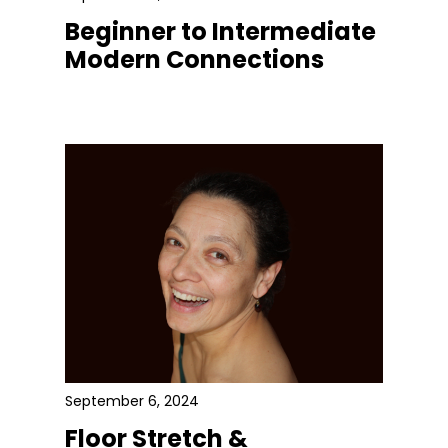
Beginner to Intermediate
Modern Connections
September 6, 2024
Floor Stretch &