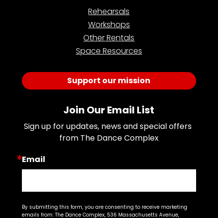
Rehearsals
Workshops
Other Rentals
Space Resources
Support our mission
Join Our Email List
Sign up for updates, news and special offers 
from The Dance Complex
Email
By submitting this form, you are consenting to receive marketing
emails from: The Dance Complex, 536 Massachusetts Avenue,