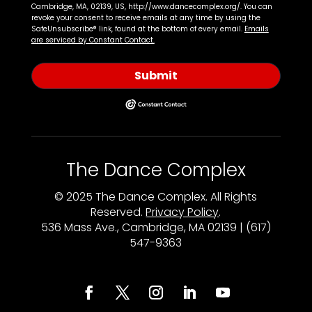
Cambridge, MA, 02139, US, http://www.dancecomplex.org/. You can
revoke your consent to receive emails at any time by using the
SafeUnsubscribe® link, found at the bottom of every email.
Emails
are serviced by Constant Contact.
Submit
The Dance Complex
© 2025 The Dance Complex. All Rights
Reserved.
Privacy Policy
.
536 Mass Ave., Cambridge, MA 02139 | (617)
547-9363