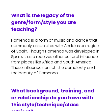
What is the legacy of the
genre/form/style you are
teaching?
Flamenco is a form of music and dance that
commonly associates with Andalusian region
of Spain. Though Flamenco was developed in
Spain, it also receives other cultural influence
from places like Africa and South America.
These influences enrich the complexity and
the beauty of Flamenco.
What background, training, and
or relationship do you have with
this style/technique/class