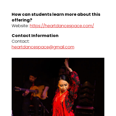
How can students learn more about this
offering?
Website:
https://heartdancespace.com/
Contact Information
Contact:
heartdancespace@gmail.com