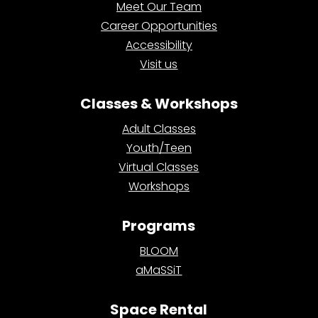
Meet Our Team
Career Opportunities
Accessibility
Visit us
Classes & Workshops
Adult Classes
Youth/Teen
Virtual Classes
Workshops
Programs
BLOOM
aMaSSiT
Space Rental