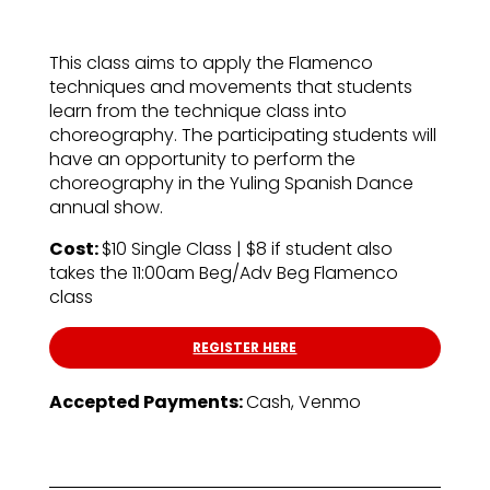
This class aims to apply the Flamenco
techniques and movements that students
learn from the technique class into
choreography. The participating students will
have an opportunity to perform the
choreography in the Yuling Spanish Dance
annual show.
Cost:
$10 Single Class | $8 if student also
takes the 11:00am Beg/Adv Beg Flamenco
class
REGISTER HERE
Accepted Payments:
Cash, Venmo