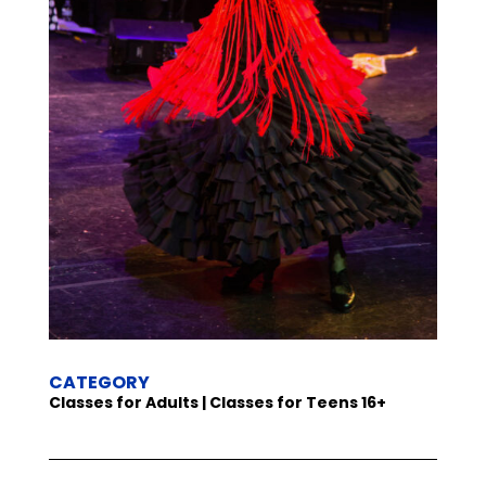
CATEGORY
Classes for Adults | Classes for Teens 16+