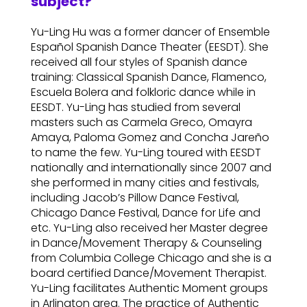
subject?
Yu-Ling Hu was a former dancer of Ensemble
Español Spanish Dance Theater (EESDT). She
received all four styles of Spanish dance
training: Classical Spanish Dance, Flamenco,
Escuela Bolera and folkloric dance while in
EESDT. Yu-Ling has studied from several
masters such as Carmela Greco, Omayra
Amaya, Paloma Gomez and Concha Jareño
to name the few. Yu-Ling toured with EESDT
nationally and internationally since 2007 and
she performed in many cities and festivals,
including Jacob’s Pillow Dance Festival,
Chicago Dance Festival, Dance for Life and
etc. Yu-Ling also received her Master degree
in Dance/Movement Therapy & Counseling
from Columbia College Chicago and she is a
board certified Dance/Movement Therapist.
Yu-Ling facilitates Authentic Moment groups
in Arlington area. The practice of Authentic