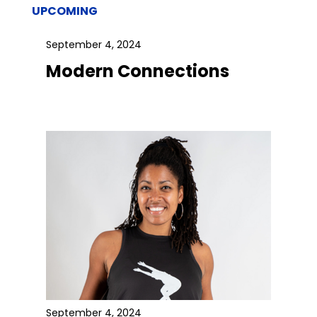
UPCOMING
September 4, 2024
Modern Connections
September 4, 2024