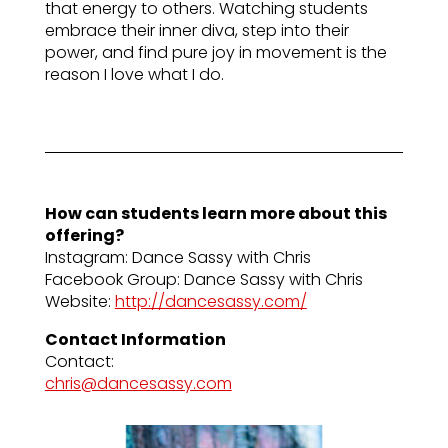
that energy to others. Watching students
embrace their inner diva, step into their
power, and find pure joy in movement is the
reason I love what I do.
How can students learn more about this
offering?
Instagram: Dance Sassy with Chris
Facebook Group: Dance Sassy with Chris
Website:
http://dancesassy.com/
Contact Information
Contact:
chris@dancesassy.com