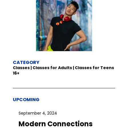
CATEGORY
Classes | Classes for Adults | Classes for Teens
16+
UPCOMING
September 4, 2024
Modern Connections