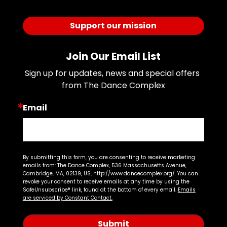
Support our mission
Join Our Email List
Sign up for updates, news and special offers 
from The Dance Complex
Email
By submitting this form, you are consenting to receive marketing
emails from: The Dance Complex, 536 Massachusetts Avenue,
Cambridge, MA, 02139, US, http://www.dancecomplex.org/. You can
revoke your consent to receive emails at any time by using the
SafeUnsubscribe® link, found at the bottom of every email.
Emails
are serviced by Constant Contact.
Submit