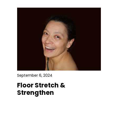
September 6, 2024
Floor Stretch &
Strengthen