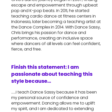
escape and empowerment through upbeat
pop and K-pop beats. In 2011, he started
teaching cardio dance at fitness centers in
Indonesia, later becoming a teaching artist at
the Dance Complex in 2014. With Dance Sassy,
Chris brings his passion for dance and
performance, creating an inclusive space
where dancers of all levels can feel confident,
fierce, and free.
Finish this statement: I am
passionate about teaching this
style because…
……I teach Dance Sassy because it has been
my personal source of confidence and
empowerment. Dancing allows me to uplift
my spirit, and I am dedicated to extending