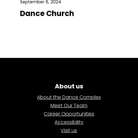
September 6, 2024
Dance Church
About us
About the Dance Complex
Meet Our Team
Career Opportunities
Accessibility
Visit us