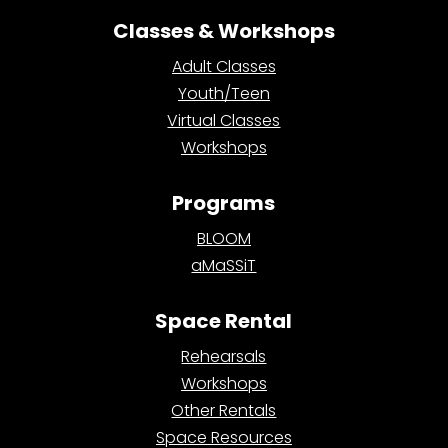
Classes & Workshops
Adult Classes
Youth/Teen
Virtual Classes
Workshops
Programs
BLOOM
aMaSSiT
Space Rental
Rehearsals
Workshops
Other Rentals
Space Resources