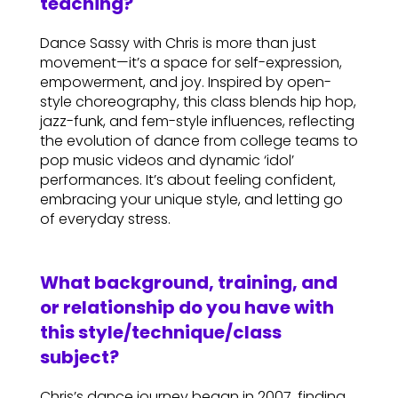
teaching?
Dance Sassy with Chris is more than just
movement—it’s a space for self-expression,
empowerment, and joy. Inspired by open-
style choreography, this class blends hip hop,
jazz-funk, and fem-style influences, reflecting
the evolution of dance from college teams to
pop music videos and dynamic ‘idol’
performances. It’s about feeling confident,
embracing your unique style, and letting go
of everyday stress.
What background, training, and
or relationship do you have with
this style/technique/class
subject?
Chris’s dance journey began in 2007, finding