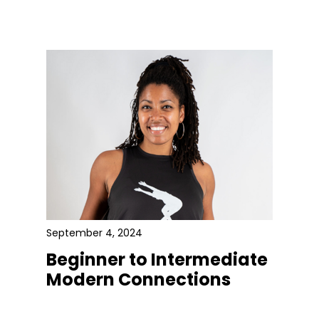
September 4, 2024
Beginner to Intermediate
Modern Connections