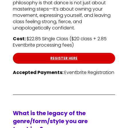
philosophy is that dance is not just about
mastering steps—it’s about owning your
movement, expressing yourself, and leaving
class feeling strong, fierce, and
unapologetically confident.
Cost:
$22.85 Single Class ($20 class + 2.85
Eventbrite processing fees)
REGISTER HERE
Accepted Payments:
Eventbrite Registration
What is the legacy of the
genre/form/style you are