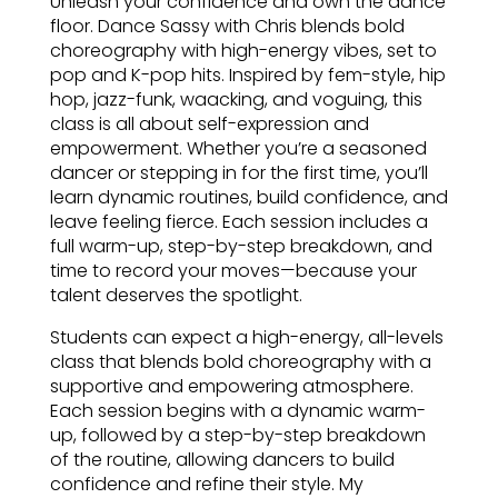
Unleash your confidence and own the dance
floor. Dance Sassy with Chris blends bold
choreography with high-energy vibes, set to
pop and K-pop hits. Inspired by fem-style, hip
hop, jazz-funk, waacking, and voguing, this
class is all about self-expression and
empowerment. Whether you’re a seasoned
dancer or stepping in for the first time, you’ll
learn dynamic routines, build confidence, and
leave feeling fierce. Each session includes a
full warm-up, step-by-step breakdown, and
time to record your moves—because your
talent deserves the spotlight.
Students can expect a high-energy, all-levels
class that blends bold choreography with a
supportive and empowering atmosphere.
Each session begins with a dynamic warm-
up, followed by a step-by-step breakdown
of the routine, allowing dancers to build
confidence and refine their style. My