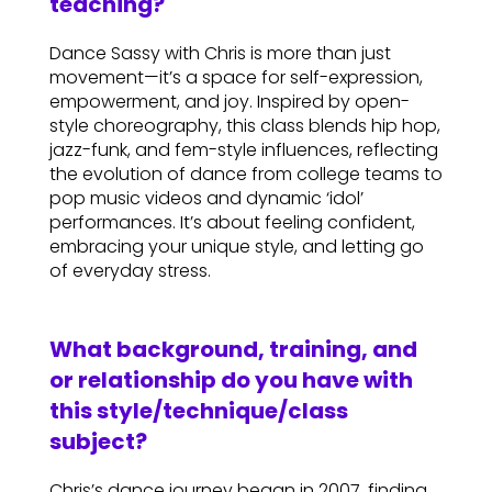
teaching?
Dance Sassy with Chris is more than just
movement—it’s a space for self-expression,
empowerment, and joy. Inspired by open-
style choreography, this class blends hip hop,
jazz-funk, and fem-style influences, reflecting
the evolution of dance from college teams to
pop music videos and dynamic ‘idol’
performances. It’s about feeling confident,
embracing your unique style, and letting go
of everyday stress.
What background, training, and
or relationship do you have with
this style/technique/class
subject?
Chris’s dance journey began in 2007, finding