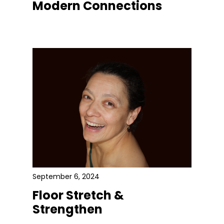
Modern Connections
September 6, 2024
Floor Stretch &
Strengthen