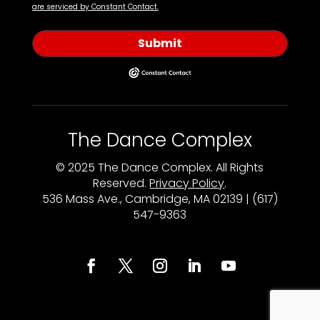
are serviced by Constant Contact.
Submit
The Dance Complex
© 2025 The Dance Complex. All Rights
Reserved.
Privacy Policy
.
536 Mass Ave., Cambridge, MA 02139 | (617)
547-9363