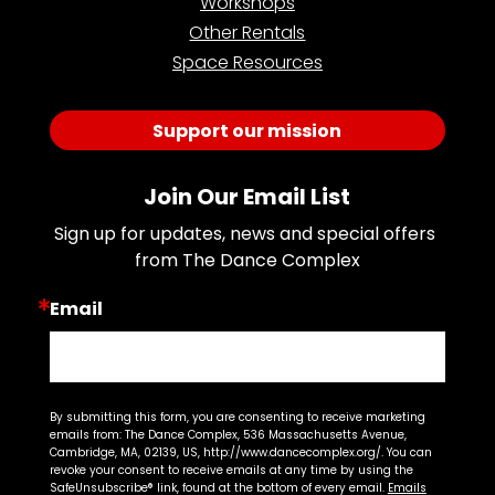
Workshops
Other Rentals
Space Resources
Support our mission
Join Our Email List
Sign up for updates, news and special offers 
from The Dance Complex
Email
By submitting this form, you are consenting to receive marketing
emails from: The Dance Complex, 536 Massachusetts Avenue,
Cambridge, MA, 02139, US, http://www.dancecomplex.org/. You can
revoke your consent to receive emails at any time by using the
SafeUnsubscribe® link, found at the bottom of every email.
Emails