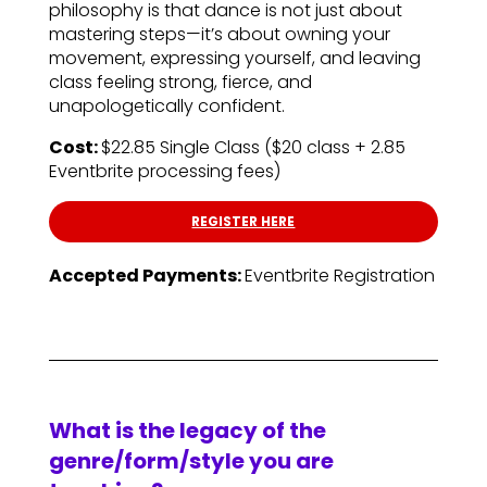
philosophy is that dance is not just about
mastering steps—it’s about owning your
movement, expressing yourself, and leaving
class feeling strong, fierce, and
unapologetically confident.
Cost:
$22.85 Single Class ($20 class + 2.85
Eventbrite processing fees)
REGISTER HERE
Accepted Payments:
Eventbrite Registration
What is the legacy of the
genre/form/style you are