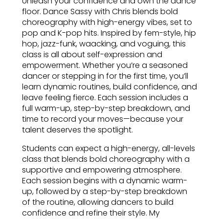
Unleash your confidence and own the dance
floor. Dance Sassy with Chris blends bold
choreography with high-energy vibes, set to
pop and K-pop hits. Inspired by fem-style, hip
hop, jazz-funk, waacking, and voguing, this
class is all about self-expression and
empowerment. Whether you’re a seasoned
dancer or stepping in for the first time, you’ll
learn dynamic routines, build confidence, and
leave feeling fierce. Each session includes a
full warm-up, step-by-step breakdown, and
time to record your moves—because your
talent deserves the spotlight.
Students can expect a high-energy, all-levels
class that blends bold choreography with a
supportive and empowering atmosphere.
Each session begins with a dynamic warm-
up, followed by a step-by-step breakdown
of the routine, allowing dancers to build
confidence and refine their style. My