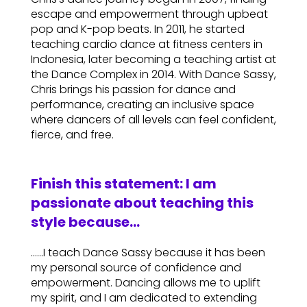
escape and empowerment through upbeat
pop and K-pop beats. In 2011, he started
teaching cardio dance at fitness centers in
Indonesia, later becoming a teaching artist at
the Dance Complex in 2014. With Dance Sassy,
Chris brings his passion for dance and
performance, creating an inclusive space
where dancers of all levels can feel confident,
fierce, and free.
Finish this statement: I am
passionate about teaching this
style because…
……I teach Dance Sassy because it has been
my personal source of confidence and
empowerment. Dancing allows me to uplift
my spirit, and I am dedicated to extending