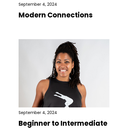
September 4, 2024
Modern Connections
September 4, 2024
Beginner to Intermediate