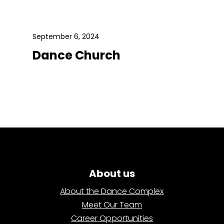
September 6, 2024
Dance Church
About us
About the Dance Complex
Meet Our Team
Career Opportunities