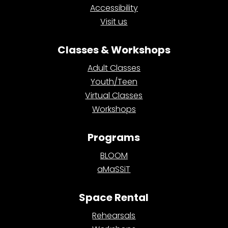
Accessibility
Visit us
Classes & Workshops
Adult Classes
Youth/Teen
Virtual Classes
Workshops
Programs
BLOOM
aMaSSiT
Space Rental
Rehearsals