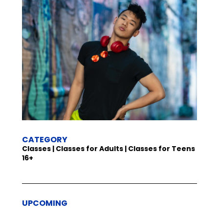
CATEGORY
Classes | Classes for Adults | Classes for Teens
16+
UPCOMING