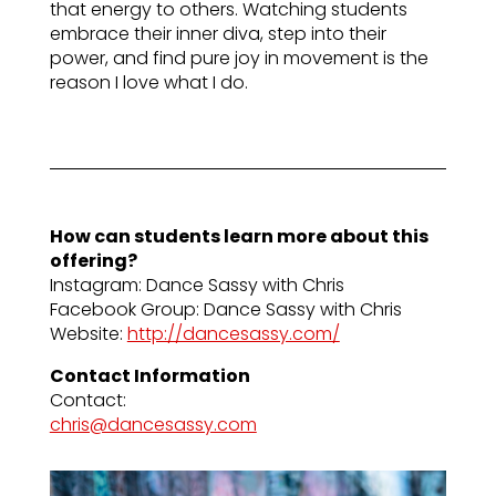
that energy to others. Watching students
embrace their inner diva, step into their
power, and find pure joy in movement is the
reason I love what I do.
How can students learn more about this
offering?
Instagram: Dance Sassy with Chris
Facebook Group: Dance Sassy with Chris
Website:
http://dancesassy.com/
Contact Information
Contact:
chris@dancesassy.com