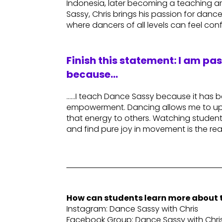
Indonesia, later becoming a teaching ar
Sassy, Chris brings his passion for dan
where dancers of all levels can feel confi
Finish this statement: I am pa
because…
……I teach Dance Sassy because it has 
empowerment. Dancing allows me to upli
that energy to others. Watching students
and find pure joy in movement is the rea
How can students learn more about t
Instagram: Dance Sassy with Chris
Facebook Group: Dance Sassy with Chri