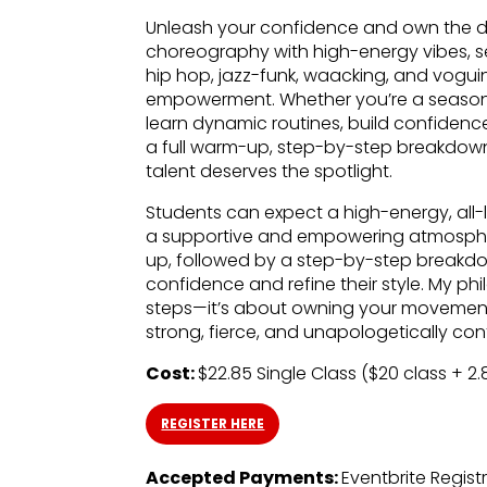
Unleash your confidence and own the da
choreography with high-energy vibes, se
hip hop, jazz-funk, waacking, and voguing
empowerment. Whether you’re a seasoned 
learn dynamic routines, build confidence
a full warm-up, step-by-step breakdow
talent deserves the spotlight.
Students can expect a high-energy, all-
a supportive and empowering atmosphe
up, followed by a step-by-step breakdow
confidence and refine their style. My ph
steps—it’s about owning your movement, 
strong, fierce, and unapologetically con
Cost:
$22.85 Single Class ($20 class + 2
REGISTER HERE
Accepted Payments:
Eventbrite Regist