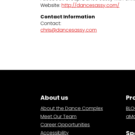
Website:
http://dancesassy.com/
Contact Information
Contact:
chris@dancesassy.com
About us
Pr
About the Dance Complex
BL
Meet Our Team
aMa
Career Opportunities
Sp
Accessibility