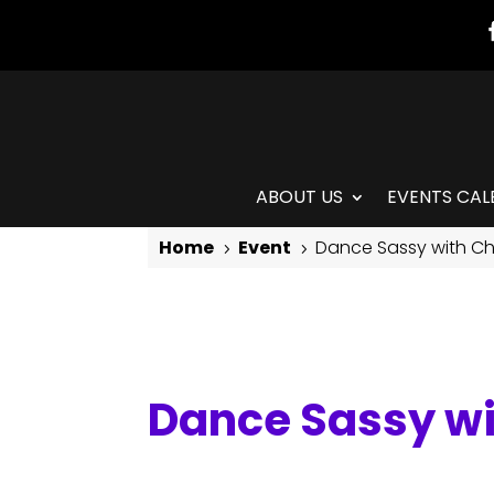
ABOUT US
EVENTS CAL
Home
Event
Dance Sassy with Ch
5
5
Dance Sassy with Chris
Dance Sassy wi