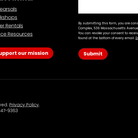
earsals
kshops
By submitting this form, you are con
er Rentals
Complex, 536 Massachusetts Avenue,
ce Resources
You can revoke your consent to recei
found at the bottom of every email.
E
upport our mission
Submit
rved.
Privacy Policy
.
 547-9363