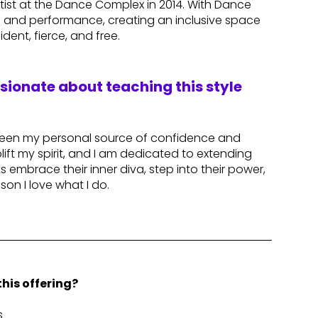
tist at the Dance Complex in 2014. With Dance
ce and performance, creating an inclusive space
dent, fierce, and free.
ssionate about teaching this style
been my personal source of confidence and
ft my spirit, and I am dedicated to extending
 embrace their inner diva, step into their power,
son I love what I do.
his offering?
s