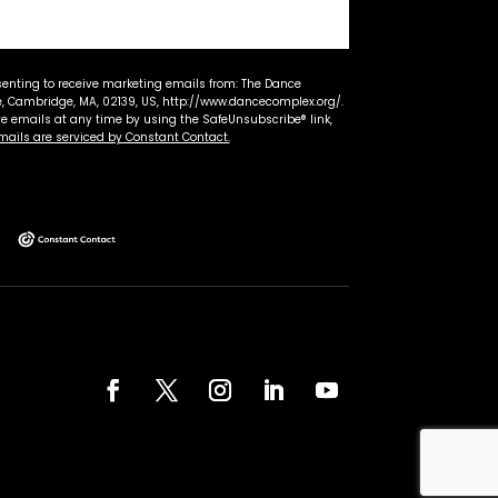
senting to receive marketing emails from: The Dance
 Cambridge, MA, 02139, US, http://www.dancecomplex.org/.
ve emails at any time by using the SafeUnsubscribe® link,
mails are serviced by Constant Contact.