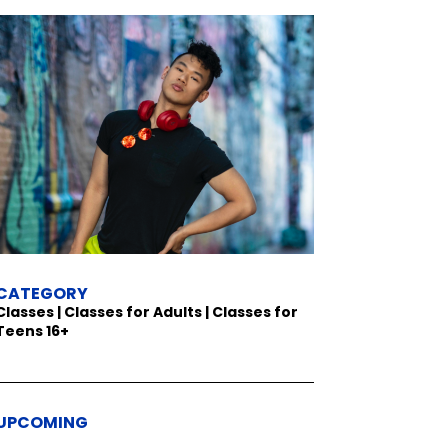
CATEGORY
Classes | Classes for Adults | Classes for
Teens 16+
UPCOMING