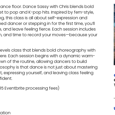
nce floor. Dance Sassy with Chris blends bold
t to pop and K-pop hits. Inspired by fem-style,
, this class is all about self-expression and
dancer or stepping in for the first time, you’ll
, and leave feeling fierce. Each session includes
n, and time to record your moves—because your
levels class that blends bold choreography with
re. Each session begins with a dynamic warm-
n of the routine, allowing dancers to build
ilosophy is that dance is not just about mastering
expressing yourself, and leaving class feeling
fident.
.85 Eventbrite processing fees)
ration