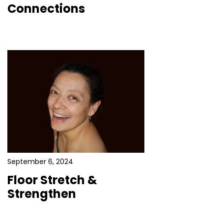
Connections
September 6, 2024
Floor Stretch &
Strengthen