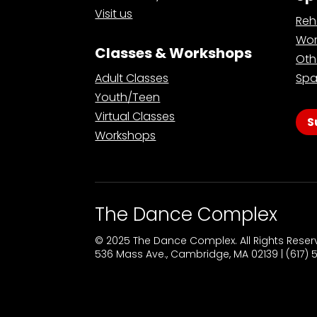
Visit us
Reh
Wor
Classes & Workshops
Oth
Adult Classes
Spa
Youth/Teen
Virtual Classes
S
Workshops
The Dance Complex
© 2025 The Dance Complex. All Rights Rese
536 Mass Ave., Cambridge, MA 02139 | (617)