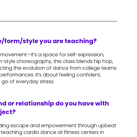
re/form/style you are teaching?
t movement—it’s a space for self-expression,
-style choreography, this class blends hip hop,
lecting the evolution of dance from college teams
performances. It’s about feeling confident,
 go of everyday stress.
d or relationship do you have with
ject?
finding escape and empowerment through upbeat
 teaching cardio dance at fitness centers in