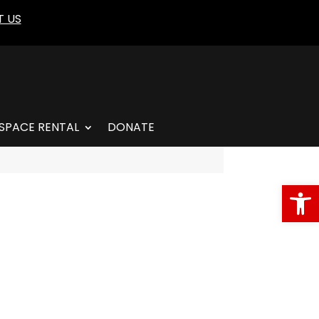
 US
SPACE RENTAL
DONATE
Open