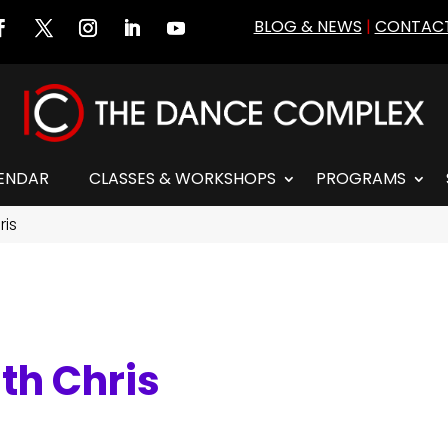
BLOG & NEWS
|
CONTACT
ENDAR
CLASSES & WORKSHOPS
PROGRAMS
ris
th Chris