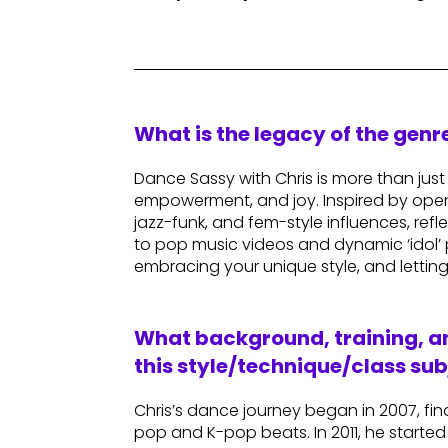
What is the legacy of the gen
Dance Sassy with Chris is more than jus
empowerment, and joy. Inspired by open
jazz-funk, and fem-style influences, ref
to pop music videos and dynamic ‘idol’ 
embracing your unique style, and letting
What background, training, an
this style/technique/class sub
Chris’s dance journey began in 2007, 
pop and K-pop beats. In 2011, he started