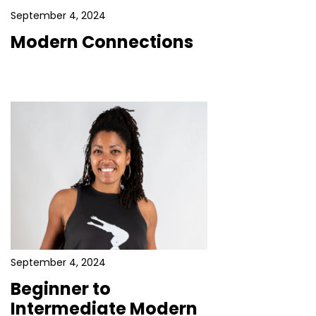
September 4, 2024
Modern Connections
September 4, 2024
Beginner to
Intermediate Modern