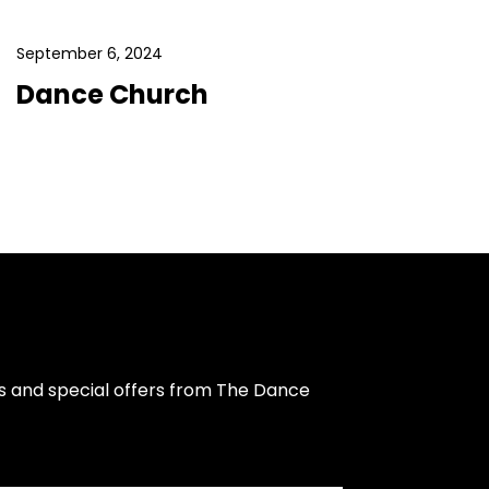
September 6, 2024
Dance Church
s and special offers from The Dance 