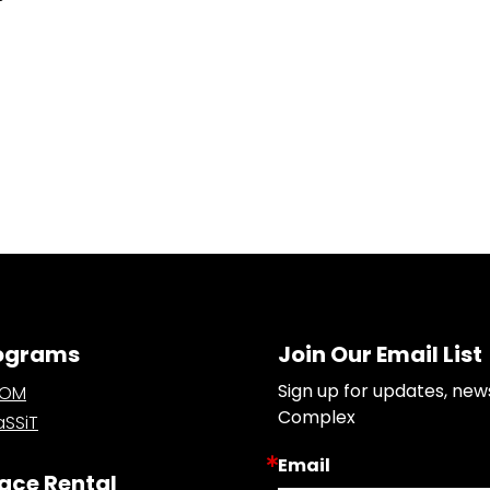
ograms
Join Our Email List
Sign up for updates, new
OOM
Complex
SSiT
Email
ace Rental