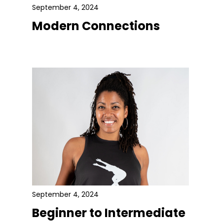
September 4, 2024
Modern Connections
September 4, 2024
Beginner to Intermediate