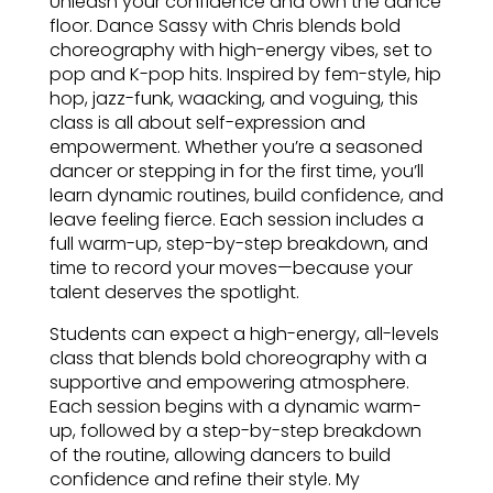
Unleash your confidence and own the dance
floor. Dance Sassy with Chris blends bold
choreography with high-energy vibes, set to
pop and K-pop hits. Inspired by fem-style, hip
hop, jazz-funk, waacking, and voguing, this
class is all about self-expression and
empowerment. Whether you’re a seasoned
dancer or stepping in for the first time, you’ll
learn dynamic routines, build confidence, and
leave feeling fierce. Each session includes a
full warm-up, step-by-step breakdown, and
time to record your moves—because your
talent deserves the spotlight.
Students can expect a high-energy, all-levels
class that blends bold choreography with a
supportive and empowering atmosphere.
Each session begins with a dynamic warm-
up, followed by a step-by-step breakdown
of the routine, allowing dancers to build
confidence and refine their style. My