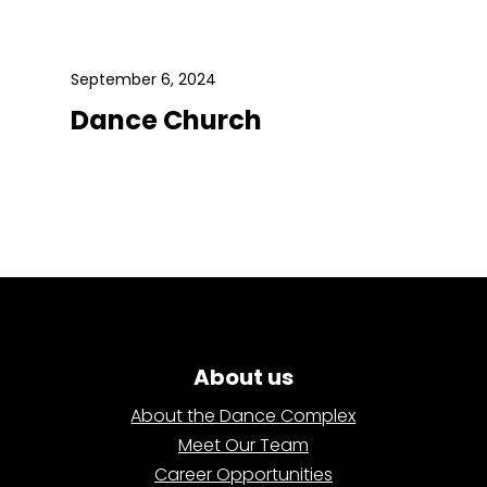
September 6, 2024
Dance Church
About us
About the Dance Complex
Meet Our Team
Career Opportunities