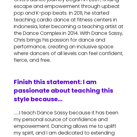
escape and empowerment through upbeat
pop and K-pop beats. In 2011, he started
teaching cardio dance at fitness centers in
Indonesia, later becoming a teaching artist at
the Dance Complex in 2014. With Dance Sassy,
Chris brings his passion for dance and
performance, creating an inclusive space
where dancers of all levels can feel confident,
fierce, and free.
Finish this statement: I am
passionate about teaching this
style because…
……I teach Dance Sassy because it has been
my personal source of confidence and
empowerment. Dancing allows me to uplift
my spirit, and I am dedicated to extending