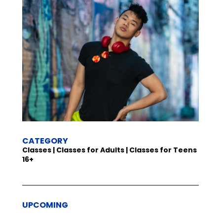
CATEGORY
Classes | Classes for Adults | Classes for Teens
16+
UPCOMING