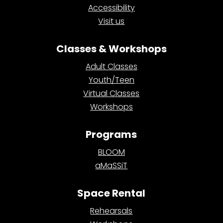
Accessibility
Visit us
Classes & Workshops
Adult Classes
Youth/Teen
Virtual Classes
Workshops
Programs
BLOOM
aMaSSiT
Space Rental
Rehearsals