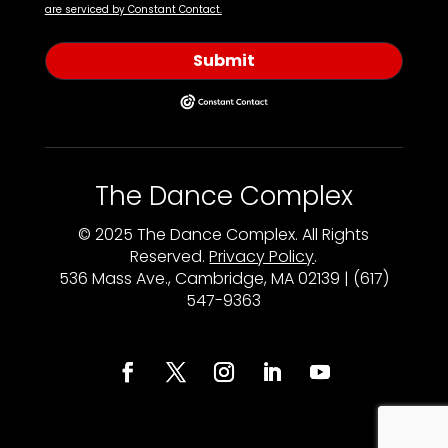
are serviced by Constant Contact.
Submit
The Dance Complex
© 2025 The Dance Complex. All Rights
Reserved.
Privacy Policy
.
536 Mass Ave., Cambridge, MA 02139 | (617)
547-9363