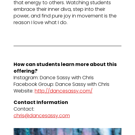
that energy to others. Watching students
embrace their inner diva, step into their
power, and find pure joy in movement is the
reason I love what I do.
How can students learn more about this
offering?
Instagram: Dance Sassy with Chris
Facebook Group: Dance Sassy with Chris
Website:
http://dancesassy.com/
Contact Information
Contact:
chris@dancesassy.com