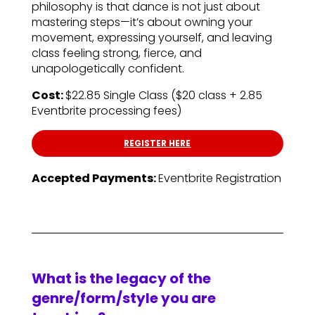
philosophy is that dance is not just about
mastering steps—it’s about owning your
movement, expressing yourself, and leaving
class feeling strong, fierce, and
unapologetically confident.
Cost:
$22.85 Single Class ($20 class + 2.85
Eventbrite processing fees)
REGISTER HERE
Accepted Payments:
Eventbrite Registration
What is the legacy of the
genre/form/style you are