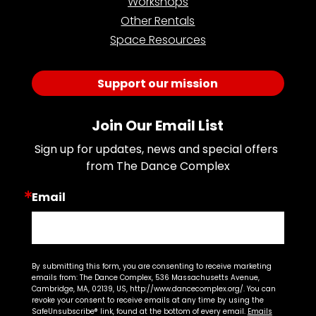
Workshops
Other Rentals
Space Resources
Support our mission
Join Our Email List
Sign up for updates, news and special offers 
from The Dance Complex
Email
By submitting this form, you are consenting to receive marketing
emails from: The Dance Complex, 536 Massachusetts Avenue,
Cambridge, MA, 02139, US, http://www.dancecomplex.org/. You can
revoke your consent to receive emails at any time by using the
SafeUnsubscribe® link, found at the bottom of every email.
Emails