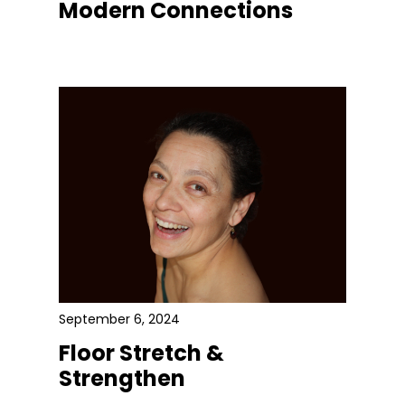
Modern Connections
September 6, 2024
Floor Stretch &
Strengthen