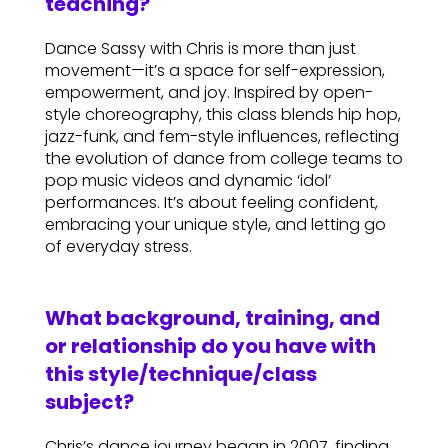
teaching?
Dance Sassy with Chris is more than just
movement—it’s a space for self-expression,
empowerment, and joy. Inspired by open-
style choreography, this class blends hip hop,
jazz-funk, and fem-style influences, reflecting
the evolution of dance from college teams to
pop music videos and dynamic ‘idol’
performances. It’s about feeling confident,
embracing your unique style, and letting go
of everyday stress.
What background, training, and
or relationship do you have with
this style/technique/class
subject?
Chris’s dance journey began in 2007, finding