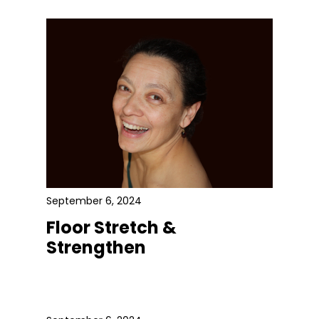
September 6, 2024
Floor Stretch &
Strengthen