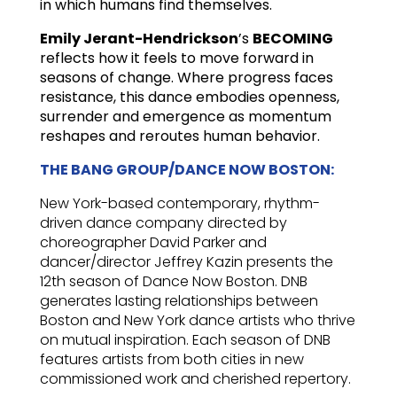
in which humans find themselves.
Emily Jerant-Hendrickson
’s
BECOMING
reflects how it feels to move forward in
seasons of change. Where progress faces
resistance, this dance embodies openness,
surrender and emergence as momentum
reshapes and reroutes human behavior.
THE BANG GROUP/DANCE NOW BOSTON:
New York-based contemporary, rhythm-
driven dance company directed by
choreographer David Parker and
dancer/director Jeffrey Kazin presents the
12th season of Dance Now Boston. DNB
generates lasting relationships between
Boston and New York dance artists who thrive
on mutual inspiration. Each season of DNB
features artists from both cities in new
commissioned work and cherished repertory.