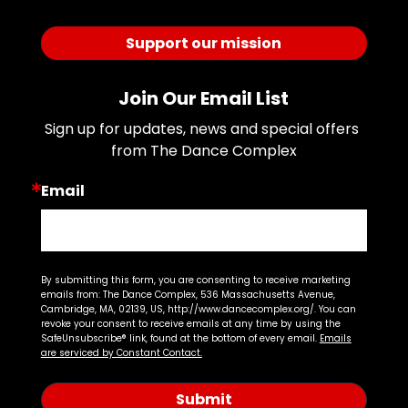
Support our mission
Join Our Email List
Sign up for updates, news and special offers 
from The Dance Complex
Email
By submitting this form, you are consenting to receive marketing
emails from: The Dance Complex, 536 Massachusetts Avenue,
Cambridge, MA, 02139, US, http://www.dancecomplex.org/. You can
revoke your consent to receive emails at any time by using the
SafeUnsubscribe® link, found at the bottom of every email.
Emails
are serviced by Constant Contact.
Submit