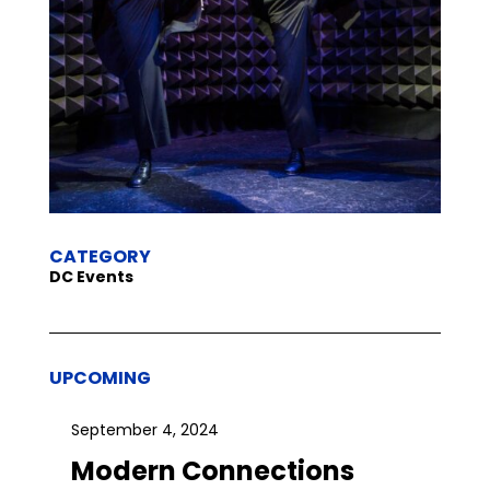
CATEGORY
DC Events
UPCOMING
September 4, 2024
Modern Connections