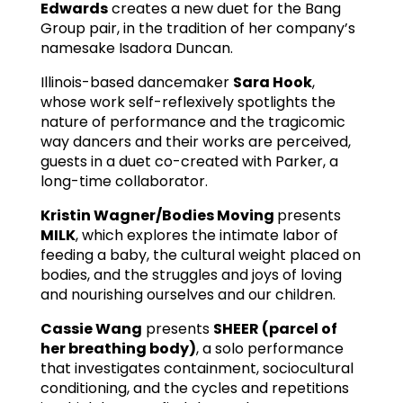
Edwards
creates a new duet for the Bang
Group pair, in the tradition of her company’s
namesake Isadora Duncan.
Illinois-based dancemaker
Sara Hook
,
whose work self-reflexively spotlights the
nature of performance and the tragicomic
way dancers and their works are perceived,
guests in a duet co-created with Parker, a
long-time collaborator.
Kristin Wagner/Bodies Moving
presents
MILK
, which explores the intimate labor of
feeding a baby, the cultural weight placed on
bodies, and the struggles and joys of loving
and nourishing ourselves and our children.
Cassie Wang
presents
SHEER (parcel of
her breathing body)
, a solo performance
that investigates containment, sociocultural
conditioning, and the cycles and repetitions