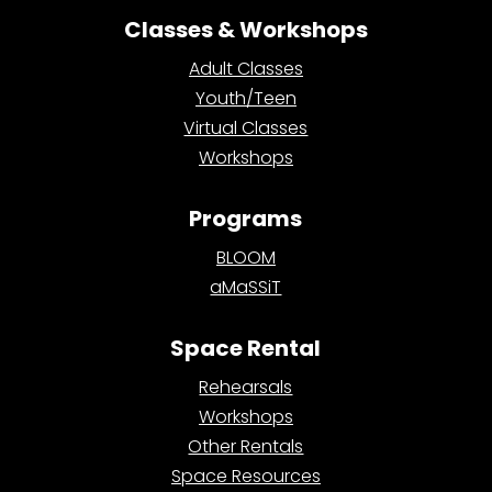
Classes & Workshops
Adult Classes
Youth/Teen
Virtual Classes
Workshops
Programs
BLOOM
aMaSSiT
Space Rental
Rehearsals
Workshops
Other Rentals
Space Resources