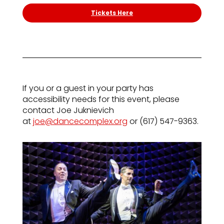
Tickets Here
If you or a guest in your party has
accessibility needs for this event, please
contact Joe Juknievich
at
joe@dancecomplex.org
or (617) 547-9363.