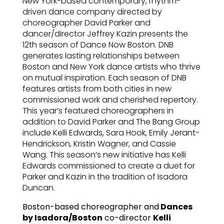
New York-based contemporary, rhythm-
driven dance company directed by
choreographer David Parker and
dancer/director Jeffrey Kazin presents the
12th season of Dance Now Boston. DNB
generates lasting relationships between
Boston and New York dance artists who thrive
on mutual inspiration. Each season of DNB
features artists from both cities in new
commissioned work and cherished repertory.
This year’s featured choreographers in
addition to David Parker and The Bang Group
include Kelli Edwards, Sara Hook, Emily Jerant-
Hendrickson, Kristin Wagner, and Cassie
Wang. This season’s new initiative has Kelli
Edwards commissioned to create a duet for
Parker and Kazin in the tradition of Isadora
Duncan.
Boston-based choreographer and
Dances
by Isadora/Boston
co-director
Kelli