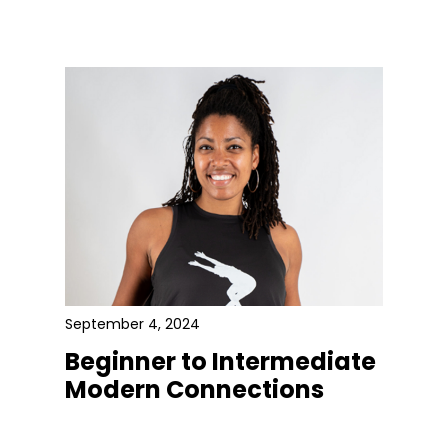
September 4, 2024
Beginner to Intermediate
Modern Connections