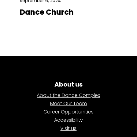
September 6, 2024
Dance Church
About us
About the Dance Complex
Meet Our Team
Career Opportunities
Accessibility
Visit us