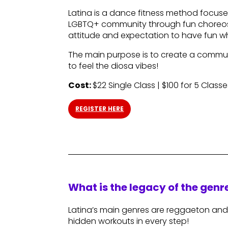
Latina is a dance fitness method foc
LGBTQ+ community through fun choreos.
attitude and expectation to have fun wh
The main purpose is to create a commun
to feel the diosa vibes!
Cost:
$22 Single Class | $100 for 5 Classe
REGISTER HERE
What is the legacy of the gen
Latina’s main genres are reggaeton and
hidden workouts in every step!