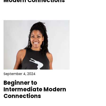
Modern Connections
September 4, 2024
Beginner to
Intermediate Modern
Connections