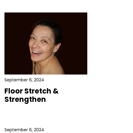
September 6, 2024
Floor Stretch &
Strengthen
September 6, 2024