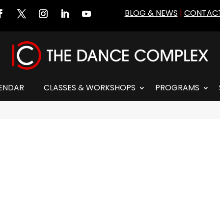
BLOG & NEWS
|
CONTACT
ENDAR
CLASSES & WORKSHOPS
PROGRAMS