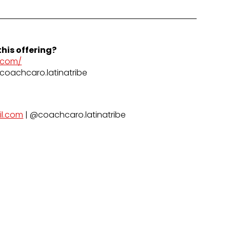
his offering?
.com/
coachcaro.latinatribe
il.com
| @coachcaro.latinatribe