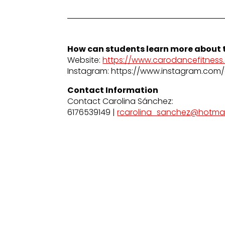
How can students learn more about t
Website:
https://www.carodancefitness
Instagram: https://www.instagram.com/
Contact Information
Contact Carolina Sánchez:
6176539149 |
rcarolina_sanchez@hotma