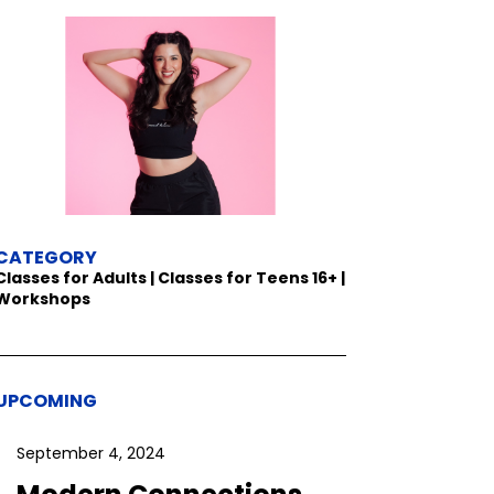
CATEGORY
Classes for Adults | Classes for Teens 16+ |
Workshops
UPCOMING
September 4, 2024