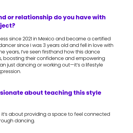
d or relationship do you have with
ject?
tness since 2021 in Mexico and became a certified
dancer since I was 3 years old and fell in love with
he years, I’ve seen firsthand how this dance
s, boosting their confidence and empowering
n just dancing or working out—it’s a lifestyle
xpression.
ssionate about teaching this style
 it’s about providing a space to feel connected
hrough dancing.