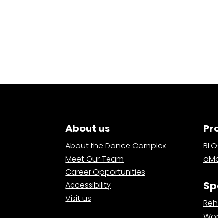
About us
Pr
About the Dance Complex
BL
Meet Our Team
aMa
Career Opportunities
Sp
Accessibility
Visit us
Reh
Wor