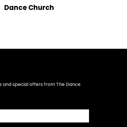
Dance Church
s and special offers from The Dance 