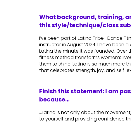
What background, training, an
this style/technique/class sub
I’ve been part of Latina Tribe -Dance Fi
instructor in August 2024. I have been a 
Latina the minute it was founded. Over t
fitness method transforms women’s live
them to shine. Latina is so much more tha
that celebrates strength, joy, and self-e
Finish this statement: I am pa
because…
…Latina is not only about the movement,
to yourself and providing confidence t