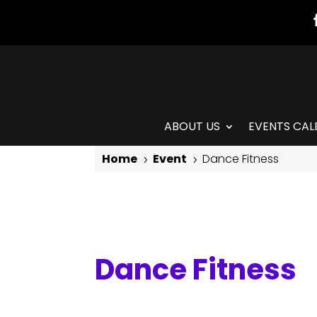
ABOUT US
EVENTS CAL
Home
Event
Dance Fitness
5
5
Dance Fitness
Dance Fitness