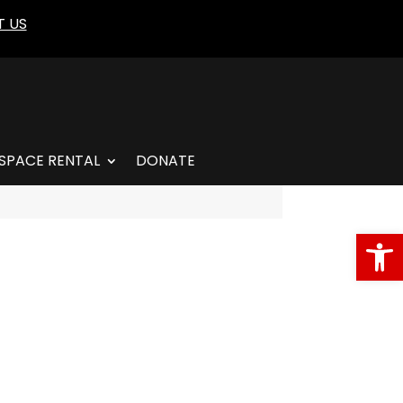
 US
SPACE RENTAL
DONATE
Open