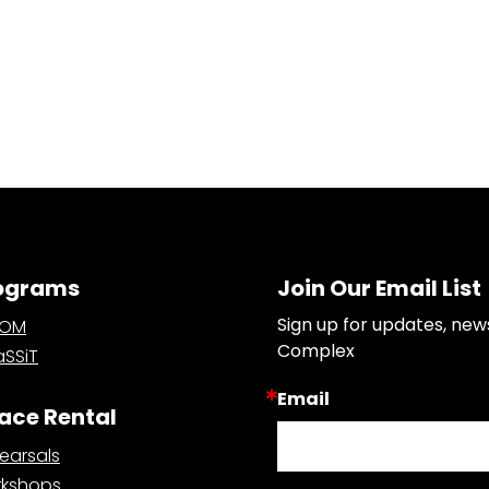
ograms
Join Our Email List
Sign up for updates, new
OOM
Complex
SSiT
Email
ace Rental
earsals
kshops