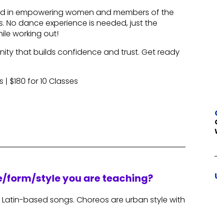
used in empowering women and members of the
 No dance experience is needed, just the
ile working out!
ity that builds confidence and trust. Get ready
s | $180 for 10 Classes
re/form/style you are teaching?
 Latin-based songs. Choreos are urban style with