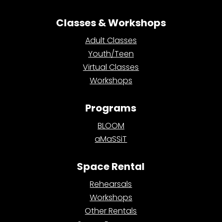
Classes & Workshops
Adult Classes
Youth/Teen
Virtual Classes
Workshops
Programs
BLOOM
aMaSSiT
Space Rental
Rehearsals
Workshops
Other Rentals