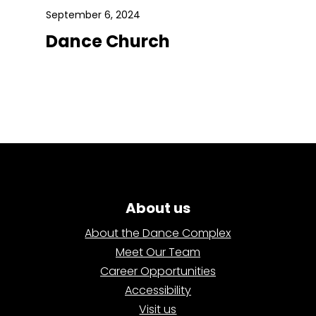
September 6, 2024
Dance Church
About us
About the Dance Complex
Meet Our Team
Career Opportunities
Accessibility
Visit us