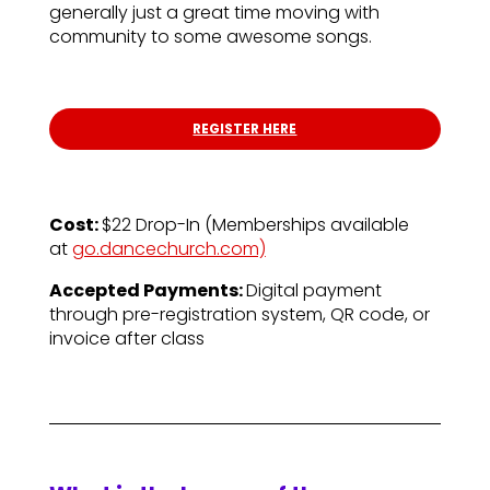
generally just a great time moving with
community to some awesome songs.
REGISTER HERE
Cost:
$22 Drop-In (
Memberships available
at
go.dancechurch.com)
Accepted Payments:
Digital payment
through pre-registration system, QR code, or
invoice after class