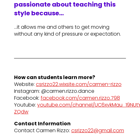
passionate about teaching this
style because…
…it allows me and others to get moving
without any kind of pressure or expectation.
How can students learn more?
Website:
csrizzo22.wixsite.com/carmen-rizzo
Instagram: @carmen.rizzo.dance
Facebook:
facebook.com/carmen.rizzo.798
Youtube:
youtube.com/channel/UC6xykMau_19NUt
ZQdw
Contact Information
Contact Carmen Rizzo:
csrizzo22@gmail.com