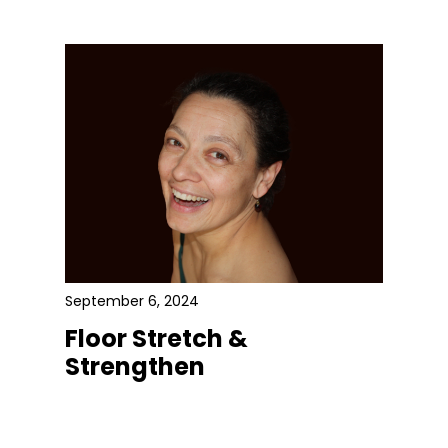
September 6, 2024
Floor Stretch &
Strengthen