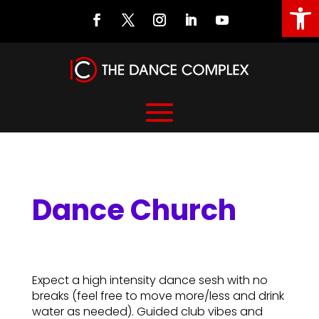
Open
Dance Church
Dance Church
Expect a high intensity dance sesh with no
breaks (feel free to move more/less and drink
water as needed). Guided club vibes and