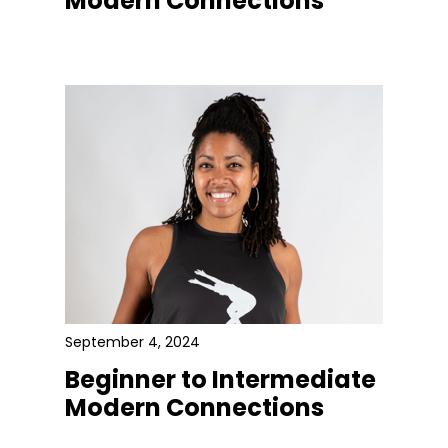
Modern Connections
September 4, 2024
Beginner to Intermediate
Modern Connections