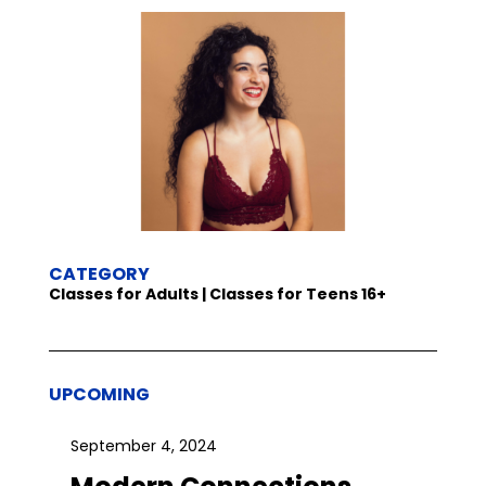
CATEGORY
Classes for Adults | Classes for Teens 16+
UPCOMING
September 4, 2024