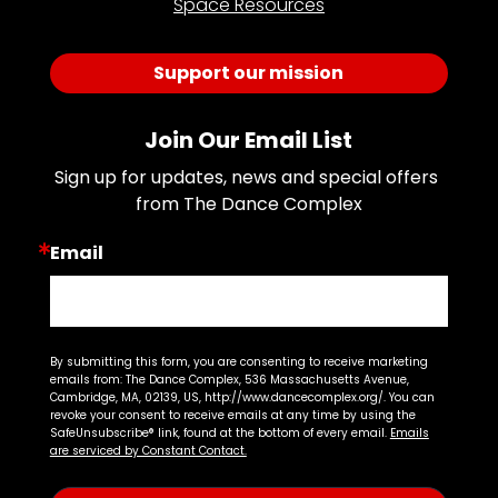
Space Resources
Support our mission
Join Our Email List
Sign up for updates, news and special offers 
from The Dance Complex
Email
By submitting this form, you are consenting to receive marketing
emails from: The Dance Complex, 536 Massachusetts Avenue,
Cambridge, MA, 02139, US, http://www.dancecomplex.org/. You can
revoke your consent to receive emails at any time by using the
SafeUnsubscribe® link, found at the bottom of every email.
Emails
are serviced by Constant Contact.