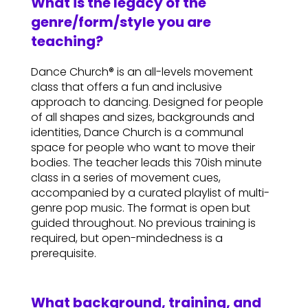
What is the legacy of the
genre/form/style you are
teaching?
Dance Church® is an all-levels movement
class that offers a fun and inclusive
approach to dancing. Designed for people
of all shapes and sizes, backgrounds and
identities, Dance Church is a communal
space for people who want to move their
bodies. The teacher leads this 70ish minute
class in a series of movement cues,
accompanied by a curated playlist of multi-
genre pop music. The format is open but
guided throughout. No previous training is
required, but open-mindedness is a
prerequisite.
What background, training, and