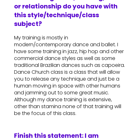
or relationship do you have with
this style/technique/class
subject?
My training is mostly in
modern/contemporary dance and ballet. I
have some training in jazz, hip hop and other
commercial dance styles as well as some
traditional Brazilian dances such as capoeira.
Dance Church class is a class that will allow
you to release any technique and just be a
human moving in space with other humans
and jamming out to some great music.
Although my dance training is extensive,
other than stamina none of that training will
be the focus of this class.
Finish this statement: I am