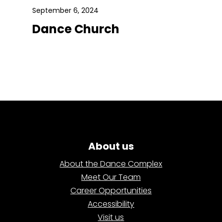
September 6, 2024
Dance Church
About us
About the Dance Complex
Meet Our Team
Career Opportunities
Accessibility
Visit us