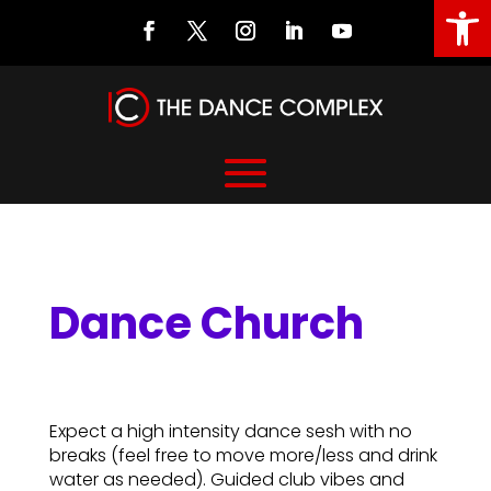
Open
Dance Church
Dance Church
Expect a high intensity dance sesh with no
breaks (feel free to move more/less and drink
water as needed). Guided club vibes and