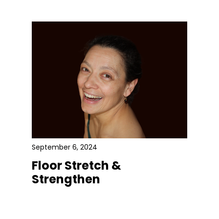
September 6, 2024
Floor Stretch &
Strengthen