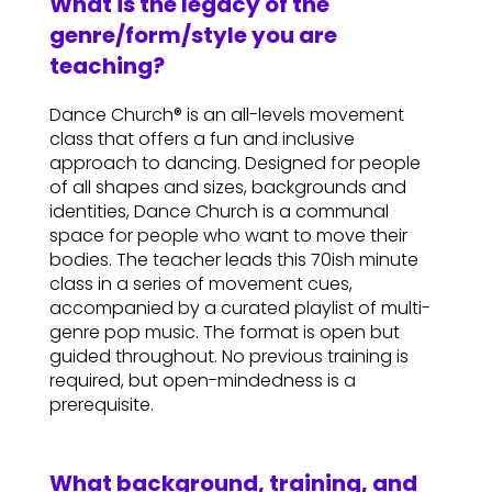
What is the legacy of the
genre/form/style you are
teaching?
Dance Church® is an all-levels movement
class that offers a fun and inclusive
approach to dancing. Designed for people
of all shapes and sizes, backgrounds and
identities, Dance Church is a communal
space for people who want to move their
bodies. The teacher leads this 70ish minute
class in a series of movement cues,
accompanied by a curated playlist of multi-
genre pop music. The format is open but
guided throughout. No previous training is
required, but open-mindedness is a
prerequisite.
What background, training, and