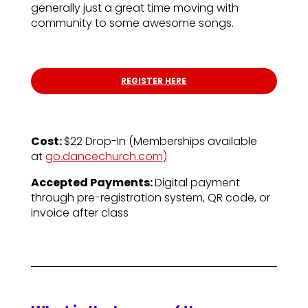
generally just a great time moving with
community to some awesome songs.
REGISTER HERE
Cost:
$22 Drop-In (
Memberships available
at
go.dancechurch.com)
Accepted Payments:
Digital payment
through pre-registration system, QR code, or
invoice after class