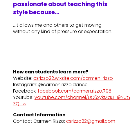
passionate about teaching this
style because…
…it allows me and others to get moving
without any kind of pressure or expectation.
How can students learn more?
Website:
csrizzo22.wixsite.com/carmen-rizzo
Instagram: @carmen.rizzo.dance
Facebook:
facebook.com/carmen.rizzo.798
Youtube:
youtube.com/channel/UC6xykMau_19NUt
ZQdw
Contact Information
Contact Carmen Rizzo:
csrizzo22@gmail.com