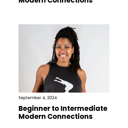
Modern Connections
September 4, 2024
Beginner to Intermediate
Modern Connections