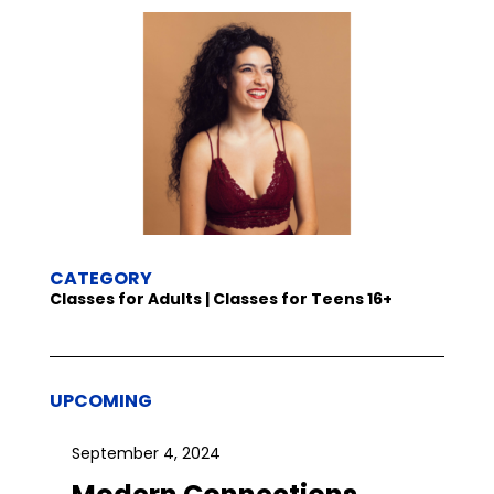
CATEGORY
Classes for Adults | Classes for Teens 16+
UPCOMING
September 4, 2024