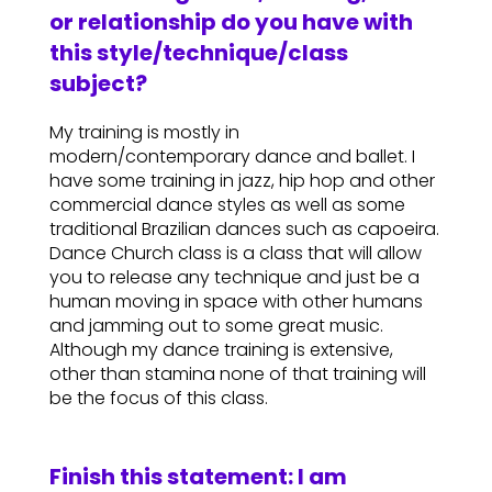
or relationship do you have with
this style/technique/class
subject?
My training is mostly in
modern/contemporary dance and ballet. I
have some training in jazz, hip hop and other
commercial dance styles as well as some
traditional Brazilian dances such as capoeira.
Dance Church class is a class that will allow
you to release any technique and just be a
human moving in space with other humans
and jamming out to some great music.
Although my dance training is extensive,
other than stamina none of that training will
be the focus of this class.
Finish this statement: I am