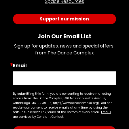
Space Resources
Support our mission
Join Our Email List
Sign up for updates, news and special offers 
from The Dance Complex
Email
By submitting this form, you are consenting to receive marketing
emails from: The Dance Complex, 536 Massachusetts Avenue,
Cambridge, MA, 02139, US, http://www.dancecomplex.org/. You can
revoke your consent to receive emails at any time by using the
SafeUnsubscribe® link, found at the bottom of every email.
Emails
are serviced by Constant Contact.