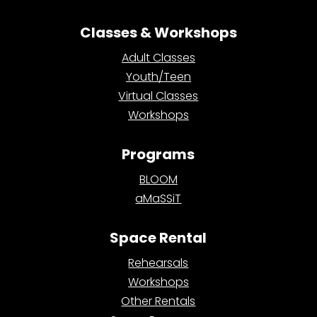
Classes & Workshops
Adult Classes
Youth/Teen
Virtual Classes
Workshops
Programs
BLOOM
aMaSSiT
Space Rental
Rehearsals
Workshops
Other Rentals