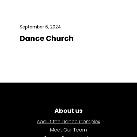
September 6, 2024
Dance Church
About us
About the Dance Complex
Meet Our Team