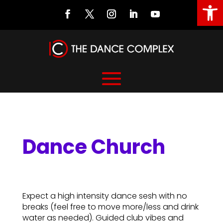
Open
Dance Church
Dance Church
Expect a high intensity dance sesh with no
breaks (feel free to move more/less and drink
water as needed). Guided club vibes and