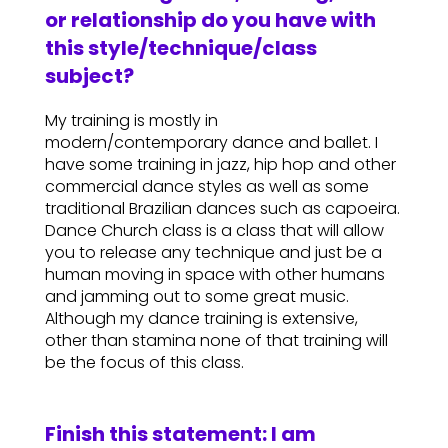
or relationship do you have with
this style/technique/class
subject?
My training is mostly in
modern/contemporary dance and ballet. I
have some training in jazz, hip hop and other
commercial dance styles as well as some
traditional Brazilian dances such as capoeira.
Dance Church class is a class that will allow
you to release any technique and just be a
human moving in space with other humans
and jamming out to some great music.
Although my dance training is extensive,
other than stamina none of that training will
be the focus of this class.
Finish this statement: I am