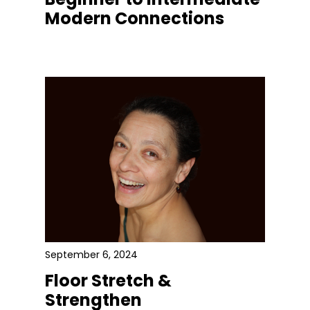
Modern Connections
September 6, 2024
Floor Stretch &
Strengthen