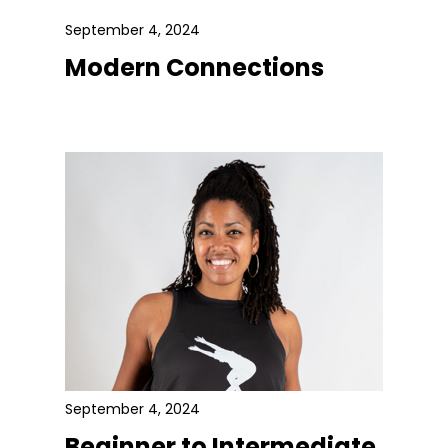
September 4, 2024
Modern Connections
September 4, 2024
Beginner to Intermediate