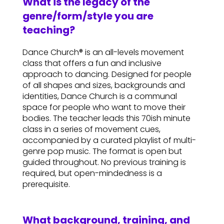
What is the legacy of the
genre/form/style you are
teaching?
Dance Church® is an all-levels movement
class that offers a fun and inclusive
approach to dancing. Designed for people
of all shapes and sizes, backgrounds and
identities, Dance Church is a communal
space for people who want to move their
bodies. The teacher leads this 70ish minute
class in a series of movement cues,
accompanied by a curated playlist of multi-
genre pop music. The format is open but
guided throughout. No previous training is
required, but open-mindedness is a
prerequisite.
What background, training, and