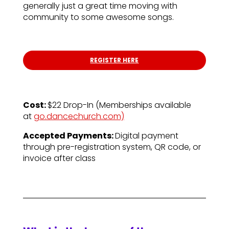
generally just a great time moving with
community to some awesome songs.
REGISTER HERE
Cost:
$22 Drop-In (
Memberships available
at
go.dancechurch.com)
Accepted Payments:
Digital payment
through pre-registration system, QR code, or
invoice after class