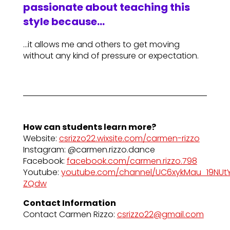
passionate about teaching this
style because…
…it allows me and others to get moving
without any kind of pressure or expectation.
How can students learn more?
Website:
csrizzo22.wixsite.com/carmen-rizzo
Instagram: @carmen.rizzo.dance
Facebook:
facebook.com/carmen.rizzo.798
Youtube:
youtube.com/channel/UC6xykMau_19NUt
ZQdw
Contact Information
Contact Carmen Rizzo:
csrizzo22@gmail.com