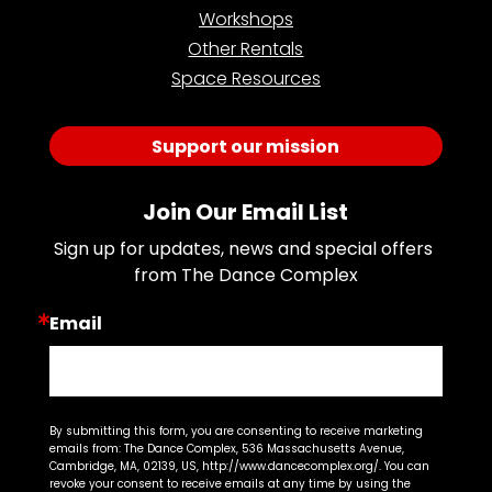
Workshops
Other Rentals
Space Resources
Support our mission
Join Our Email List
Sign up for updates, news and special offers 
from The Dance Complex
Email
By submitting this form, you are consenting to receive marketing
emails from: The Dance Complex, 536 Massachusetts Avenue,
Cambridge, MA, 02139, US, http://www.dancecomplex.org/. You can
revoke your consent to receive emails at any time by using the