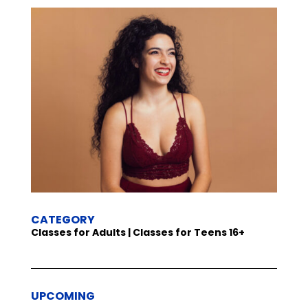
CATEGORY
Classes for Adults | Classes for Teens 16+
UPCOMING