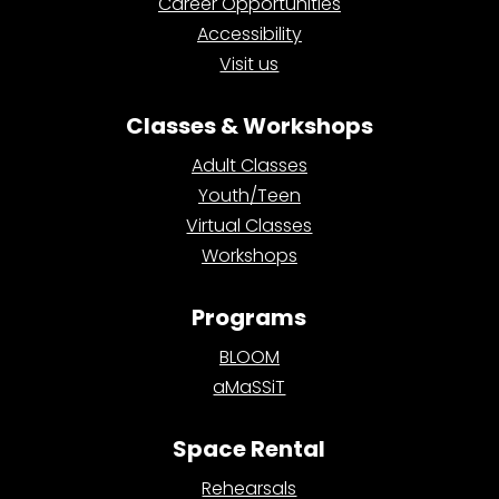
Career Opportunities
Accessibility
Visit us
Classes & Workshops
Adult Classes
Youth/Teen
Virtual Classes
Workshops
Programs
BLOOM
aMaSSiT
Space Rental
Rehearsals