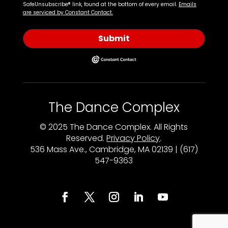
SafeUnsubscribe® link, found at the bottom of every email.
Emails
are serviced by Constant Contact.
Submit
The Dance Complex
© 2025 The Dance Complex. All Rights
Reserved.
Privacy Policy
.
536 Mass Ave., Cambridge, MA 02139 | (617)
547-9363