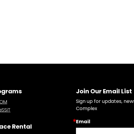
ograms
Join Our Email List
Sign up for updates, new
OOM
Complex
SSiT
Email
ace Rental