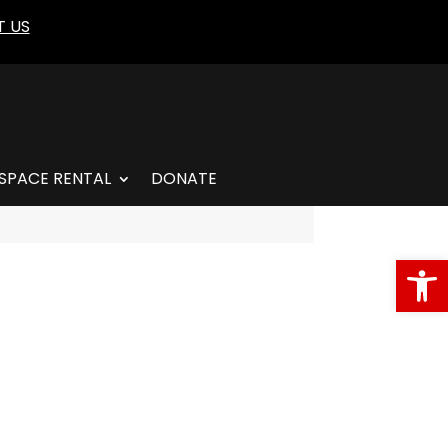
 US
SPACE RENTAL
DONATE
Open