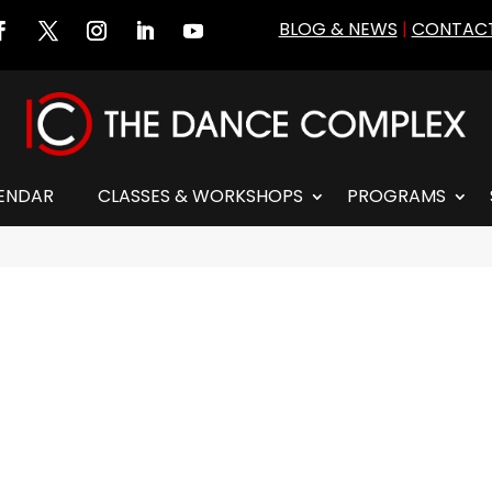
BLOG & NEWS
|
CONTACT
ENDAR
CLASSES & WORKSHOPS
PROGRAMS