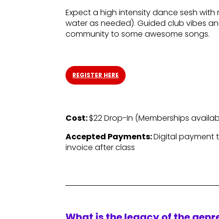
Expect a high intensity dance sesh with 
water as needed). Guided club vibes and
community to some awesome songs.
REGISTER HERE
Cost:
$22 Drop-In (
Memberships availab
Accepted Payments:
Digital payment 
invoice after class
What is the legacy of the gen