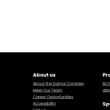
About us
Pr
About the Dance Complex
BL
Meet Our Team
aMa
Career Opportunities
Sp
Accessibility