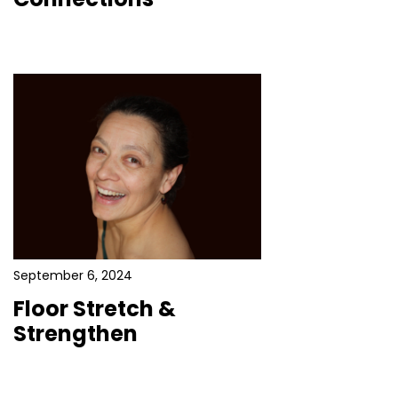
September 6, 2024
Floor Stretch &
Strengthen