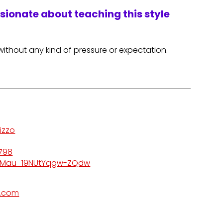
ssionate about teaching this style
without any kind of pressure or expectation.
izzo
798
kMau_19NUtYqgw-ZQdw
l.com