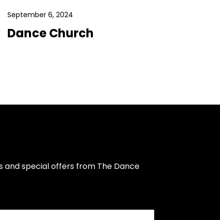
September 6, 2024
Dance Church
s and special offers from The Dance 