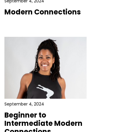
September 4, 2024
Modern Connections
September 4, 2024
Beginner to
Intermediate Modern
Connections