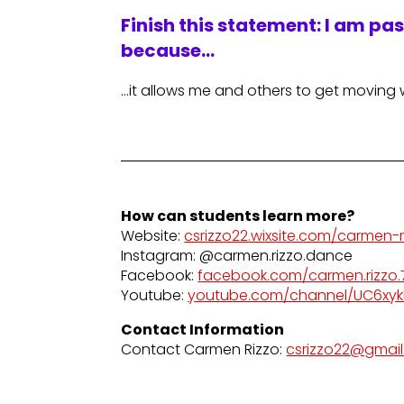
Finish this statement: I am pa
because…
…it allows me and others to get moving 
How can students learn more?
Website:
csrizzo22.wixsite.com/carmen-r
Instagram: @carmen.rizzo.dance
Facebook:
facebook.com/carmen.rizzo.
Youtube:
youtube.com/channel/UC6xy
Contact Information
Contact Carmen Rizzo:
csrizzo22@gmai