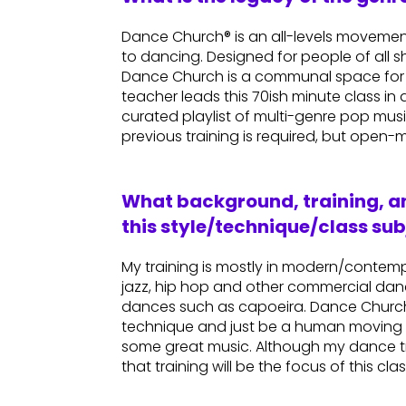
Dance Church® is an all-levels movement
to dancing. Designed for people of all 
Dance Church is a communal space for 
teacher leads this 70ish minute class 
curated playlist of multi-genre pop mus
previous training is required, but open-m
What background, training, an
this style/technique/class sub
My training is mostly in modern/contemp
jazz, hip hop and other commercial dance
dances such as capoeira. Dance Church cl
technique and just be a human moving 
some great music. Although my dance tra
that training will be the focus of this clas