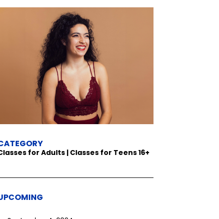
CATEGORY
Classes for Adults | Classes for Teens 16+
UPCOMING