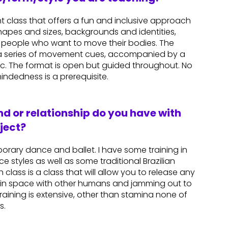
 class that offers a fun and inclusive approach
shapes and sizes, backgrounds and identities,
people who want to move their bodies. The
in a series of movement cues, accompanied by a
ic. The format is open but guided throughout. No
indedness is a prerequisite.
d or relationship do you have with
ject?
orary dance and ballet. I have some training in
 styles as well as some traditional Brazilian
ass is a class that will allow you to release any
in space with other humans and jamming out to
ining is extensive, other than stamina none of
s.