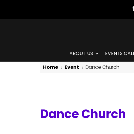
ABOUT US
EVENTS CAL
Home
Event
Dance Church
5
5
Dance Church
Dance Church