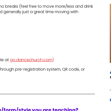
no breaks (feel free to move more/less and drink
 generally just a great time moving with
le at
go.dancechurch.com)
through pre-registration system, QR code, or
re/form/style you are teaching?