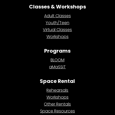
Classes & Workshops
Adult Classes
Youth/Teen
Virtual Classes
Workshops
Programs
BLOOM
aMaSSiT
Space Rental
Rehearsals
Workshops
Other Rentals
Space Resources