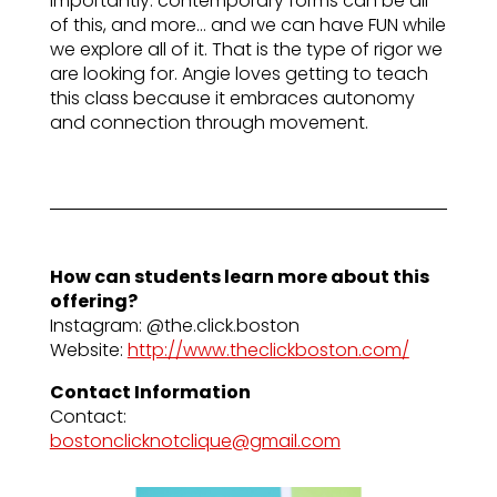
importantly: contemporary forms can be all
of this, and more… and we can have FUN while
we explore all of it. That is the type of rigor we
are looking for. Angie loves getting to teach
this class because it embraces autonomy
and connection through movement.
How can students learn more about this
offering?
Instagram: @the.click.boston
Website:
http://www.theclickboston.com/
Contact Information
Contact:
bostonclicknotclique@gmail.com