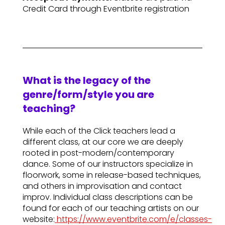
Credit Card through Eventbrite registration
What is the legacy of the
genre/form/style you are
teaching?
While each of the Click teachers lead a
different class, at our core we are deeply
rooted in post-modern/contemporary
dance. Some of our instructors specialize in
floorwork, some in release-based techniques,
and others in improvisation and contact
improv. Individual class descriptions can be
found for each of our teaching artists on our
website:
https://www.eventbrite.com/e/classes-