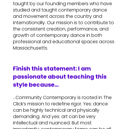
taught by our founding members who have
studied and taught contemporary dance
and movement across the country and
internationally. Our mission is to contribute to
the consistent creation, performance, and
growth of contemporary dance in both
professional and educational spaces across
Massachusetts.
Finish this statement: I am
passionate about teaching this
style because…
…Community Contemporary is rooted in The
Click’s mission to redefine rigor. Yes: dance
can be highly technical and physically
demanding. And yes: art can be very
intellectual and nuanced. But most