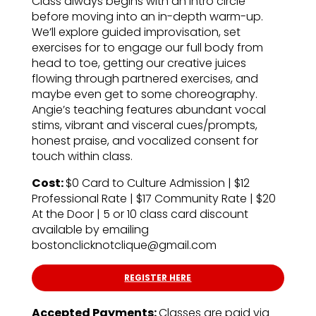
Class always begins with an intro circle
before moving into an in-depth warm-up.
We’ll explore guided improvisation, set
exercises for to engage our full body from
head to toe, getting our creative juices
flowing through partnered exercises, and
maybe even get to some choreography.
Angie’s teaching features abundant vocal
stims, vibrant and visceral cues/prompts,
honest praise, and vocalized consent for
touch within class.
Cost:
$0 Card to Culture Admission | $12
Professional Rate | $17 Community Rate | $20
At the Door | 5 or 10 class card discount
available by emailing
bostonclicknotclique@gmail.com
REGISTER HERE
Accepted Payments:
Classes are paid via