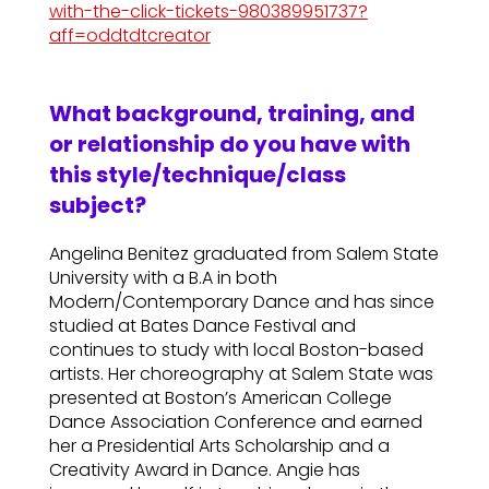
with-the-click-tickets-980389951737?
aff=oddtdtcreator
What background, training, and
or relationship do you have with
this style/technique/class
subject?
Angelina Benitez graduated from Salem State
University with a B.A in both
Modern/Contemporary Dance and has since
studied at Bates Dance Festival and
continues to study with local Boston-based
artists. Her choreography at Salem State was
presented at Boston’s American College
Dance Association Conference and earned
her a Presidential Arts Scholarship and a
Creativity Award in Dance. Angie has