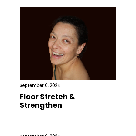
September 6, 2024
Floor Stretch &
Strengthen