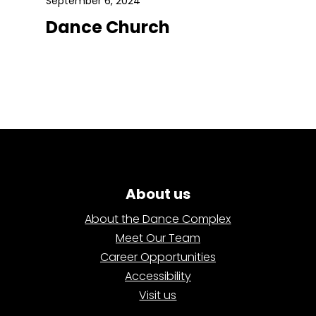
September 6, 2024
Dance Church
About us
About the Dance Complex
Meet Our Team
Career Opportunities
Accessibility
Visit us