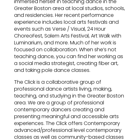
immersed herself in teaching dance in the
Greater Boston area at local studios, schools,
and residencies. Her recent performance
experience includes local arts festivals and
events such as Verse / Visual, 24 Hour
ChoreoFest, Salem Arts Festival, Art Walk with
Luminarium, and more. Much of her work is
focused on collaboration. When she’s not
teaching dance, you can find her working as
a social media strategist, creating fiber art,
and taking pole dance classes.
The Click is a collaborative group of
professional dance artists living, making,
teaching, and studying in the Greater Boston
area. We are a group of professional
contemporary dancers creating and
presenting meaningful and accessible arts
experiences. The Click offers Contemporary
advanced/professional level contemporary
classes as well as community-based classes