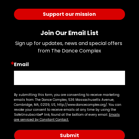
Support our mission
Join Our Email List
Sign up for updates, news and special offers 
from The Dance Complex
Email
By submitting this form, you are consenting to receive marketing
emails from: The Dance Complex, 536 Massachusetts Avenue,
Cambridge, MA, 02139, US, http://www.dancecomplex.org/. You can
revoke your consent to receive emails at any time by using the
SafeUnsubscribe® link, found at the bottom of every email.
Emails
are serviced by Constant Contact.
Submit