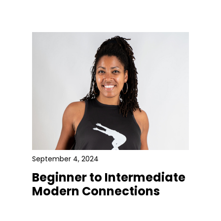
September 4, 2024
Beginner to Intermediate
Modern Connections