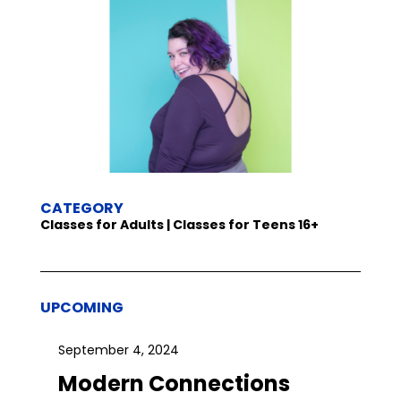
CATEGORY
Classes for Adults | Classes for Teens 16+
UPCOMING
September 4, 2024
Modern Connections