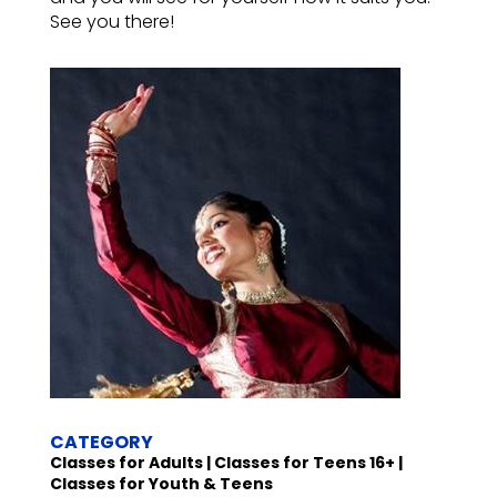
See you there!
CATEGORY
Classes for Adults | Classes for Teens 16+ |
Classes for Youth & Teens