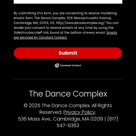
By submitting this form, you are consenting to receive marketing
emails from: The Dance Complex, 536 Massachusetts Avenue,
Cambridge, MA, 02139, US, http://www.dancecomplex.org/. You can
revoke your consent to receive emails at any time by using the
SafeUnsubscribe® link, found at the bottom of every email.
Emails
are serviced by Constant Contact.
Submit
The Dance Complex
© 2025 The Dance Complex. All Rights
Reserved.
Privacy Policy
.
536 Mass Ave., Cambridge, MA 02139 | (617)
547-9363