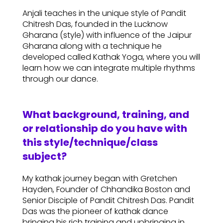
Anjali teaches in the unique style of Pandit
Chitresh Das, founded in the Lucknow
Gharana (style) with influence of the Jaipur
Gharana along with a technique he
developed called Kathak Yoga, where you will
learn how we can integrate multiple rhythms
through our dance.
What background, training, and
or relationship do you have with
this style/technique/class
subject?
My kathak journey began with Gretchen
Hayden, Founder of Chhandika Boston and
Senior Disciple of Pandit Chitresh Das. Pandit
Das was the pioneer of kathak dance
bringing his rich training and upbringing in