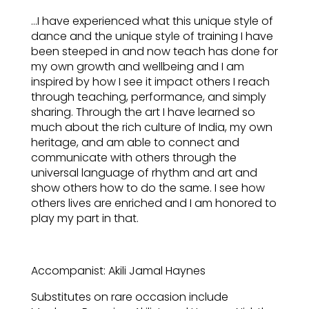
…I have experienced what this unique style of
dance and the unique style of training I have
been steeped in and now teach has done for
my own growth and wellbeing and I am
inspired by how I see it impact others I reach
through teaching, performance, and simply
sharing. Through the art I have learned so
much about the rich culture of India, my own
heritage, and am able to connect and
communicate with others through the
universal language of rhythm and art and
show others how to do the same. I see how
others lives are enriched and I am honored to
play my part in that.
Accompanist: Akili Jamal Haynes
Substitutes on rare occasion include