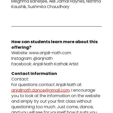
Meghma Banerjee, Akili Jamal Haynes, Nishtha
Kaushik, Sushmita Chaudhary
How can students learn more about this
offering?
Website: www.anjali-nath.com
Instagram: @anjnath
Facebook: Anjali Nath Kathak Artist
Contact Information
Contact:
For questions contact Anjali Nath at
anjalinath.dance@gmail.com
. I encourage
you to look at the information on the website
and simply try out your first class without
questioning too much. Just come, dance,
and you will see for yourself how it suits you.