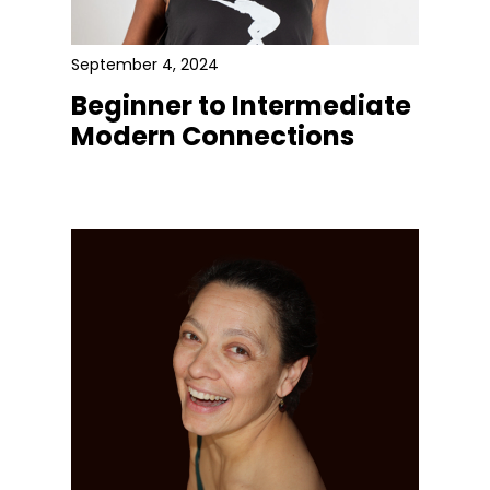
September 4, 2024
Beginner to Intermediate
Modern Connections