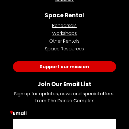
Space Rental
Rehearsals
Workshops
Other Rentals
Space Resources
Support our mission
Join Our Email List
Sign up for updates, news and special offers 
from The Dance Complex
Email