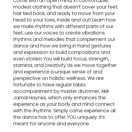
Come with an open mind, in comfortable,
modest clothing that doesn’t cover your feet,
hair tied back, and ready to move from your
head to your toes, inside and out! Learn how
we make rhythms with different parts of our
feet, use our voices to create vibrations,
rhythms and melodies that complement our
dance and how we bring in hand gestures
and expression to build compositions and
even stories! You will build focus, strength,
stamina, and creativity as we move together
and experience a unique sense of and
perspective on holistic wellness. We are
fortunate to have regular tabla
accompaniment by master drummer, Akili
Jamal Haynes, which only enhances the
experience as your body and mind connect
with the rhythms. Simply come experience all
the dance has to offer YOU uniquely. It’s
meant for anyone and everyone.