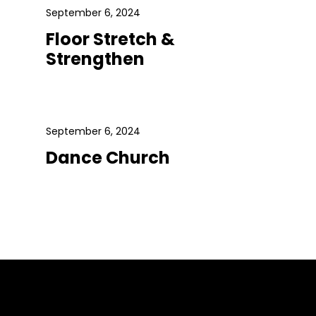
September 6, 2024
Floor Stretch &
Strengthen
September 6, 2024
Dance Church