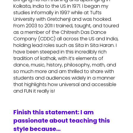
Kolkata, India to the US in 1971. I began my
studies informally in 1997 while at Tufts
University with Gretchenji and was hooked.
From 2003 to 2011 I trained, taught, and toured
as a member of the Chitresh Das Dance
Company (CDDC) all across the US and India,
holding lead roles such as Sita in Sita Haran. I
have been steeped in this incredibly rich
tradition of kathak, with it’s elements of
dance, music, history, philosophy, math, and
so much more and am thrilled to share with
students and audiences widely in a manner
that highlights how universal and accessible
and FUN it really is!
Finish this statement: I am
passionate about teaching this
style because…