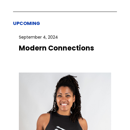
UPCOMING
September 4, 2024
Modern Connections