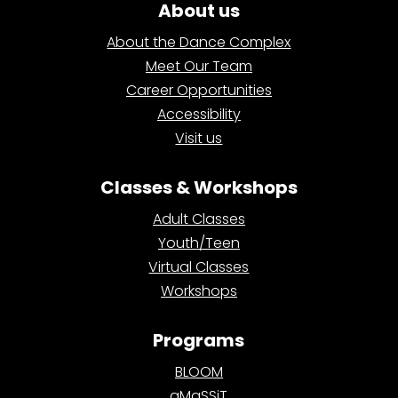
About us
About the Dance Complex
Meet Our Team
Career Opportunities
Accessibility
Visit us
Classes & Workshops
Adult Classes
Youth/Teen
Virtual Classes
Workshops
Programs
BLOOM
aMaSSiT