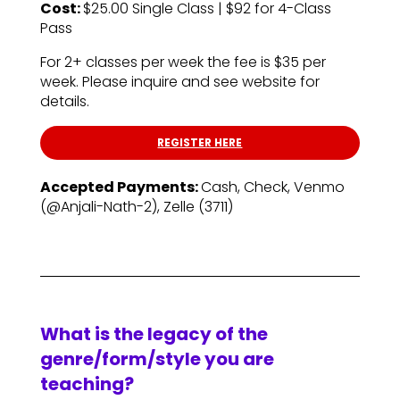
Cost:
$25.00 Single Class | $92 for 4-Class
Pass
For 2+ classes per week the fee is $35 per
week. Please inquire and see website for
details.
REGISTER HERE
Accepted Payments:
Cash, Check, Venmo
(@Anjali-Nath-2), Zelle (3711)
What is the legacy of the
genre/form/style you are
teaching?